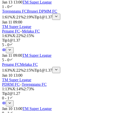
Jan 13 13:00
TM Super League
1 - 0
Terengganu FC
Brunei DPMM FC
1
:
61%
X
:
21%
2
:
19%
Tip
1
@
1.37
Jan 11 09:00
TM Super League
Penang FC
–
Melaka FC
1
:
63%
X
:
22%
2
:
15%
Tip
1
@
1.37
5 - 0
Jan 11 09:00
TM Super League
5 - 0
Penang FC
Melaka FC
1
:
63%
X
:
22%
2
:
15%
Tip
1
@
1.37
Jan 10 13:00
TM Super League
PDRM FC
–
Terengganu FC
1
:
13%
X
:
14%
2
:
73%
Tip
2
@
1.27
0 - 1
Jan 10 13:00
TM Super League