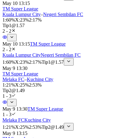
May 10 13:15
TM Super League
Kuala Lumpur City
–
Negeri Sembilan FC
1
:
60%
X
:
23%
2
:
17%
Tip
1
@
1.57
2 - 2
May 10 13:15
TM Super League
2 - 2
Kuala Lumpur City
Negeri Sembilan FC
1
:
60%
X
:
23%
2
:
17%
Tip
1
@
1.57
May 9 13:30
TM Super League
Melaka FC
–
Kuching City
1
:
21%
X
:
25%
2
:
53%
Tip
2
@
1.49
1 - 3
May 9 13:30
TM Super League
1 - 3
Melaka FC
Kuching City
1
:
21%
X
:
25%
2
:
53%
Tip
2
@
1.49
May 9 13:15