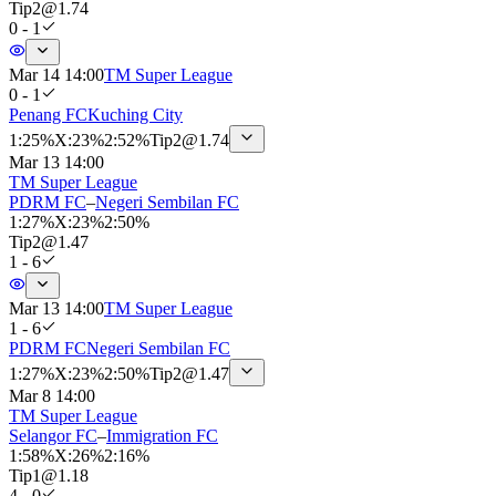
Tip
2
@
1.74
0 - 1
Mar 14 14:00
TM Super League
0 - 1
Penang FC
Kuching City
1
:
25%
X
:
23%
2
:
52%
Tip
2
@
1.74
Mar 13 14:00
TM Super League
PDRM FC
–
Negeri Sembilan FC
1
:
27%
X
:
23%
2
:
50%
Tip
2
@
1.47
1 - 6
Mar 13 14:00
TM Super League
1 - 6
PDRM FC
Negeri Sembilan FC
1
:
27%
X
:
23%
2
:
50%
Tip
2
@
1.47
Mar 8 14:00
TM Super League
Selangor FC
–
Immigration FC
1
:
58%
X
:
26%
2
:
16%
Tip
1
@
1.18
4 - 0