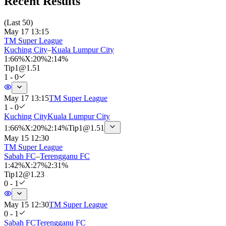
Recent Results
(
Last 50
)
May 17 13:15
TM Super League
Kuching City
–
Kuala Lumpur City
1
:
66%
X
:
20%
2
:
14%
Tip
1
@
1.51
1 - 0
May 17 13:15
TM Super League
1 - 0
Kuching City
Kuala Lumpur City
1
:
66%
X
:
20%
2
:
14%
Tip
1
@
1.51
May 15 12:30
TM Super League
Sabah FC
–
Terengganu FC
1
:
42%
X
:
27%
2
:
31%
Tip
12
@
1.23
0 - 1
May 15 12:30
TM Super League
0 - 1
Sabah FC
Terengganu FC