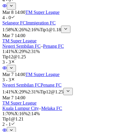
Mar 8 14:00
TM Super League
4 - 0
Selangor FC
Immigration FC
1
:
58%
X
:
26%
2
:
16%
Tip
1
@
1.18
Mar 7 14:00
TM Super League
Negeri Sembilan FC
–
Penang FC
1
:
41%
X
:
29%
2
:
31%
Tip
12
@
1.25
3 - 3
Mar 7 14:00
TM Super League
3 - 3
Negeri Sembilan FC
Penang FC
1
:
41%
X
:
29%
2
:
31%
Tip
12
@
1.25
Mar 7 14:00
TM Super League
Kuala Lumpur City
–
Melaka FC
1
:
70%
X
:
16%
2
:
14%
Tip
1
@
1.21
2 - 1