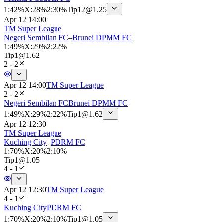
1
:
42%
X
:
28%
2
:
30%
Tip
12
@
1.25
Apr 12 14:00
TM Super League
Negeri Sembilan FC
–
Brunei DPMM FC
1
:
49%
X
:
29%
2
:
22%
Tip
1
@
1.62
2 - 2
Apr 12 14:00
TM Super League
2 - 2
Negeri Sembilan FC
Brunei DPMM FC
1
:
49%
X
:
29%
2
:
22%
Tip
1
@
1.62
Apr 12 12:30
TM Super League
Kuching City
–
PDRM FC
1
:
70%
X
:
20%
2
:
10%
Tip
1
@
1.05
4 - 1
Apr 12 12:30
TM Super League
4 - 1
Kuching City
PDRM FC
1
:
70%
X
:
20%
2
:
10%
Tip
1
@
1.05