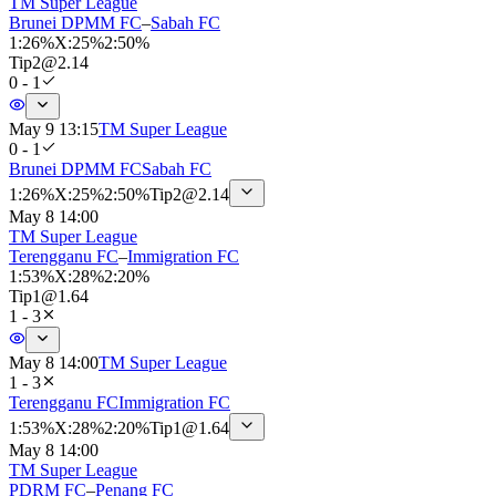
TM Super League
Brunei DPMM FC
–
Sabah FC
1
:
26%
X
:
25%
2
:
50%
Tip
2
@
2.14
0 - 1
May 9 13:15
TM Super League
0 - 1
Brunei DPMM FC
Sabah FC
1
:
26%
X
:
25%
2
:
50%
Tip
2
@
2.14
May 8 14:00
TM Super League
Terengganu FC
–
Immigration FC
1
:
53%
X
:
28%
2
:
20%
Tip
1
@
1.64
1 - 3
May 8 14:00
TM Super League
1 - 3
Terengganu FC
Immigration FC
1
:
53%
X
:
28%
2
:
20%
Tip
1
@
1.64
May 8 14:00
TM Super League
PDRM FC
–
Penang FC