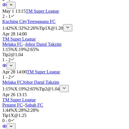
May 1 13:15
TM Super League
2 - 1
Kuching City
Terengganu FC
1
:
42%
X
:
32%
2
:
26%
Tip
1X
@
1.20
Apr 28 14:00
TM Super League
Melaka FC
–
Johor Darul Takzim
1
:
15%
X
:
19%
2
:
65%
Tip
2
@
1.04
1 - 2
Apr 28 14:00
TM Super League
1 - 2
Melaka FC
Johor Darul Takzim
1
:
15%
X
:
19%
2
:
65%
Tip
2
@
1.04
Apr 26 13:15
TM Super League
Penang FC
–
Sabah FC
1
:
44%
X
:
28%
2
:
28%
Tip
1X
@
1.25
0 - 0