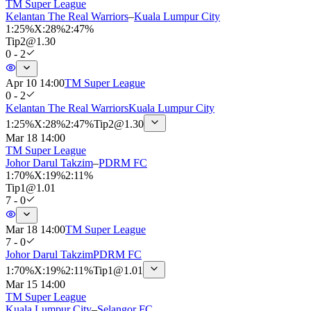
TM Super League
Kelantan The Real Warriors
–
Kuala Lumpur City
1
:
25%
X
:
28%
2
:
47%
Tip
2
@
1.30
0 - 2
Apr 10 14:00
TM Super League
0 - 2
Kelantan The Real Warriors
Kuala Lumpur City
1
:
25%
X
:
28%
2
:
47%
Tip
2
@
1.30
Mar 18 14:00
TM Super League
Johor Darul Takzim
–
PDRM FC
1
:
70%
X
:
19%
2
:
11%
Tip
1
@
1.01
7 - 0
Mar 18 14:00
TM Super League
7 - 0
Johor Darul Takzim
PDRM FC
1
:
70%
X
:
19%
2
:
11%
Tip
1
@
1.01
Mar 15 14:00
TM Super League
Kuala Lumpur City
–
Selangor FC