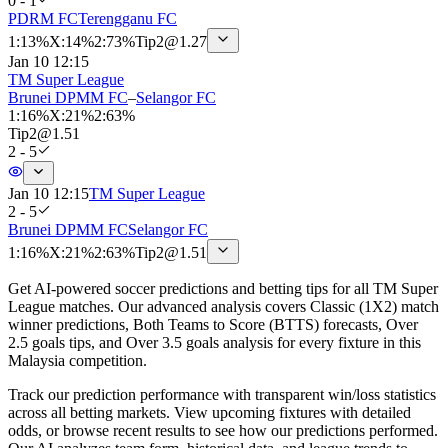
0 - 1
PDRM FC
Terengganu FC
1
:
13%
X
:
14%
2
:
73%
Tip
2
@
1.27
Jan 10 12:15
TM Super League
Brunei DPMM FC
–
Selangor FC
1
:
16%
X
:
21%
2
:
63%
Tip
2
@
1.51
2 - 5
Jan 10 12:15
TM Super League
2 - 5
Brunei DPMM FC
Selangor FC
1
:
16%
X
:
21%
2
:
63%
Tip
2
@
1.51
Get AI-powered soccer predictions and betting tips for all TM Super
League matches. Our advanced analysis covers Classic (1X2) match
winner predictions, Both Teams to Score (BTTS) forecasts, Over
2.5 goals tips, and Over 3.5 goals analysis for every fixture in this
Malaysia competition.
Track our prediction performance with transparent win/loss statistics
across all betting markets. View upcoming fixtures with detailed
odds, or browse recent results to see how our predictions performed.