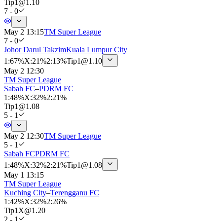
Tip
1
@
1.10
7 - 0
May 2 13:15
TM Super League
7 - 0
Johor Darul Takzim
Kuala Lumpur City
1
:
67%
X
:
21%
2
:
13%
Tip
1
@
1.10
May 2 12:30
TM Super League
Sabah FC
–
PDRM FC
1
:
48%
X
:
32%
2
:
21%
Tip
1
@
1.08
5 - 1
May 2 12:30
TM Super League
5 - 1
Sabah FC
PDRM FC
1
:
48%
X
:
32%
2
:
21%
Tip
1
@
1.08
May 1 13:15
TM Super League
Kuching City
–
Terengganu FC
1
:
42%
X
:
32%
2
:
26%
Tip
1X
@
1.20
2 - 1