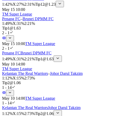
1
:
42%
X
:
27%
2
:
31%
Tip
12
@
1.23
May 15 10:00
TM Super League
Penang FC
–
Brunei DPMM FC
1
:
49%
X
:
31%
2
:
21%
Tip
1
@
1.63
2 - 1
May 15 10:00
TM Super League
2 - 1
Penang FC
Brunei DPMM FC
1
:
49%
X
:
31%
2
:
21%
Tip
1
@
1.63
May 10 14:00
TM Super League
Kelantan The Real Warriors
–
Johor Darul Takzim
1
:
12%
X
:
15%
2
:
73%
Tip
2
@
1.06
1 - 14
May 10 14:00
TM Super League
1 - 14
Kelantan The Real Warriors
Johor Darul Takzim
1
:
12%
X
:
15%
2
:
73%
Tip
2
@
1.06