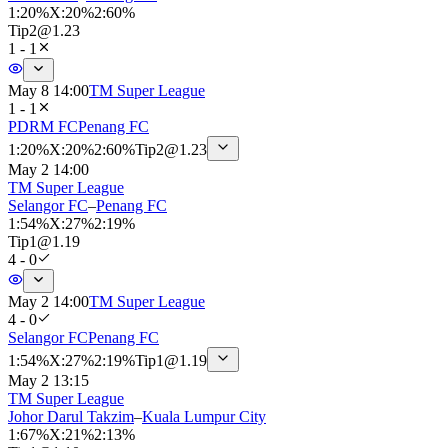
1
:
20%
X
:
20%
2
:
60%
Tip
2
@
1.23
1 - 1
May 8 14:00
TM Super League
1 - 1
PDRM FC
Penang FC
1
:
20%
X
:
20%
2
:
60%
Tip
2
@
1.23
May 2 14:00
TM Super League
Selangor FC
–
Penang FC
1
:
54%
X
:
27%
2
:
19%
Tip
1
@
1.19
4 - 0
May 2 14:00
TM Super League
4 - 0
Selangor FC
Penang FC
1
:
54%
X
:
27%
2
:
19%
Tip
1
@
1.19
May 2 13:15
TM Super League
Johor Darul Takzim
–
Kuala Lumpur City
1
:
67%
X
:
21%
2
:
13%