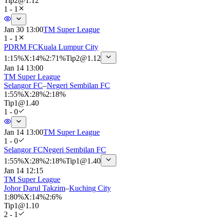
Tip
2
@
1.12
1 - 1
Jan 30 13:00
TM Super League
1 - 1
PDRM FC
Kuala Lumpur City
1
:
15%
X
:
14%
2
:
71%
Tip
2
@
1.12
Jan 14 13:00
TM Super League
Selangor FC
–
Negeri Sembilan FC
1
:
55%
X
:
28%
2
:
18%
Tip
1
@
1.40
1 - 0
Jan 14 13:00
TM Super League
1 - 0
Selangor FC
Negeri Sembilan FC
1
:
55%
X
:
28%
2
:
18%
Tip
1
@
1.40
Jan 14 12:15
TM Super League
Johor Darul Takzim
–
Kuching City
1
:
80%
X
:
14%
2
:
6%
Tip
1
@
1.10
2 - 1