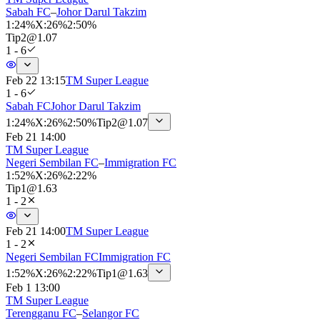
Sabah FC
–
Johor Darul Takzim
1
:
24%
X
:
26%
2
:
50%
Tip
2
@
1.07
1 - 6
Feb 22 13:15
TM Super League
1 - 6
Sabah FC
Johor Darul Takzim
1
:
24%
X
:
26%
2
:
50%
Tip
2
@
1.07
Feb 21 14:00
TM Super League
Negeri Sembilan FC
–
Immigration FC
1
:
52%
X
:
26%
2
:
22%
Tip
1
@
1.63
1 - 2
Feb 21 14:00
TM Super League
1 - 2
Negeri Sembilan FC
Immigration FC
1
:
52%
X
:
26%
2
:
22%
Tip
1
@
1.63
Feb 1 13:00
TM Super League
Terengganu FC
–
Selangor FC