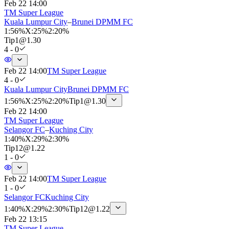
Feb 22 14:00
TM Super League
Kuala Lumpur City
–
Brunei DPMM FC
1
:
56%
X
:
25%
2
:
20%
Tip
1
@
1.30
4 - 0
Feb 22 14:00
TM Super League
4 - 0
Kuala Lumpur City
Brunei DPMM FC
1
:
56%
X
:
25%
2
:
20%
Tip
1
@
1.30
Feb 22 14:00
TM Super League
Selangor FC
–
Kuching City
1
:
40%
X
:
29%
2
:
30%
Tip
12
@
1.22
1 - 0
Feb 22 14:00
TM Super League
1 - 0
Selangor FC
Kuching City
1
:
40%
X
:
29%
2
:
30%
Tip
12
@
1.22
Feb 22 13:15
TM Super League