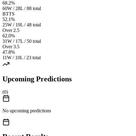
68.2
%
60W / 28L / 88 total
BTTS
52.1
%
25W / 19L / 48 total
Over 2.5
62.0
%
31W / 17L / 50 total
Over 3.5
47.8
%
11W / 10L / 23 total
Upcoming Predictions
(
0
)
No upcoming predictions