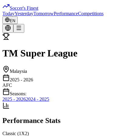
Soccer's Finest
Today
Yesterday
Tomorrow
Performance
Competitions
EN
TM Super League
Malaysia
2025 - 2026
AFC
Seasons:
2025 - 2026
2024 - 2025
Performance Stats
Classic (1X2)