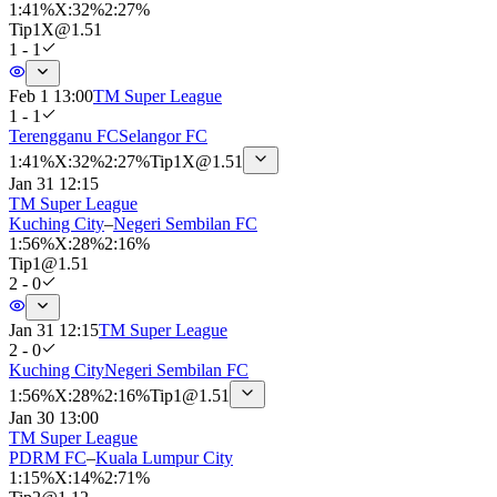
1
:
41%
X
:
32%
2
:
27%
Tip
1X
@
1.51
1 - 1
Feb 1 13:00
TM Super League
1 - 1
Terengganu FC
Selangor FC
1
:
41%
X
:
32%
2
:
27%
Tip
1X
@
1.51
Jan 31 12:15
TM Super League
Kuching City
–
Negeri Sembilan FC
1
:
56%
X
:
28%
2
:
16%
Tip
1
@
1.51
2 - 0
Jan 31 12:15
TM Super League
2 - 0
Kuching City
Negeri Sembilan FC
1
:
56%
X
:
28%
2
:
16%
Tip
1
@
1.51
Jan 30 13:00
TM Super League
PDRM FC
–
Kuala Lumpur City
1
:
15%
X
:
14%
2
:
71%