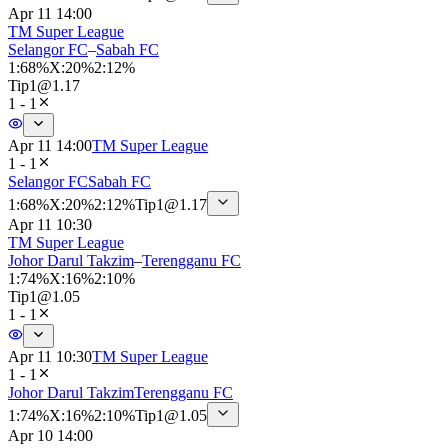
Apr 11 14:00
TM Super League
Selangor FC
–
Sabah FC
1
:
68%
X
:
20%
2
:
12%
Tip
1
@
1.17
1 - 1
Apr 11 14:00
TM Super League
1 - 1
Selangor FC
Sabah FC
1
:
68%
X
:
20%
2
:
12%
Tip
1
@
1.17
Apr 11 10:30
TM Super League
Johor Darul Takzim
–
Terengganu FC
1
:
74%
X
:
16%
2
:
10%
Tip
1
@
1.05
1 - 1
Apr 11 10:30
TM Super League
1 - 1
Johor Darul Takzim
Terengganu FC
1
:
74%
X
:
16%
2
:
10%
Tip
1
@
1.05
Apr 10 14:00