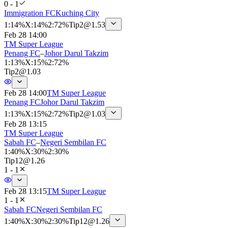
0 - 1
Immigration FC
Kuching City
1
:
14%
X
:
14%
2
:
72%
Tip
2
@
1.53
Feb 28 14:00
TM Super League
Penang FC
–
Johor Darul Takzim
1
:
13%
X
:
15%
2
:
72%
Tip
2
@
1.03
Feb 28 14:00
TM Super League
Penang FC
Johor Darul Takzim
1
:
13%
X
:
15%
2
:
72%
Tip
2
@
1.03
Feb 28 13:15
TM Super League
Sabah FC
–
Negeri Sembilan FC
1
:
40%
X
:
30%
2
:
30%
Tip
12
@
1.26
1 - 1
Feb 28 13:15
TM Super League
1 - 1
Sabah FC
Negeri Sembilan FC
1
:
40%
X
:
30%
2
:
30%
Tip
12
@
1.26