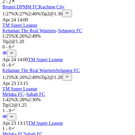
2 - 2
Brunei DPMM FC
Kuching City
1
:
27%
X
:
27%
2
:
46%
Tip
2
@
1.36
Apr 24 14:00
TM Super League
Kelantan The Real Warriors
–
Selangor FC
1
:
25%
X
:
26%
2
:
49%
Tip
2
@
1.20
0 - 6
Apr 24 14:00
TM Super League
0 - 6
Kelantan The Real Warriors
Selangor FC
1
:
25%
X
:
26%
2
:
49%
Tip
2
@
1.20
Apr 23 13:15
TM Super League
Melaka FC
–
Sabah FC
1
:
42%
X
:
28%
2
:
30%
Tip
12
@
1.25
1 - 0
Apr 23 13:15
TM Super League
1 - 0
Melaka FC
Sabah FC