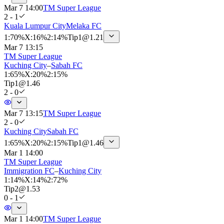
Mar 7 14:00
TM Super League
2 - 1
Kuala Lumpur City
Melaka FC
1
:
70%
X
:
16%
2
:
14%
Tip
1
@
1.21
Mar 7 13:15
TM Super League
Kuching City
–
Sabah FC
1
:
65%
X
:
20%
2
:
15%
Tip
1
@
1.46
2 - 0
Mar 7 13:15
TM Super League
2 - 0
Kuching City
Sabah FC
1
:
65%
X
:
20%
2
:
15%
Tip
1
@
1.46
Mar 1 14:00
TM Super League
Immigration FC
–
Kuching City
1
:
14%
X
:
14%
2
:
72%
Tip
2
@
1.53
0 - 1
Mar 1 14:00
TM Super League