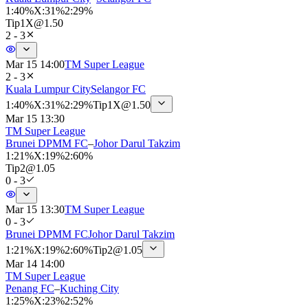
1
:
40%
X
:
31%
2
:
29%
Tip
1X
@
1.50
2 - 3
Mar 15 14:00
TM Super League
2 - 3
Kuala Lumpur City
Selangor FC
1
:
40%
X
:
31%
2
:
29%
Tip
1X
@
1.50
Mar 15 13:30
TM Super League
Brunei DPMM FC
–
Johor Darul Takzim
1
:
21%
X
:
19%
2
:
60%
Tip
2
@
1.05
0 - 3
Mar 15 13:30
TM Super League
0 - 3
Brunei DPMM FC
Johor Darul Takzim
1
:
21%
X
:
19%
2
:
60%
Tip
2
@
1.05
Mar 14 14:00
TM Super League
Penang FC
–
Kuching City
1
:
25%
X
:
23%
2
:
52%