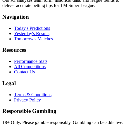
Our AI analyzes team form, historical data, and league trends to
deliver accurate betting tips for TM Super League.
Navigation
Today's Predictions
Yesterday's Results
Tomorrow's Matches
Resources
Performance Stats
All Competitions
Contact Us
Legal
Terms & Conditions
Privacy Policy
Responsible Gambling
18+ Only. Please gamble responsibly. Gambling can be addictive.