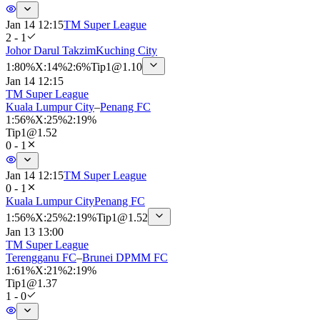
Jan 14 12:15
TM Super League
2 - 1
Johor Darul Takzim
Kuching City
1
:
80%
X
:
14%
2
:
6%
Tip
1
@
1.10
Jan 14 12:15
TM Super League
Kuala Lumpur City
–
Penang FC
1
:
56%
X
:
25%
2
:
19%
Tip
1
@
1.52
0 - 1
Jan 14 12:15
TM Super League
0 - 1
Kuala Lumpur City
Penang FC
1
:
56%
X
:
25%
2
:
19%
Tip
1
@
1.52
Jan 13 13:00
TM Super League
Terengganu FC
–
Brunei DPMM FC
1
:
61%
X
:
21%
2
:
19%
Tip
1
@
1.37
1 - 0