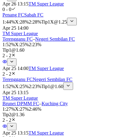
Apr 26 13:15
TM Super League
0 - 0
Penang FC
Sabah FC
1
:
44%
X
:
28%
2
:
28%
Tip
1X
@
1.25
Apr 25 14:00
TM Super League
Terengganu FC
–
Negeri Sembilan FC
1
:
52%
X
:
25%
2
:
23%
Tip
1
@
1.60
2 - 2
Apr 25 14:00
TM Super League
2 - 2
Terengganu FC
Negeri Sembilan FC
1
:
52%
X
:
25%
2
:
23%
Tip
1
@
1.60
Apr 25 13:15
TM Super League
Brunei DPMM FC
–
Kuching City
1
:
27%
X
:
27%
2
:
46%
Tip
2
@
1.36
2 - 2
Apr 25 13:15
TM Super League