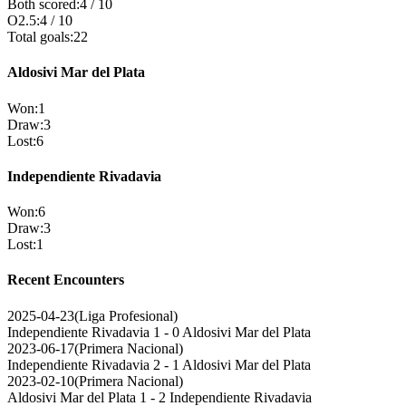
Both scored
:
4
/
10
O2.5
:
4
/
10
Total goals
:
22
Aldosivi Mar del Plata
Won
:
1
Draw
:
3
Lost
:
6
Independiente Rivadavia
Won
:
6
Draw
:
3
Lost
:
1
Recent Encounters
2025-04-23
(
Liga Profesional
)
Independiente Rivadavia
1 - 0
Aldosivi Mar del Plata
2023-06-17
(
Primera Nacional
)
Independiente Rivadavia
2 - 1
Aldosivi Mar del Plata
2023-02-10
(
Primera Nacional
)
Aldosivi Mar del Plata
1 - 2
Independiente Rivadavia