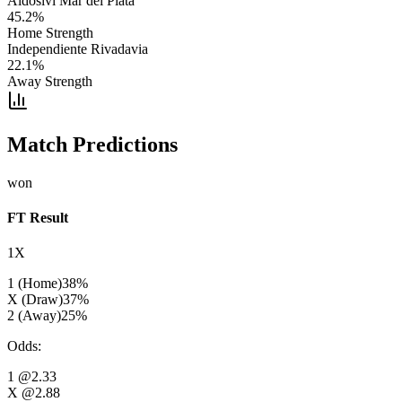
Aldosivi Mar del Plata
45.2
%
Home Strength
Independiente Rivadavia
22.1
%
Away Strength
Match Predictions
won
FT Result
1X
1 (Home)
38
%
X (Draw)
37
%
2 (Away)
25
%
Odds
:
1
@2.33
X
@2.88