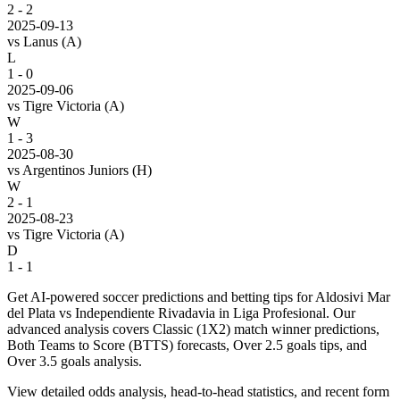
2 - 2
2025-09-13
vs
Lanus
(A)
L
1 - 0
2025-09-06
vs
Tigre Victoria
(A)
W
1 - 3
2025-08-30
vs
Argentinos Juniors
(H)
W
2 - 1
2025-08-23
vs
Tigre Victoria
(A)
D
1 - 1
Get AI-powered soccer predictions and betting tips for Aldosivi Mar
del Plata vs Independiente Rivadavia in Liga Profesional. Our
advanced analysis covers Classic (1X2) match winner predictions,
Both Teams to Score (BTTS) forecasts, Over 2.5 goals tips, and
Over 3.5 goals analysis.
View detailed odds analysis, head-to-head statistics, and recent form