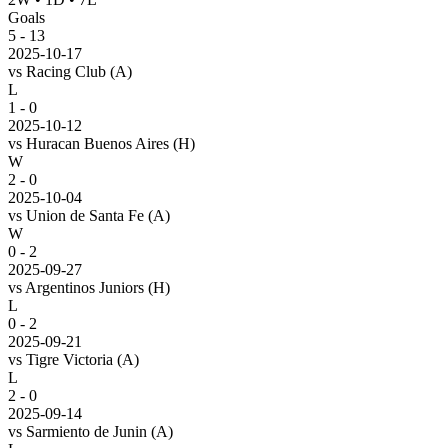
Goals
5
-
13
2025-10-17
vs
Racing Club
(A)
L
1 - 0
2025-10-12
vs
Huracan Buenos Aires
(H)
W
2 - 0
2025-10-04
vs
Union de Santa Fe
(A)
W
0 - 2
2025-09-27
vs
Argentinos Juniors
(H)
L
0 - 2
2025-09-21
vs
Tigre Victoria
(A)
L
2 - 0
2025-09-14
vs
Sarmiento de Junin
(A)