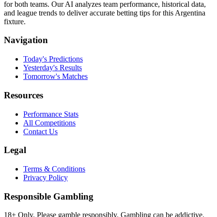
for both teams. Our AI analyzes team performance, historical data,
and league trends to deliver accurate betting tips for this Argentina
fixture.
Navigation
Today's Predictions
Yesterday's Results
Tomorrow's Matches
Resources
Performance Stats
All Competitions
Contact Us
Legal
Terms & Conditions
Privacy Policy
Responsible Gambling
18+ Only. Please gamble responsibly. Gambling can be addictive.