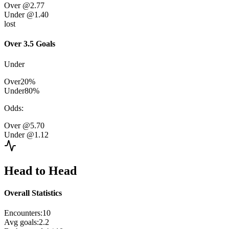
Over
@2.77
Under
@1.40
lost
Over 3.5 Goals
Under
Over
20
%
Under
80
%
Odds
:
Over
@5.70
Under
@1.12
Head to Head
Overall Statistics
Encounters
:
10
Avg goals
:
2.2