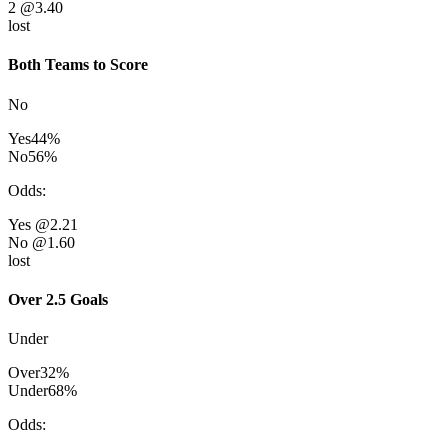
2
@3.40
lost
Both Teams to Score
No
Yes
44
%
No
56
%
Odds
:
Yes
@2.21
No
@1.60
lost
Over 2.5 Goals
Under
Over
32
%
Under
68
%
Odds
: