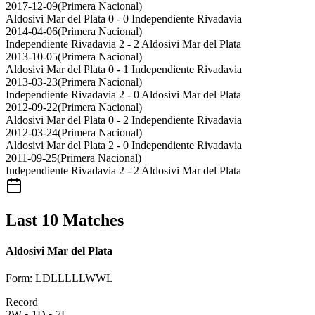
2017-12-09
(
Primera Nacional
)
Aldosivi Mar del Plata
0 - 0
Independiente Rivadavia
2014-04-06
(
Primera Nacional
)
Independiente Rivadavia
2 - 2
Aldosivi Mar del Plata
2013-10-05
(
Primera Nacional
)
Aldosivi Mar del Plata
0 - 1
Independiente Rivadavia
2013-03-23
(
Primera Nacional
)
Independiente Rivadavia
2 - 0
Aldosivi Mar del Plata
2012-09-22
(
Primera Nacional
)
Aldosivi Mar del Plata
0 - 2
Independiente Rivadavia
2012-03-24
(
Primera Nacional
)
Aldosivi Mar del Plata
2 - 0
Independiente Rivadavia
2011-09-25
(
Primera Nacional
)
Independiente Rivadavia
2 - 2
Aldosivi Mar del Plata
Last 10 Matches
Aldosivi Mar del Plata
Form
:
LDLLLLLWWL
Record
2
W
•
1
D
•
7
L