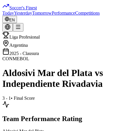
Soccer's Finest
Today
Yesterday
Tomorrow
Performance
Competitions
EN
Liga Profesional
Argentina
2025 - Clausura
CONMEBOL
Aldosivi Mar del Plata
vs
Independiente Rivadavia
3 - 1
•
Final Score
Team Performance Rating