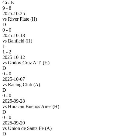
Goals
9
-
8
2025-10-25
vs
River Plate
(H)
D
0 - 0
2025-10-18
vs
Banfield
(H)
L
1 - 2
2025-10-12
vs
Godoy Cruz A.T.
(H)
D
0 - 0
2025-10-07
vs
Racing Club
(A)
D
0 - 0
2025-09-28
vs
Huracan Buenos Aires
(H)
D
0 - 0
2025-09-20
vs
Union de Santa Fe
(A)
D