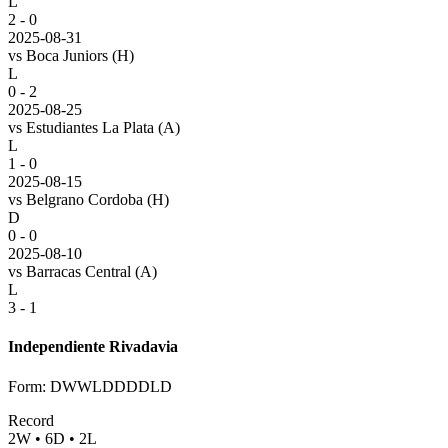
L
2 - 0
2025-08-31
vs
Boca Juniors
(H)
L
0 - 2
2025-08-25
vs
Estudiantes La Plata
(A)
L
1 - 0
2025-08-15
vs
Belgrano Cordoba
(H)
D
0 - 0
2025-08-10
vs
Barracas Central
(A)
L
3 - 1
Independiente Rivadavia
Form
:
DWWLDDDDLD
Record
2
W
•
6
D
•
2
L