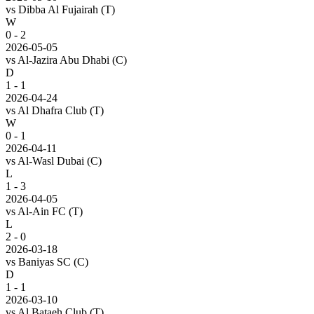
vs
Dibba Al Fujairah
(T)
W
0 - 2
2026-05-05
vs
Al-Jazira Abu Dhabi
(C)
D
1 - 1
2026-04-24
vs
Al Dhafra Club
(T)
W
0 - 1
2026-04-11
vs
Al-Wasl Dubai
(C)
L
1 - 3
2026-04-05
vs
Al-Ain FC
(T)
L
2 - 0
2026-03-18
vs
Baniyas SC
(C)
D
1 - 1
2026-03-10
vs
Al Bataeh Club
(T)