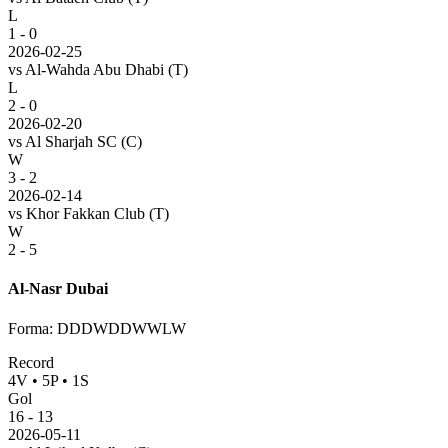
L
1 - 0
2026-02-25
vs
Al-Wahda Abu Dhabi
(T)
L
2 - 0
2026-02-20
vs
Al Sharjah SC
(C)
W
3 - 2
2026-02-14
vs
Khor Fakkan Club
(T)
W
2 - 5
Al-Nasr Dubai
Forma
:
DDDWDDWWLW
Record
4
V
•
5
P
•
1
S
Gol
16
-
13
2026-05-11