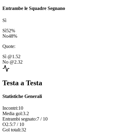
Entrambe le Squadre Segnano
Sì
Sì
52
%
No
48
%
Quote
:
Sì
@1.52
No
@2.32
Testa a Testa
Statistiche Generali
Incontri
:
10
Media gol
:
3.2
Entrambi segnato
:
7
/
10
O2.5
:
7
/
10
Gol totali
:
32