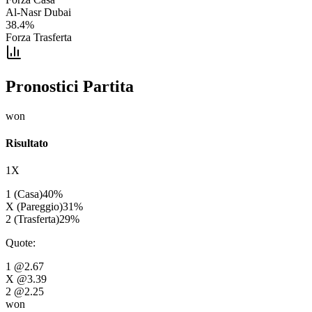
Al-Nasr Dubai
38.4
%
Forza Trasferta
Pronostici Partita
won
Risultato
1X
1 (Casa)
40
%
X (Pareggio)
31
%
2 (Trasferta)
29
%
Quote
:
1
@2.67
X
@3.39
2
@2.25
won