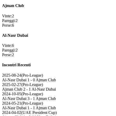
Ajman Club
Vinte
:
2
Pareggi
:
2
Perse
:
6
Al-Nasr Dubai
Vinte
:
6
Pareggi
:
2
Perse
:
2
Incontri Recenti
2025-08-24
(
Pro-League
)
Al-Nasr Dubai
1 - 0
Ajman Club
2025-02-27
(
Pro-League
)
Ajman Club
2 - 1
Al-Nasr Dubai
2024-10-05
(
Pro-League
)
Al-Nasr Dubai
3 - 1
Ajman Club
2024-05-21
(
Pro-League
)
Al-Nasr Dubai
1 - 1
Ajman Club
2024-04-02
(
UAE President Cup
)