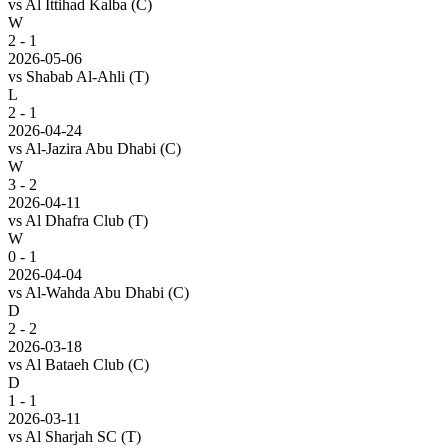
vs
Al Ittihad Kalba
(C)
W
2 - 1
2026-05-06
vs
Shabab Al-Ahli
(T)
L
2 - 1
2026-04-24
vs
Al-Jazira Abu Dhabi
(C)
W
3 - 2
2026-04-11
vs
Al Dhafra Club
(T)
W
0 - 1
2026-04-04
vs
Al-Wahda Abu Dhabi
(C)
D
2 - 2
2026-03-18
vs
Al Bataeh Club
(C)
D
1 - 1
2026-03-11
vs
Al Sharjah SC
(T)