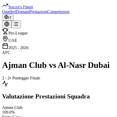
Soccer's Finest
Oggi
Ieri
Domani
Prestazioni
Competizioni
IT
Pro-League
UAE
2025 - 2026
AFC
Ajman Club
vs
Al-Nasr Dubai
2 - 2
•
Punteggio Finale
Valutazione Prestazioni Squadra
Ajman Club
109.0
%
Forza Casa