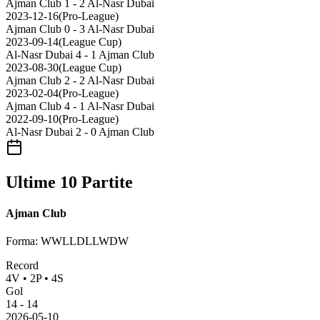
Ajman Club
1 - 2
Al-Nasr Dubai
2023-12-16
(
Pro-League
)
Ajman Club
0 - 3
Al-Nasr Dubai
2023-09-14
(
League Cup
)
Al-Nasr Dubai
4 - 1
Ajman Club
2023-08-30
(
League Cup
)
Ajman Club
2 - 2
Al-Nasr Dubai
2023-02-04
(
Pro-League
)
Ajman Club
4 - 1
Al-Nasr Dubai
2022-09-10
(
Pro-League
)
Al-Nasr Dubai
2 - 0
Ajman Club
Ultime 10 Partite
Ajman Club
Forma
:
WWLLDLLWDW
Record
4
V
•
2
P
•
4
S
Gol
14
-
14
2026-05-10