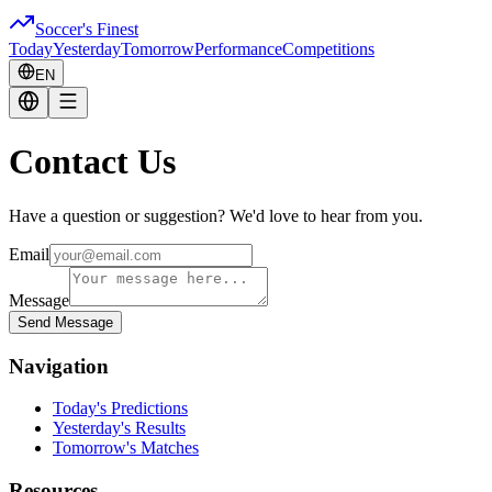
Soccer's Finest
Today
Yesterday
Tomorrow
Performance
Competitions
EN
Contact Us
Have a question or suggestion? We'd love to hear from you.
Email
Message
Send Message
Navigation
Today's Predictions
Yesterday's Results
Tomorrow's Matches
Resources