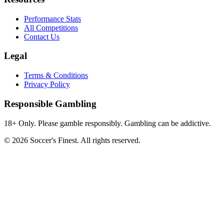
Performance Stats
All Competitions
Contact Us
Legal
Terms & Conditions
Privacy Policy
Responsible Gambling
18+ Only. Please gamble responsibly. Gambling can be addictive.
© 2026 Soccer's Finest. All rights reserved.