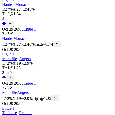
Nantes
–
Monaco
1
:
27%
X
:
27%
2
:
46%
Tip
2
@
1.74
3 - 5
Oct 29 20:05
Ligue 1
3 - 5
Nantes
Monaco
1
:
27%
X
:
27%
2
:
46%
Tip
2
@
1.74
Oct 29 20:05
Ligue 1
Marseille
–
Angers
1
:
72%
X
:
19%
2
:
9%
Tip
1
@
1.25
2 - 2
Oct 29 20:05
Ligue 1
2 - 2
Marseille
Angers
1
:
72%
X
:
19%
2
:
9%
Tip
1
@
1.25
Oct 29 20:05
Ligue 1
Toulouse
–
Rennais