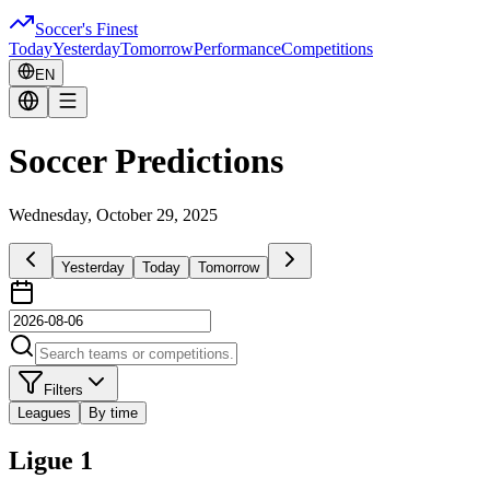
Soccer's Finest
Today
Yesterday
Tomorrow
Performance
Competitions
EN
Soccer Predictions
Wednesday, October 29, 2025
Yesterday
Today
Tomorrow
Filters
Leagues
By time
Ligue 1