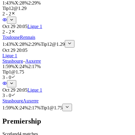
1
:
43%
X
:
28%
2
:
29%
Tip
12
@
1.29
2 - 2
Oct 29 20:05
Ligue 1
2 - 2
Toulouse
Rennais
1
:
43%
X
:
28%
2
:
29%
Tip
12
@
1.29
Oct 29 20:05
Ligue 1
Strasbourg
–
Auxerre
1
:
59%
X
:
24%
2
:
17%
Tip
1
@
1.75
3 - 0
Oct 29 20:05
Ligue 1
3 - 0
Strasbourg
Auxerre
1
:
59%
X
:
24%
2
:
17%
Tip
1
@
1.75
Premiership
Scotland
4 matches