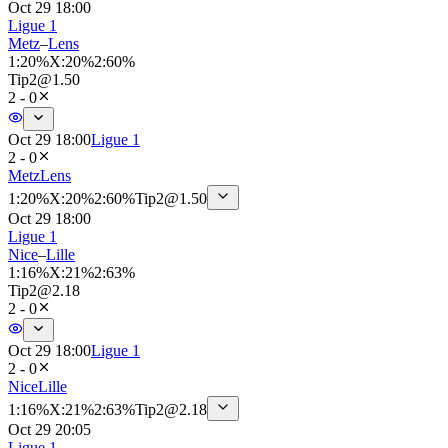
Oct 29 18:00
Ligue 1
Metz
–
Lens
1
:
20%
X
:
20%
2
:
60%
Tip
2
@
1.50
2 - 0
Oct 29 18:00
Ligue 1
2 - 0
Metz
Lens
1
:
20%
X
:
20%
2
:
60%
Tip
2
@
1.50
Oct 29 18:00
Ligue 1
Nice
–
Lille
1
:
16%
X
:
21%
2
:
63%
Tip
2
@
2.18
2 - 0
Oct 29 18:00
Ligue 1
2 - 0
Nice
Lille
1
:
16%
X
:
21%
2
:
63%
Tip
2
@
2.18
Oct 29 20:05
Ligue 1