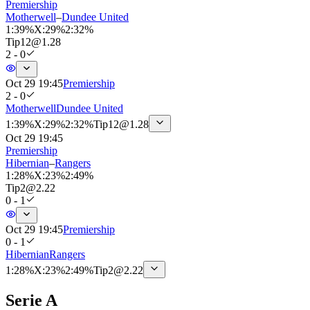
Premiership
Motherwell
–
Dundee United
1
:
39%
X
:
29%
2
:
32%
Tip
12
@
1.28
2 - 0
Oct 29 19:45
Premiership
2 - 0
Motherwell
Dundee United
1
:
39%
X
:
29%
2
:
32%
Tip
12
@
1.28
Oct 29 19:45
Premiership
Hibernian
–
Rangers
1
:
28%
X
:
23%
2
:
49%
Tip
2
@
2.22
0 - 1
Oct 29 19:45
Premiership
0 - 1
Hibernian
Rangers
1
:
28%
X
:
23%
2
:
49%
Tip
2
@
2.22
Serie A