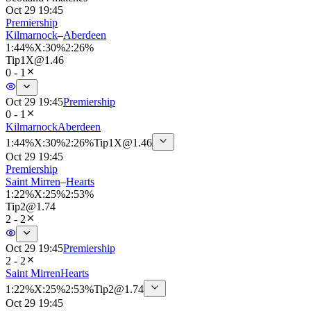
Oct 29 19:45
Premiership
Kilmarnock
–
Aberdeen
1
:
44%
X
:
30%
2
:
26%
Tip
1X
@
1.46
0 - 1
Oct 29 19:45
Premiership
0 - 1
Kilmarnock
Aberdeen
1
:
44%
X
:
30%
2
:
26%
Tip
1X
@
1.46
Oct 29 19:45
Premiership
Saint Mirren
–
Hearts
1
:
22%
X
:
25%
2
:
53%
Tip
2
@
1.74
2 - 2
Oct 29 19:45
Premiership
2 - 2
Saint Mirren
Hearts
1
:
22%
X
:
25%
2
:
53%
Tip
2
@
1.74
Oct 29 19:45