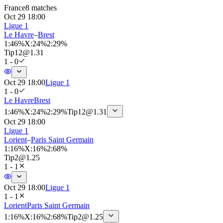
France
8 matches
Oct 29 18:00
Ligue 1
Le Havre
–
Brest
1
:
46%
X
:
24%
2
:
29%
Tip
12
@
1.31
1 - 0
Oct 29 18:00
Ligue 1
1 - 0
Le Havre
Brest
1
:
46%
X
:
24%
2
:
29%
Tip
12
@
1.31
Oct 29 18:00
Ligue 1
Lorient
–
Paris Saint Germain
1
:
16%
X
:
16%
2
:
68%
Tip
2
@
1.25
1 - 1
Oct 29 18:00
Ligue 1
1 - 1
Lorient
Paris Saint Germain
1
:
16%
X
:
16%
2
:
68%
Tip
2
@
1.25