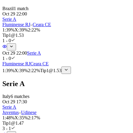
Brazil
1 match
Oct 29 22:00
Serie A
Fluminense RJ
–
Ceara CE
1
:
39%
X
:
39%
2
:
22%
Tip
1
@
1.53
1 - 0
Oct 29 22:00
Serie A
1 - 0
Fluminense RJ
Ceara CE
1
:
39%
X
:
39%
2
:
22%
Tip
1
@
1.53
Serie A
Italy
6 matches
Oct 29 17:30
Serie A
Juventus
–
Udinese
1
:
48%
X
:
35%
2
:
17%
Tip
1
@
1.47
3 - 1