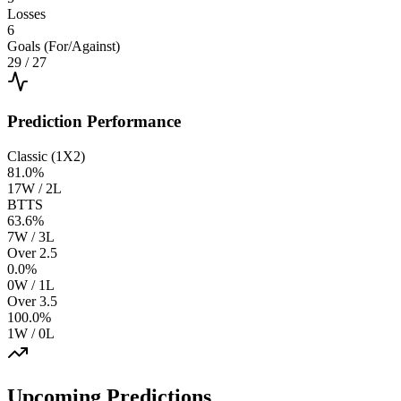
Losses
6
Goals (For/Against)
29
/
27
Prediction Performance
Classic (1X2)
81.0
%
17W / 2L
BTTS
63.6
%
7W / 3L
Over 2.5
0.0
%
0W / 1L
Over 3.5
100.0
%
1W / 0L
Upcoming Predictions