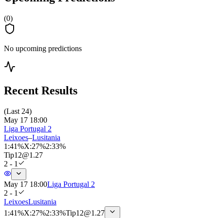
(
0
)
No upcoming predictions
Recent Results
(
Last 24
)
May 17 18:00
Liga Portugal 2
Leixoes
–
Lusitania
1
:
41%
X
:
27%
2
:
33%
Tip
12
@
1.27
2 - 1
May 17 18:00
Liga Portugal 2
2 - 1
Leixoes
Lusitania
1
:
41%
X
:
27%
2
:
33%
Tip
12
@
1.27