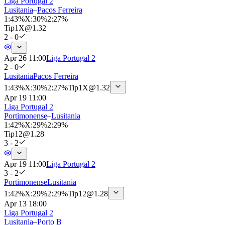
Liga Portugal 2
Lusitania
–
Pacos Ferreira
1
:
43%
X
:
30%
2
:
27%
Tip
1X
@
1.32
2 - 0
Apr 26 11:00
Liga Portugal 2
2 - 0
Lusitania
Pacos Ferreira
1
:
43%
X
:
30%
2
:
27%
Tip
1X
@
1.32
Apr 19 11:00
Liga Portugal 2
Portimonense
–
Lusitania
1
:
42%
X
:
29%
2
:
29%
Tip
12
@
1.28
3 - 2
Apr 19 11:00
Liga Portugal 2
3 - 2
Portimonense
Lusitania
1
:
42%
X
:
29%
2
:
29%
Tip
12
@
1.28
Apr 13 18:00
Liga Portugal 2
Lusitania
–
Porto B