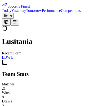
Soccer's Finest
Today
Yesterday
Tomorrow
Performance
Competitions
EN
Lusitania
Recent Form
L
D
W
L
Team Stats
Matches
21
Wins
8
Draws
5