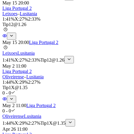
May 15 20:00
Liga Portugal 2
Leixoes
–
Lusitania
1
:
41%
X
:
27%
2
:
33%
Tip
12
@
1.26
May 15 20:00
Liga Portugal 2
Leixoes
Lusitania
1
:
41%
X
:
27%
2
:
33%
Tip
12
@
1.26
May 2 11:00
Liga Portugal 2
Oliveirense
–
Lusitania
1
:
44%
X
:
29%
2
:
27%
Tip
1X
@
1.35
0 - 0
May 2 11:00
Liga Portugal 2
0 - 0
Oliveirense
Lusitania
1
:
44%
X
:
29%
2
:
27%
Tip
1X
@
1.35
Apr 26 11:00