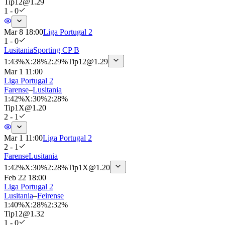
Tip
12
@
1.29
1 - 0
Mar 8 18:00
Liga Portugal 2
1 - 0
Lusitania
Sporting CP B
1
:
43%
X
:
28%
2
:
29%
Tip
12
@
1.29
Mar 1 11:00
Liga Portugal 2
Farense
–
Lusitania
1
:
42%
X
:
30%
2
:
28%
Tip
1X
@
1.20
2 - 1
Mar 1 11:00
Liga Portugal 2
2 - 1
Farense
Lusitania
1
:
42%
X
:
30%
2
:
28%
Tip
1X
@
1.20
Feb 22 18:00
Liga Portugal 2
Lusitania
–
Feirense
1
:
40%
X
:
28%
2
:
32%
Tip
12
@
1.32
1 - 0