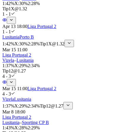
1
:
42%
X
:
30%
2
:
28%
Tip
1X
@
1.32
1 - 1
Apr 13 18:00
Liga Portugal 2
1 - 1
Lusitania
Porto B
1
:
42%
X
:
30%
2
:
28%
Tip
1X
@
1.32
Mar 15 11:00
Liga Portugal 2
Vizela
–
Lusitania
1
:
37%
X
:
29%
2
:
34%
Tip
12
@
1.27
4 - 3
Mar 15 11:00
Liga Portugal 2
4 - 3
Vizela
Lusitania
1
:
37%
X
:
29%
2
:
34%
Tip
12
@
1.27
Mar 8 18:00
Liga Portugal 2
Lusitania
–
Sporting CP B
1
:
43%
X
:
28%
2
:
29%