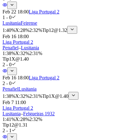
Feb 22 18:00
Liga Portugal 2
1 - 0
Lusitania
Feirense
1
:
40%
X
:
28%
2
:
32%
Tip
12
@
1.32
Feb 16 18:00
Liga Portugal 2
Penafiel
–
Lusitania
1
:
38%
X
:
32%
2
:
31%
Tip
1X
@
1.40
2 - 0
Feb 16 18:00
Liga Portugal 2
2 - 0
Penafiel
Lusitania
1
:
38%
X
:
32%
2
:
31%
Tip
1X
@
1.40
Feb 7 11:00
Liga Portugal 2
Lusitania
–
Felgueiras 1932
1
:
41%
X
:
28%
2
:
32%
Tip
12
@
1.31
2 - 1