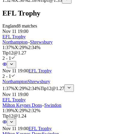
1
:
52%
X
:
30%
2
:
18%
Tip
1
@
1.33
EFL Trophy
England
8 matches
Nov 11 19:00
EFL Trophy
Northampton
–
Shrewsbury
1
:
37%
X
:
29%
2
:
34%
Tip
12
@
1.27
2 - 1
Nov 11 19:00
EFL Trophy
2 - 1
Northampton
Shrewsbury
1
:
37%
X
:
29%
2
:
34%
Tip
12
@
1.27
Nov 11 19:00
EFL Trophy
Milton Keynes Dons
–
Swindon
1
:
39%
X
:
29%
2
:
32%
Tip
12
@
1.24
Nov 11 19:00
EFL Trophy
Milton Keynes Dons
Swindon