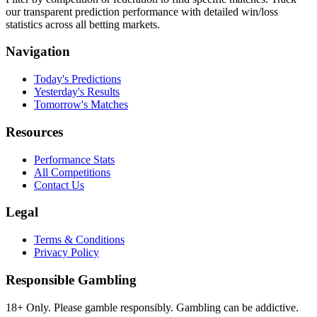
our transparent prediction performance with detailed win/loss
statistics across all betting markets.
Navigation
Today's Predictions
Yesterday's Results
Tomorrow's Matches
Resources
Performance Stats
All Competitions
Contact Us
Legal
Terms & Conditions
Privacy Policy
Responsible Gambling
18+ Only. Please gamble responsibly. Gambling can be addictive.