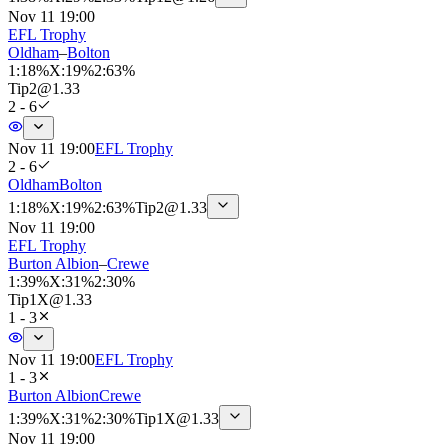
Nov 11 19:00
EFL Trophy
Oldham
–
Bolton
1
:
18%
X
:
19%
2
:
63%
Tip
2
@
1.33
2 - 6
Nov 11 19:00
EFL Trophy
2 - 6
Oldham
Bolton
1
:
18%
X
:
19%
2
:
63%
Tip
2
@
1.33
Nov 11 19:00
EFL Trophy
Burton Albion
–
Crewe
1
:
39%
X
:
31%
2
:
30%
Tip
1X
@
1.33
1 - 3
Nov 11 19:00
EFL Trophy
1 - 3
Burton Albion
Crewe
1
:
39%
X
:
31%
2
:
30%
Tip
1X
@
1.33
Nov 11 19:00