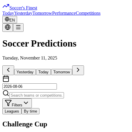
Soccer's Finest
Today
Yesterday
Tomorrow
Performance
Competitions
EN
Soccer Predictions
Tuesday, November 11, 2025
Yesterday
Today
Tomorrow
Filters
Leagues
By time
Challenge Cup