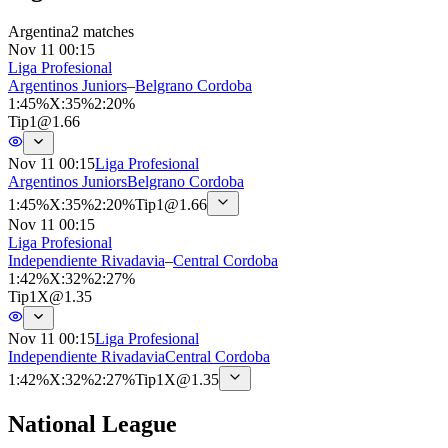
Argentina
2 matches
Nov 11 00:15
Liga Profesional
Argentinos Juniors
–
Belgrano Cordoba
1
:
45%
X
:
35%
2
:
20%
Tip
1
@
1.66
Nov 11 00:15
Liga Profesional
Argentinos Juniors
Belgrano Cordoba
1
:
45%
X
:
35%
2
:
20%
Tip
1
@
1.66
Nov 11 00:15
Liga Profesional
Independiente Rivadavia
–
Central Cordoba
1
:
42%
X
:
32%
2
:
27%
Tip
1X
@
1.35
Nov 11 00:15
Liga Profesional
Independiente Rivadavia
Central Cordoba
1
:
42%
X
:
32%
2
:
27%
Tip
1X
@
1.35
National League