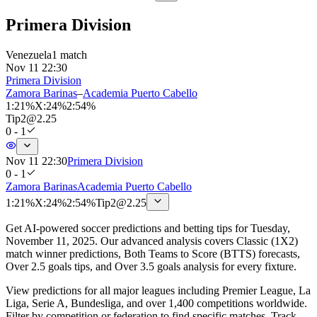
Primera Division
Venezuela
1 match
Nov 11 22:30
Primera Division
Zamora Barinas
–
Academia Puerto Cabello
1
:
21%
X
:
24%
2
:
54%
Tip
2
@
2.25
0 - 1
Nov 11 22:30
Primera Division
0 - 1
Zamora Barinas
Academia Puerto Cabello
1
:
21%
X
:
24%
2
:
54%
Tip
2
@
2.25
Get AI-powered soccer predictions and betting tips for Tuesday,
November 11, 2025. Our advanced analysis covers Classic (1X2)
match winner predictions, Both Teams to Score (BTTS) forecasts,
Over 2.5 goals tips, and Over 3.5 goals analysis for every fixture.
View predictions for all major leagues including Premier League, La
Liga, Serie A, Bundesliga, and over 1,400 competitions worldwide.
Filter by competition or federation to find specific matches. Track