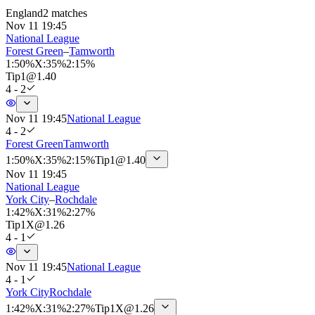
England
2 matches
Nov 11 19:45
National League
Forest Green
–
Tamworth
1
:
50%
X
:
35%
2
:
15%
Tip
1
@
1.40
4 - 2
Nov 11 19:45
National League
4 - 2
Forest Green
Tamworth
1
:
50%
X
:
35%
2
:
15%
Tip
1
@
1.40
Nov 11 19:45
National League
York City
–
Rochdale
1
:
42%
X
:
31%
2
:
27%
Tip
1X
@
1.26
4 - 1
Nov 11 19:45
National League
4 - 1
York City
Rochdale
1
:
42%
X
:
31%
2
:
27%
Tip
1X
@
1.26