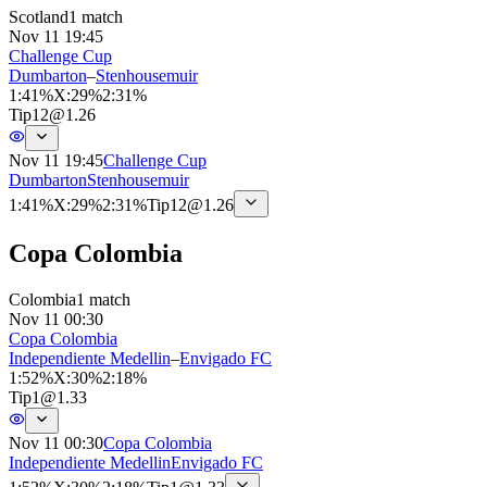
Scotland
1 match
Nov 11 19:45
Challenge Cup
Dumbarton
–
Stenhousemuir
1
:
41%
X
:
29%
2
:
31%
Tip
12
@
1.26
Nov 11 19:45
Challenge Cup
Dumbarton
Stenhousemuir
1
:
41%
X
:
29%
2
:
31%
Tip
12
@
1.26
Copa Colombia
Colombia
1 match
Nov 11 00:30
Copa Colombia
Independiente Medellin
–
Envigado FC
1
:
52%
X
:
30%
2
:
18%
Tip
1
@
1.33
Nov 11 00:30
Copa Colombia
Independiente Medellin
Envigado FC