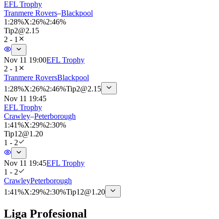
EFL Trophy
Tranmere Rovers
–
Blackpool
1
:
28%
X
:
26%
2
:
46%
Tip
2
@
2.15
2 - 1
Nov 11 19:00
EFL Trophy
2 - 1
Tranmere Rovers
Blackpool
1
:
28%
X
:
26%
2
:
46%
Tip
2
@
2.15
Nov 11 19:45
EFL Trophy
Crawley
–
Peterborough
1
:
41%
X
:
29%
2
:
30%
Tip
12
@
1.20
1 - 2
Nov 11 19:45
EFL Trophy
1 - 2
Crawley
Peterborough
1
:
41%
X
:
29%
2
:
30%
Tip
12
@
1.20
Liga Profesional