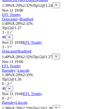
1
:
39%
X
:
29%
2
:
32%
Tip
12
@
1.24
Nov 11 19:00
EFL Trophy
Doncaster
–
Bradford
1
:
40%
X
:
28%
2
:
32%
Tip
12
@
1.27
3 - 1
Nov 11 19:00
EFL Trophy
3 - 1
Doncaster
Bradford
1
:
40%
X
:
28%
2
:
32%
Tip
12
@
1.27
Nov 11 19:00
EFL Trophy
Barnsley
–
Lincoln
1
:
38%
X
:
29%
2
:
33%
Tip
12
@
1.26
0 - 2
Nov 11 19:00
EFL Trophy
0 - 2
Barnsley
Lincoln
1
:
38%
X
:
29%
2
:
33%
Tip
12
@
1.26