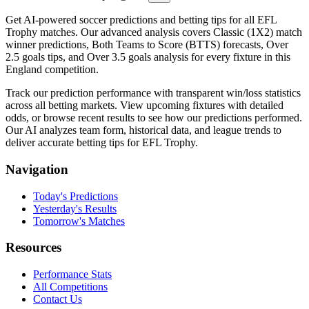
Get AI-powered soccer predictions and betting tips for all EFL
Trophy matches. Our advanced analysis covers Classic (1X2) match
winner predictions, Both Teams to Score (BTTS) forecasts, Over
2.5 goals tips, and Over 3.5 goals analysis for every fixture in this
England competition.
Track our prediction performance with transparent win/loss statistics
across all betting markets. View upcoming fixtures with detailed
odds, or browse recent results to see how our predictions performed.
Our AI analyzes team form, historical data, and league trends to
deliver accurate betting tips for EFL Trophy.
Navigation
Today's Predictions
Yesterday's Results
Tomorrow's Matches
Resources
Performance Stats
All Competitions
Contact Us