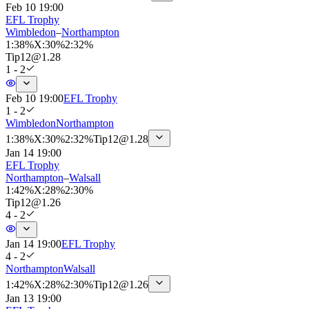
Feb 10 19:00
EFL Trophy
Wimbledon
–
Northampton
1
:
38%
X
:
30%
2
:
32%
Tip
12
@
1.28
1 - 2
Feb 10 19:00
EFL Trophy
1 - 2
Wimbledon
Northampton
1
:
38%
X
:
30%
2
:
32%
Tip
12
@
1.28
Jan 14 19:00
EFL Trophy
Northampton
–
Walsall
1
:
42%
X
:
28%
2
:
30%
Tip
12
@
1.26
4 - 2
Jan 14 19:00
EFL Trophy
4 - 2
Northampton
Walsall
1
:
42%
X
:
28%
2
:
30%
Tip
12
@
1.26
Jan 13 19:00