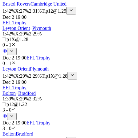
Bristol Rovers
Cambridge United
1
:
42%
X
:
27%
2
:
31%
Tip
12
@
1.25
Dec 2 19:00
EFL Trophy
Leyton Orient
–
Plymouth
1
:
42%
X
:
29%
2
:
29%
Tip
1X
@
1.28
0 - 1
Dec 2 19:00
EFL Trophy
0 - 1
Leyton Orient
Plymouth
1
:
42%
X
:
29%
2
:
29%
Tip
1X
@
1.28
Dec 2 19:00
EFL Trophy
Bolton
–
Bradford
1
:
39%
X
:
29%
2
:
32%
Tip
12
@
1.22
3 - 0
Dec 2 19:00
EFL Trophy
3 - 0
Bolton
Bradford