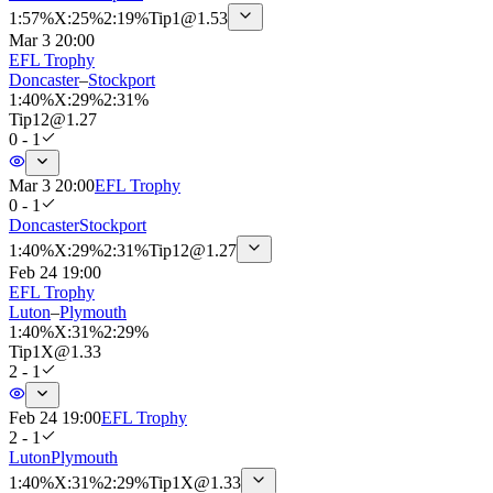
1
:
57%
X
:
25%
2
:
19%
Tip
1
@
1.53
Mar 3 20:00
EFL Trophy
Doncaster
–
Stockport
1
:
40%
X
:
29%
2
:
31%
Tip
12
@
1.27
0 - 1
Mar 3 20:00
EFL Trophy
0 - 1
Doncaster
Stockport
1
:
40%
X
:
29%
2
:
31%
Tip
12
@
1.27
Feb 24 19:00
EFL Trophy
Luton
–
Plymouth
1
:
40%
X
:
31%
2
:
29%
Tip
1X
@
1.33
2 - 1
Feb 24 19:00
EFL Trophy
2 - 1
Luton
Plymouth
1
:
40%
X
:
31%
2
:
29%
Tip
1X
@
1.33