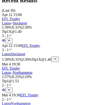
Recent Results
(
Last 30
)
Apr 12 15:00
EFL Trophy
Luton
–
Stockport
1
:
39%
X
:
31%
2
:
30%
Tip
1X
@
1.40
3 - 1
Apr 12 15:00
EFL Trophy
3 - 1
Luton
Stockport
1
:
39%
X
:
31%
2
:
30%
Tip
1X
@
1.40
Mar 4 19:30
EFL Trophy
Luton
–
Northampton
1
:
57%
X
:
25%
2
:
19%
Tip
1
@
1.53
2 - 1
Mar 4 19:30
EFL Trophy
2 - 1
Luton
Northampton