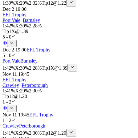
1
:
39%
X
:
29%
2
:
32%
Tip
12
@
1.22
Dec 2 19:00
EFL Trophy
Port Vale
–
Barnsley
1
:
42%
X
:
30%
2
:
28%
Tip
1X
@
1.39
5 - 0
Dec 2 19:00
EFL Trophy
5 - 0
Port Vale
Barnsley
1
:
42%
X
:
30%
2
:
28%
Tip
1X
@
1.39
Nov 11 19:45
EFL Trophy
Crawley
–
Peterborough
1
:
41%
X
:
29%
2
:
30%
Tip
12
@
1.20
1 - 2
Nov 11 19:45
EFL Trophy
1 - 2
Crawley
Peterborough
1
:
41%
X
:
29%
2
:
30%
Tip
12
@
1.20