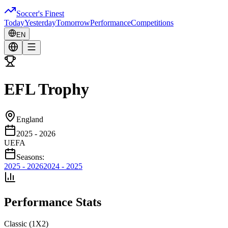
Soccer's Finest
Today
Yesterday
Tomorrow
Performance
Competitions
EN
EFL Trophy
England
2025 - 2026
UEFA
Seasons:
2025 - 2026
2024 - 2025
Performance Stats
Classic (1X2)