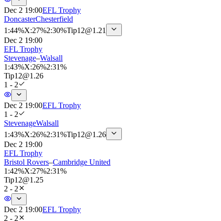
Dec 2 19:00
EFL Trophy
Doncaster
Chesterfield
1
:
44%
X
:
27%
2
:
30%
Tip
12
@
1.21
Dec 2 19:00
EFL Trophy
Stevenage
–
Walsall
1
:
43%
X
:
26%
2
:
31%
Tip
12
@
1.26
1 - 2
Dec 2 19:00
EFL Trophy
1 - 2
Stevenage
Walsall
1
:
43%
X
:
26%
2
:
31%
Tip
12
@
1.26
Dec 2 19:00
EFL Trophy
Bristol Rovers
–
Cambridge United
1
:
42%
X
:
27%
2
:
31%
Tip
12
@
1.25
2 - 2
Dec 2 19:00
EFL Trophy
2 - 2