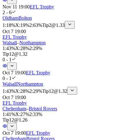
Nov 11 19:00
EFL Trophy
2 - 6
Oldham
Bolton
1
:
18%
X
:
19%
2
:
63%
Tip
2
@
1.33
Oct 7 19:00
EFL Trophy
Walsall
–
Northampton
1
:
43%
X
:
28%
2
:
29%
Tip
12
@
1.32
0 - 1
Oct 7 19:00
EFL Trophy
0 - 1
Walsall
Northampton
1
:
43%
X
:
28%
2
:
29%
Tip
12
@
1.32
Oct 7 19:00
EFL Trophy
Cheltenham
–
Bristol Rovers
1
:
41%
X
:
27%
2
:
33%
Tip
12
@
1.26
Oct 7 19:00
EFL Trophy
Cheltenham
Bristol Rovers