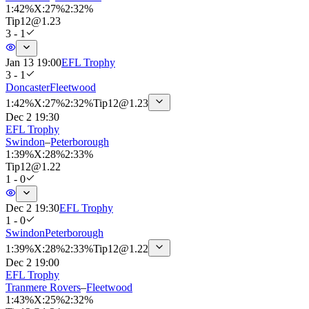
1
:
42%
X
:
27%
2
:
32%
Tip
12
@
1.23
3 - 1
Jan 13 19:00
EFL Trophy
3 - 1
Doncaster
Fleetwood
1
:
42%
X
:
27%
2
:
32%
Tip
12
@
1.23
Dec 2 19:30
EFL Trophy
Swindon
–
Peterborough
1
:
39%
X
:
28%
2
:
33%
Tip
12
@
1.22
1 - 0
Dec 2 19:30
EFL Trophy
1 - 0
Swindon
Peterborough
1
:
39%
X
:
28%
2
:
33%
Tip
12
@
1.22
Dec 2 19:00
EFL Trophy
Tranmere Rovers
–
Fleetwood
1
:
43%
X
:
25%
2
:
32%