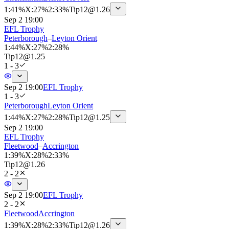
1
:
41%
X
:
27%
2
:
33%
Tip
12
@
1.26
Sep 2 19:00
EFL Trophy
Peterborough
–
Leyton Orient
1
:
44%
X
:
27%
2
:
28%
Tip
12
@
1.25
1 - 3
Sep 2 19:00
EFL Trophy
1 - 3
Peterborough
Leyton Orient
1
:
44%
X
:
27%
2
:
28%
Tip
12
@
1.25
Sep 2 19:00
EFL Trophy
Fleetwood
–
Accrington
1
:
39%
X
:
28%
2
:
33%
Tip
12
@
1.26
2 - 2
Sep 2 19:00
EFL Trophy
2 - 2
Fleetwood
Accrington
1
:
39%
X
:
28%
2
:
33%
Tip
12
@
1.26