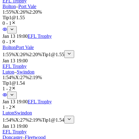
EFL Trophy
Bolton
–
Port Vale
1
:
55%
X
:
26%
2
:
20%
Tip
1
@
1.55
0 - 1
Jan 13 19:00
EFL Trophy
0 - 1
Bolton
Port Vale
1
:
55%
X
:
26%
2
:
20%
Tip
1
@
1.55
Jan 13 19:00
EFL Trophy
Luton
–
Swindon
1
:
54%
X
:
27%
2
:
19%
Tip
1
@
1.54
1 - 2
Jan 13 19:00
EFL Trophy
1 - 2
Luton
Swindon
1
:
54%
X
:
27%
2
:
19%
Tip
1
@
1.54
Jan 13 19:00
EFL Trophy
Doncaster
–
Fleetwood