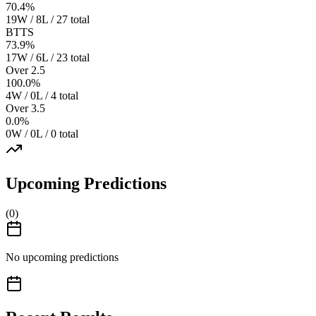
70.4
%
19W / 8L / 27 total
BTTS
73.9
%
17W / 6L / 23 total
Over 2.5
100.0
%
4W / 0L / 4 total
Over 3.5
0.0
%
0W / 0L / 0 total
Upcoming Predictions
(
0
)
No upcoming predictions