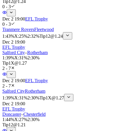
Tip
12
@
1.24
0 - 3
Dec 2 19:00
EFL Trophy
0 - 3
Tranmere Rovers
Fleetwood
1
:
43%
X
:
25%
2
:
32%
Tip
12
@
1.24
Dec 2 19:00
EFL Trophy
Salford City
–
Rotherham
1
:
39%
X
:
31%
2
:
30%
Tip
1X
@
1.27
2 - 7
Dec 2 19:00
EFL Trophy
2 - 7
Salford City
Rotherham
1
:
39%
X
:
31%
2
:
30%
Tip
1X
@
1.27
Dec 2 19:00
EFL Trophy
Doncaster
–
Chesterfield
1
:
44%
X
:
27%
2
:
30%
Tip
12
@
1.21