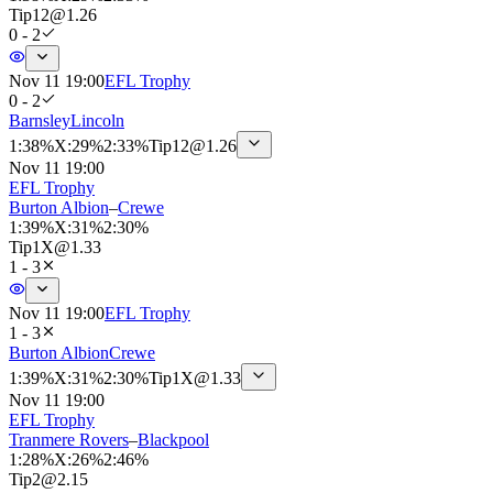
Tip
12
@
1.26
0 - 2
Nov 11 19:00
EFL Trophy
0 - 2
Barnsley
Lincoln
1
:
38%
X
:
29%
2
:
33%
Tip
12
@
1.26
Nov 11 19:00
EFL Trophy
Burton Albion
–
Crewe
1
:
39%
X
:
31%
2
:
30%
Tip
1X
@
1.33
1 - 3
Nov 11 19:00
EFL Trophy
1 - 3
Burton Albion
Crewe
1
:
39%
X
:
31%
2
:
30%
Tip
1X
@
1.33
Nov 11 19:00
EFL Trophy
Tranmere Rovers
–
Blackpool
1
:
28%
X
:
26%
2
:
46%
Tip
2
@
2.15