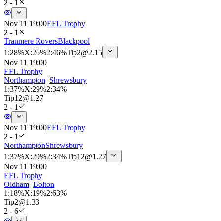
2 - 1
Nov 11 19:00
EFL Trophy
2 - 1
Tranmere Rovers
Blackpool
1
:
28%
X
:
26%
2
:
46%
Tip
2
@
2.15
Nov 11 19:00
EFL Trophy
Northampton
–
Shrewsbury
1
:
37%
X
:
29%
2
:
34%
Tip
12
@
1.27
2 - 1
Nov 11 19:00
EFL Trophy
2 - 1
Northampton
Shrewsbury
1
:
37%
X
:
29%
2
:
34%
Tip
12
@
1.27
Nov 11 19:00
EFL Trophy
Oldham
–
Bolton
1
:
18%
X
:
19%
2
:
63%
Tip
2
@
1.33
2 - 6