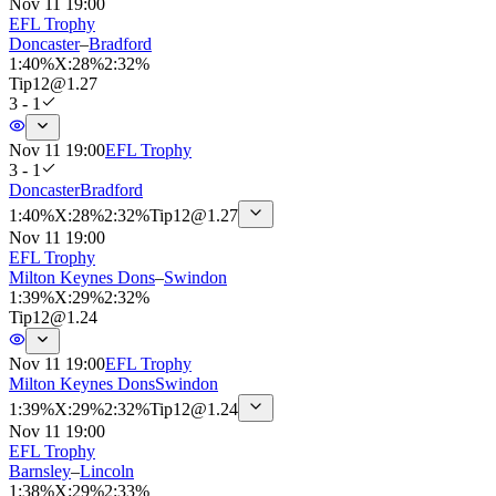
Nov 11 19:00
EFL Trophy
Doncaster
–
Bradford
1
:
40%
X
:
28%
2
:
32%
Tip
12
@
1.27
3 - 1
Nov 11 19:00
EFL Trophy
3 - 1
Doncaster
Bradford
1
:
40%
X
:
28%
2
:
32%
Tip
12
@
1.27
Nov 11 19:00
EFL Trophy
Milton Keynes Dons
–
Swindon
1
:
39%
X
:
29%
2
:
32%
Tip
12
@
1.24
Nov 11 19:00
EFL Trophy
Milton Keynes Dons
Swindon
1
:
39%
X
:
29%
2
:
32%
Tip
12
@
1.24
Nov 11 19:00
EFL Trophy
Barnsley
–
Lincoln
1
:
38%
X
:
29%
2
:
33%