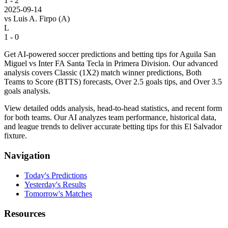
1 - 2
2025-09-14
vs
Luis A. Firpo
(A)
L
1 - 0
Get AI-powered soccer predictions and betting tips for Aguila San
Miguel vs Inter FA Santa Tecla in Primera Division. Our advanced
analysis covers Classic (1X2) match winner predictions, Both
Teams to Score (BTTS) forecasts, Over 2.5 goals tips, and Over 3.5
goals analysis.
View detailed odds analysis, head-to-head statistics, and recent form
for both teams. Our AI analyzes team performance, historical data,
and league trends to deliver accurate betting tips for this El Salvador
fixture.
Navigation
Today's Predictions
Yesterday's Results
Tomorrow's Matches
Resources