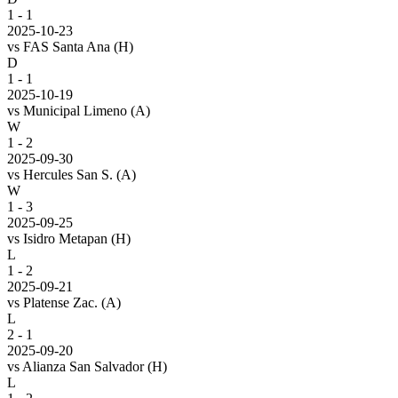
1 - 1
2025-10-23
vs
FAS Santa Ana
(H)
D
1 - 1
2025-10-19
vs
Municipal Limeno
(A)
W
1 - 2
2025-09-30
vs
Hercules San S.
(A)
W
1 - 3
2025-09-25
vs
Isidro Metapan
(H)
L
1 - 2
2025-09-21
vs
Platense Zac.
(A)
L
2 - 1
2025-09-20
vs
Alianza San Salvador
(H)
L