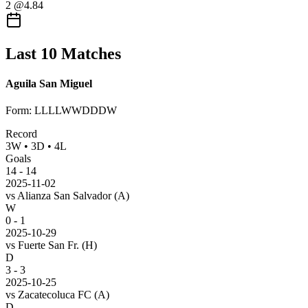
2
@4.84
Last 10 Matches
Aguila San Miguel
Form
:
LLLLWWDDDW
Record
3
W
•
3
D
•
4
L
Goals
14
-
14
2025-11-02
vs
Alianza San Salvador
(A)
W
0 - 1
2025-10-29
vs
Fuerte San Fr.
(H)
D
3 - 3
2025-10-25
vs
Zacatecoluca FC
(A)
D