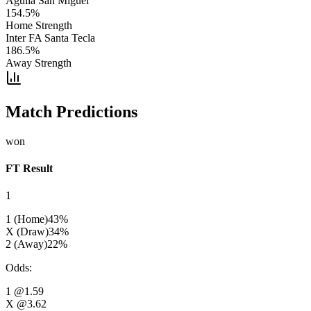
Aguila San Miguel
154.5
%
Home Strength
Inter FA Santa Tecla
186.5
%
Away Strength
Match Predictions
won
FT Result
1
1 (Home)
43
%
X (Draw)
34
%
2 (Away)
22
%
Odds
:
1
@1.59
X
@3.62