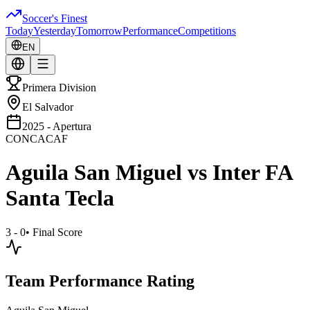
Soccer's Finest
Today
Yesterday
Tomorrow
Performance
Competitions
EN
Primera Division
El Salvador
2025 - Apertura
CONCACAF
Aguila San Miguel
vs
Inter FA
Santa Tecla
3 - 0
•
Final Score
Team Performance Rating