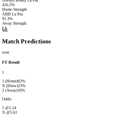
Always Ready La Paz
416.5
%
Home Strength
ABB La Paz
91.3
%
Away Strength
Match Predictions
won
FT Result
1
1 (Home)
62
%
X (Draw)
23
%
2 (Away)
16
%
Odds
:
1
@1.24
X
@5.61