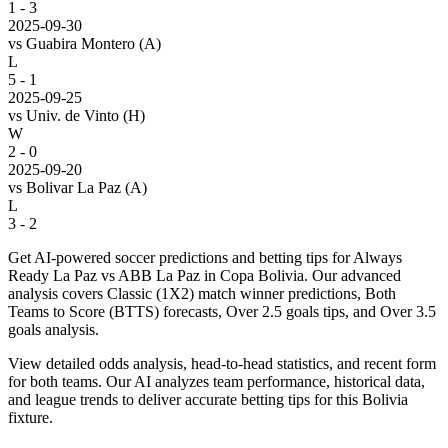
1 - 3
2025-09-30
vs
Guabira Montero
(A)
L
5 - 1
2025-09-25
vs
Univ. de Vinto
(H)
W
2 - 0
2025-09-20
vs
Bolivar La Paz
(A)
L
3 - 2
Get AI-powered soccer predictions and betting tips for Always
Ready La Paz vs ABB La Paz in Copa Bolivia. Our advanced
analysis covers Classic (1X2) match winner predictions, Both
Teams to Score (BTTS) forecasts, Over 2.5 goals tips, and Over 3.5
goals analysis.
View detailed odds analysis, head-to-head statistics, and recent form
for both teams. Our AI analyzes team performance, historical data,
and league trends to deliver accurate betting tips for this Bolivia
fixture.