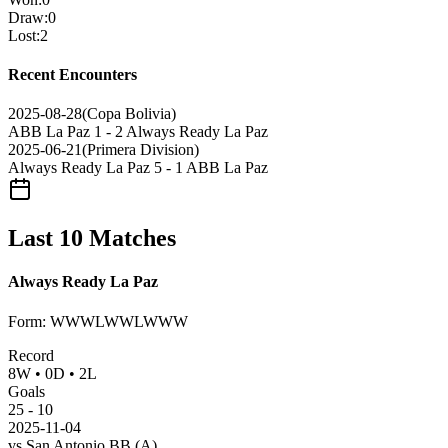
Draw
:
0
Lost
:
2
Recent Encounters
2025-08-28
(
Copa Bolivia
)
ABB La Paz
1 - 2
Always Ready La Paz
2025-06-21
(
Primera Division
)
Always Ready La Paz
5 - 1
ABB La Paz
Last 10 Matches
Always Ready La Paz
Form
:
WWWLWWLWWW
Record
8
W
•
0
D
•
2
L
Goals
25
-
10
2025-11-04
vs
San Antonio BB
(A)