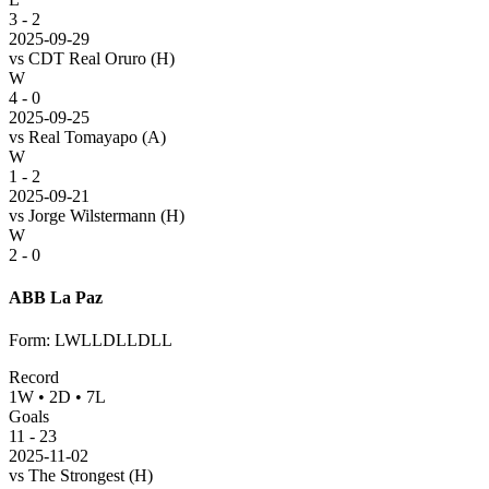
3 - 2
2025-09-29
vs
CDT Real Oruro
(H)
W
4 - 0
2025-09-25
vs
Real Tomayapo
(A)
W
1 - 2
2025-09-21
vs
Jorge Wilstermann
(H)
W
2 - 0
ABB La Paz
Form
:
LWLLDLLDLL
Record
1
W
•
2
D
•
7
L
Goals
11
-
23
2025-11-02
vs
The Strongest
(H)