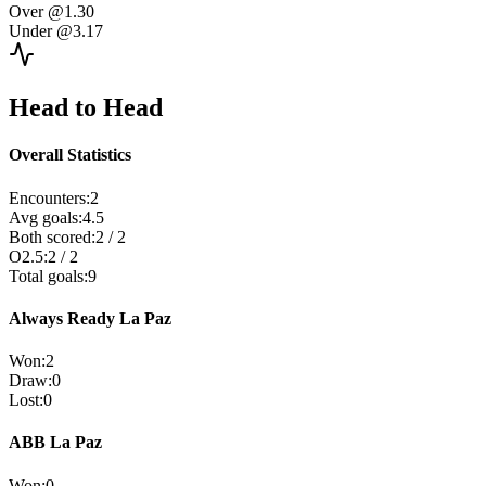
Over
@1.30
Under
@3.17
Head to Head
Overall Statistics
Encounters
:
2
Avg goals
:
4.5
Both scored
:
2
/
2
O2.5
:
2
/
2
Total goals
:
9
Always Ready La Paz
Won
:
2
Draw
:
0
Lost
:
0
ABB La Paz
Won
:
0