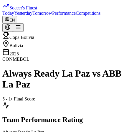
Soccer's Finest
Today
Yesterday
Tomorrow
Performance
Competitions
EN
Copa Bolivia
Bolivia
2025
CONMEBOL
Always Ready La Paz
vs
ABB
La Paz
5 - 1
•
Final Score
Team Performance Rating