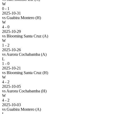
W
0 - 1
2025-10-31
vs
Guabira Montero
(H)
W
4 - 0
2025-10-29
vs
Blooming Santa Cruz
(A)
W
1 - 2
2025-10-26
vs
Aurora Cochabamba
(A)
L
1 - 0
2025-10-21
vs
Blooming Santa Cruz
(H)
W
4 - 2
2025-10-05
vs
Aurora Cochabamba
(H)
W
4 - 2
2025-10-03
vs
Guabira Montero
(A)
L