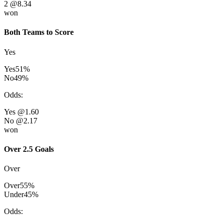
2
@8.34
won
Both Teams to Score
Yes
Yes
51
%
No
49
%
Odds
:
Yes
@1.60
No
@2.17
won
Over 2.5 Goals
Over
Over
55
%
Under
45
%
Odds
: