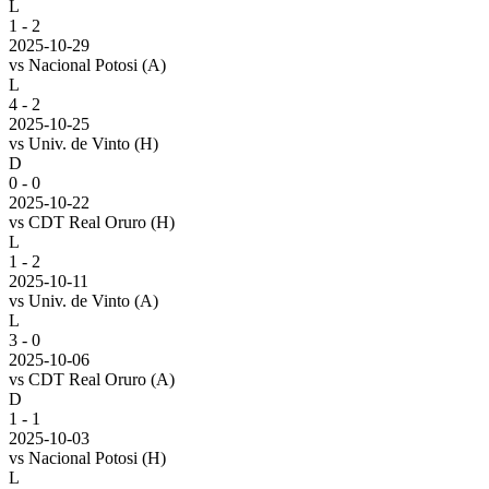
L
1 - 2
2025-10-29
vs
Nacional Potosi
(A)
L
4 - 2
2025-10-25
vs
Univ. de Vinto
(H)
D
0 - 0
2025-10-22
vs
CDT Real Oruro
(H)
L
1 - 2
2025-10-11
vs
Univ. de Vinto
(A)
L
3 - 0
2025-10-06
vs
CDT Real Oruro
(A)
D
1 - 1
2025-10-03
vs
Nacional Potosi
(H)
L