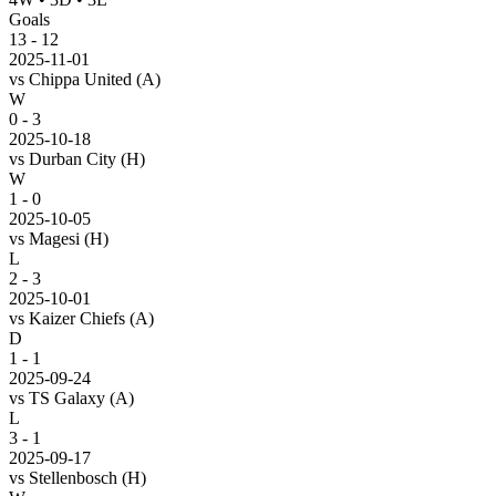
Goals
13
-
12
2025-11-01
vs
Chippa United
(A)
W
0 - 3
2025-10-18
vs
Durban City
(H)
W
1 - 0
2025-10-05
vs
Magesi
(H)
L
2 - 3
2025-10-01
vs
Kaizer Chiefs
(A)
D
1 - 1
2025-09-24
vs
TS Galaxy
(A)
L
3 - 1
2025-09-17
vs
Stellenbosch
(H)