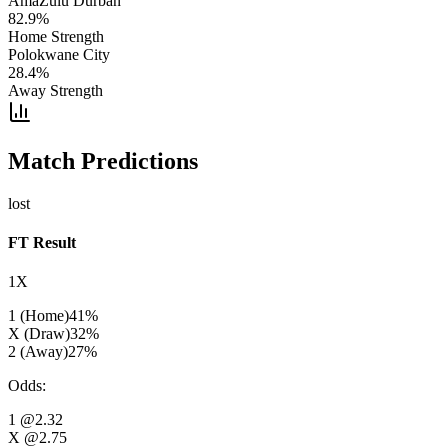
AmaZulu Durban
82.9
%
Home Strength
Polokwane City
28.4
%
Away Strength
Match Predictions
lost
FT Result
1X
1 (Home)
41
%
X (Draw)
32
%
2 (Away)
27
%
Odds
:
1
@2.32
X
@2.75