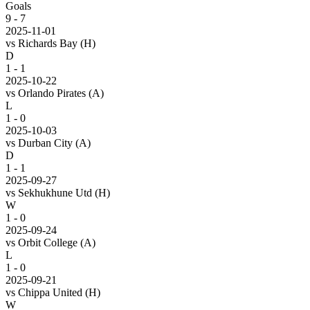
Goals
9
-
7
2025-11-01
vs
Richards Bay
(H)
D
1 - 1
2025-10-22
vs
Orlando Pirates
(A)
L
1 - 0
2025-10-03
vs
Durban City
(A)
D
1 - 1
2025-09-27
vs
Sekhukhune Utd
(H)
W
1 - 0
2025-09-24
vs
Orbit College
(A)
L
1 - 0
2025-09-21
vs
Chippa United
(H)
W