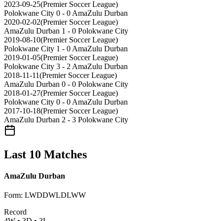
2023-09-25
(
Premier Soccer League
)
Polokwane City
0 - 0
AmaZulu Durban
2020-02-02
(
Premier Soccer League
)
AmaZulu Durban
1 - 0
Polokwane City
2019-08-10
(
Premier Soccer League
)
Polokwane City
1 - 0
AmaZulu Durban
2019-01-05
(
Premier Soccer League
)
Polokwane City
3 - 2
AmaZulu Durban
2018-11-11
(
Premier Soccer League
)
AmaZulu Durban
0 - 0
Polokwane City
2018-01-27
(
Premier Soccer League
)
Polokwane City
0 - 0
AmaZulu Durban
2017-10-18
(
Premier Soccer League
)
AmaZulu Durban
2 - 3
Polokwane City
Last 10 Matches
AmaZulu Durban
Form
:
LWDDWLDLWW
Record
4
W
•
3
D
•
3
L