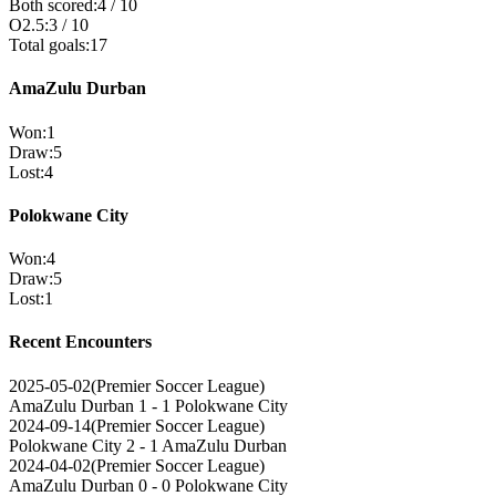
Both scored
:
4
/
10
O2.5
:
3
/
10
Total goals
:
17
AmaZulu Durban
Won
:
1
Draw
:
5
Lost
:
4
Polokwane City
Won
:
4
Draw
:
5
Lost
:
1
Recent Encounters
2025-05-02
(
Premier Soccer League
)
AmaZulu Durban
1 - 1
Polokwane City
2024-09-14
(
Premier Soccer League
)
Polokwane City
2 - 1
AmaZulu Durban
2024-04-02
(
Premier Soccer League
)
AmaZulu Durban
0 - 0
Polokwane City