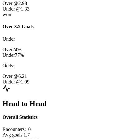
Over
@2.98
Under
@1.33
won
Over 3.5 Goals
Under
Over
24
%
Under
77
%
Odds
:
Over
@6.21
Under
@1.09
Head to Head
Overall Statistics
Encounters
:
10
Avg goals
:
1.7