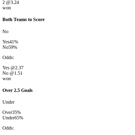
2
@3.24
won
Both Teams to Score
No
Yes
41
%
No
59
%
Odds
:
Yes
@2.37
No
@1.51
won
Over 2.5 Goals
Under
Over
35
%
Under
65
%
Odds
: