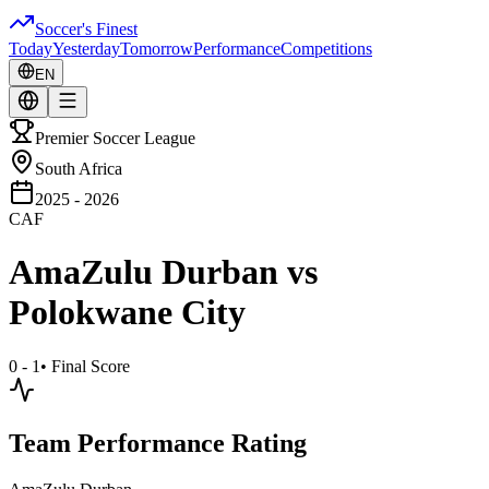
Soccer's Finest
Today
Yesterday
Tomorrow
Performance
Competitions
EN
Premier Soccer League
South Africa
2025 - 2026
CAF
AmaZulu Durban
vs
Polokwane City
0 - 1
•
Final Score
Team Performance Rating