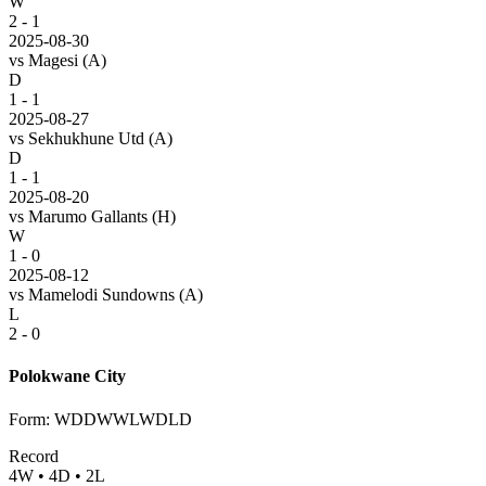
W
2 - 1
2025-08-30
vs
Magesi
(A)
D
1 - 1
2025-08-27
vs
Sekhukhune Utd
(A)
D
1 - 1
2025-08-20
vs
Marumo Gallants
(H)
W
1 - 0
2025-08-12
vs
Mamelodi Sundowns
(A)
L
2 - 0
Polokwane City
Form
:
WDDWWLWDLD
Record
4
W
•
4
D
•
2
L