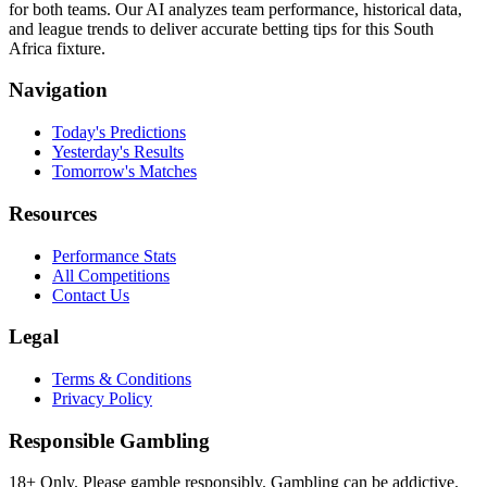
for both teams. Our AI analyzes team performance, historical data,
and league trends to deliver accurate betting tips for this South
Africa fixture.
Navigation
Today's Predictions
Yesterday's Results
Tomorrow's Matches
Resources
Performance Stats
All Competitions
Contact Us
Legal
Terms & Conditions
Privacy Policy
Responsible Gambling
18+ Only. Please gamble responsibly. Gambling can be addictive.