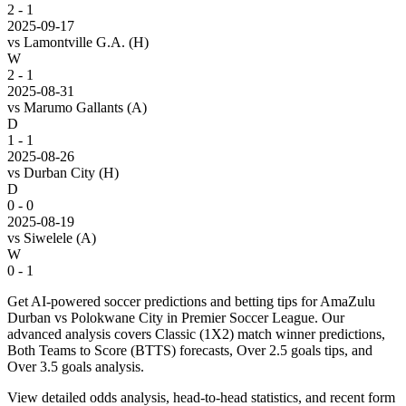
2 - 1
2025-09-17
vs
Lamontville G.A.
(H)
W
2 - 1
2025-08-31
vs
Marumo Gallants
(A)
D
1 - 1
2025-08-26
vs
Durban City
(H)
D
0 - 0
2025-08-19
vs
Siwelele
(A)
W
0 - 1
Get AI-powered soccer predictions and betting tips for AmaZulu
Durban vs Polokwane City in Premier Soccer League. Our
advanced analysis covers Classic (1X2) match winner predictions,
Both Teams to Score (BTTS) forecasts, Over 2.5 goals tips, and
Over 3.5 goals analysis.
View detailed odds analysis, head-to-head statistics, and recent form