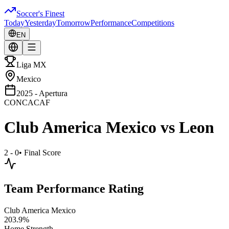
Soccer's Finest
Today
Yesterday
Tomorrow
Performance
Competitions
EN
Liga MX
Mexico
2025 - Apertura
CONCACAF
Club America Mexico
vs
Leon
2 - 0
•
Final Score
Team Performance Rating
Club America Mexico
203.9
%
Home Strength