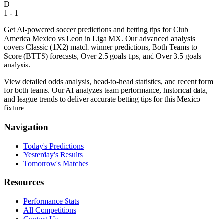
D
1 - 1
Get AI-powered soccer predictions and betting tips for Club
America Mexico vs Leon in Liga MX. Our advanced analysis
covers Classic (1X2) match winner predictions, Both Teams to
Score (BTTS) forecasts, Over 2.5 goals tips, and Over 3.5 goals
analysis.
View detailed odds analysis, head-to-head statistics, and recent form
for both teams. Our AI analyzes team performance, historical data,
and league trends to deliver accurate betting tips for this Mexico
fixture.
Navigation
Today's Predictions
Yesterday's Results
Tomorrow's Matches
Resources
Performance Stats
All Competitions
Contact Us