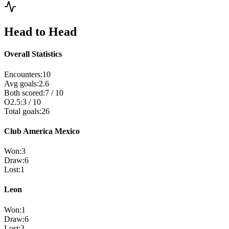
Head to Head
Overall Statistics
Encounters
:
10
Avg goals
:
2.6
Both scored
:
7
/
10
O2.5
:
3
/
10
Total goals
:
26
Club America Mexico
Won
:
3
Draw
:
6
Lost
:
1
Leon
Won
:
1
Draw
:
6
Lost
:
3