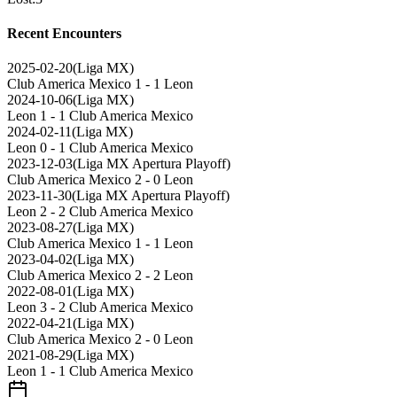
Recent Encounters
2025-02-20
(
Liga MX
)
Club America Mexico
1 - 1
Leon
2024-10-06
(
Liga MX
)
Leon
1 - 1
Club America Mexico
2024-02-11
(
Liga MX
)
Leon
0 - 1
Club America Mexico
2023-12-03
(
Liga MX Apertura Playoff
)
Club America Mexico
2 - 0
Leon
2023-11-30
(
Liga MX Apertura Playoff
)
Leon
2 - 2
Club America Mexico
2023-08-27
(
Liga MX
)
Club America Mexico
1 - 1
Leon
2023-04-02
(
Liga MX
)
Club America Mexico
2 - 2
Leon
2022-08-01
(
Liga MX
)
Leon
3 - 2
Club America Mexico
2022-04-21
(
Liga MX
)
Club America Mexico
2 - 0
Leon
2021-08-29
(
Liga MX
)
Leon
1 - 1
Club America Mexico