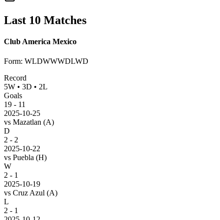
Last 10 Matches
Club America Mexico
Form
:
WLDWWWDLWD
Record
5
W
•
3
D
•
2
L
Goals
19
-
11
2025-10-25
vs
Mazatlan
(A)
D
2 - 2
2025-10-22
vs
Puebla
(H)
W
2 - 1
2025-10-19
vs
Cruz Azul
(A)
L
2 - 1
2025-10-12