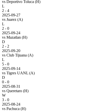
vs
Deportivo Toluca
(H)
L
2 - 4
2025-09-27
vs
Juarez
(A)
L
2 - 0
2025-09-24
vs
Mazatlan
(H)
D
2 - 2
2025-09-20
vs
Club Tijuana
(A)
L
5 - 0
2025-09-14
vs
Tigres UANL
(A)
D
0 - 0
2025-08-31
vs
Queretaro
(H)
W
3 - 0
2025-08-24
vs
Pachuca
(H)