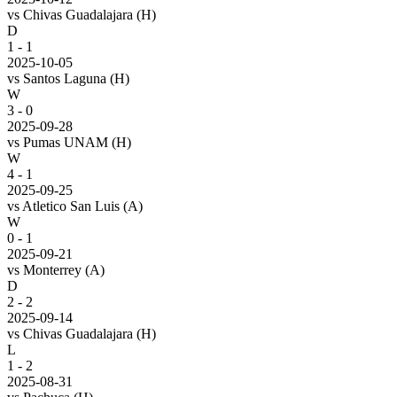
vs
Chivas Guadalajara
(H)
D
1 - 1
2025-10-05
vs
Santos Laguna
(H)
W
3 - 0
2025-09-28
vs
Pumas UNAM
(H)
W
4 - 1
2025-09-25
vs
Atletico San Luis
(A)
W
0 - 1
2025-09-21
vs
Monterrey
(A)
D
2 - 2
2025-09-14
vs
Chivas Guadalajara
(H)
L
1 - 2
2025-08-31