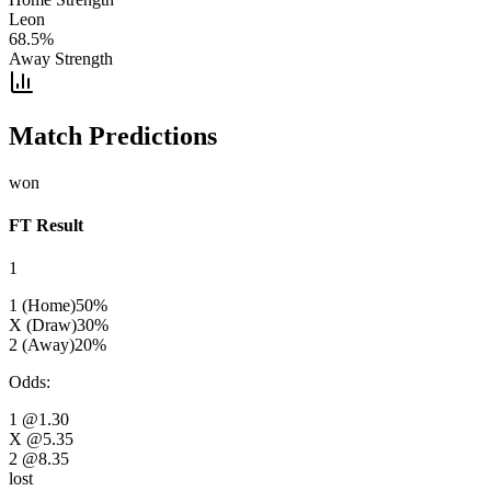
Leon
68.5
%
Away Strength
Match Predictions
won
FT Result
1
1 (Home)
50
%
X (Draw)
30
%
2 (Away)
20
%
Odds
:
1
@1.30
X
@5.35
2
@8.35
lost