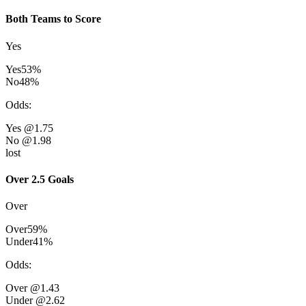
Both Teams to Score
Yes
Yes
53
%
No
48
%
Odds
:
Yes
@1.75
No
@1.98
lost
Over 2.5 Goals
Over
Over
59
%
Under
41
%
Odds
:
Over
@1.43
Under
@2.62