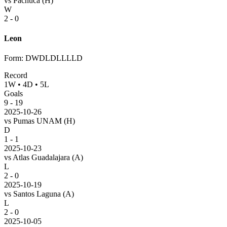
vs
Pachuca
(H)
W
2 - 0
Leon
Form
:
DWDLDLLLLD
Record
1
W
•
4
D
•
5
L
Goals
9
-
19
2025-10-26
vs
Pumas UNAM
(H)
D
1 - 1
2025-10-23
vs
Atlas Guadalajara
(A)
L
2 - 0
2025-10-19
vs
Santos Laguna
(A)
L
2 - 0
2025-10-05