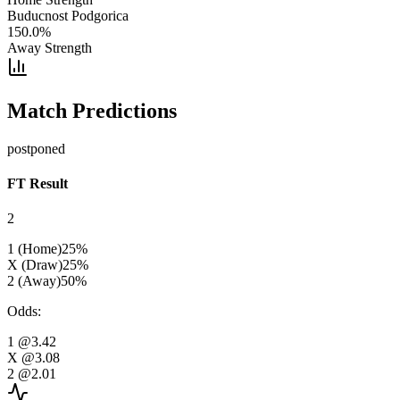
Buducnost Podgorica
150.0
%
Away Strength
Match Predictions
postponed
FT Result
2
1 (Home)
25
%
X (Draw)
25
%
2 (Away)
50
%
Odds
:
1
@3.42
X
@3.08
2
@2.01