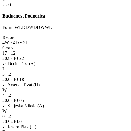
2 - 0
Buducnost Podgorica
Form
:
WLDDWDDWWL
Record
4
W
•
4
D
•
2
L
Goals
17
-
12
2025-10-22
vs
Decic Tuzi
(A)
L
3 - 2
2025-10-18
vs
Arsenal Tivat
(H)
W
4 - 2
2025-10-05
vs
Sutjeska Niksic
(A)
W
0 - 2
2025-10-01
vs
Jezero Plav
(H)