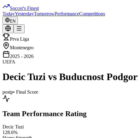
Soccer's Finest
Today
Yesterday
Tomorrow
Performance
Competitions
EN
Prva Liga
Montenegro
2025 - 2026
UEFA
Decic Tuzi
vs
Buducnost Podgor
postp
•
Final Score
Team Performance Rating
Decic Tuzi
128.6
%
Home Strength