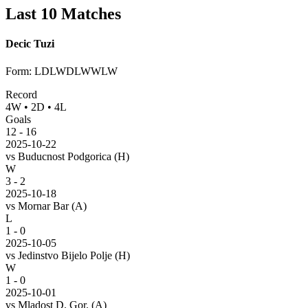
Last 10 Matches
Decic Tuzi
Form
:
LDLWDLWWLW
Record
4
W
•
2
D
•
4
L
Goals
12
-
16
2025-10-22
vs
Buducnost Podgorica
(H)
W
3 - 2
2025-10-18
vs
Mornar Bar
(A)
L
1 - 0
2025-10-05
vs
Jedinstvo Bijelo Polje
(H)
W
1 - 0
2025-10-01
vs
Mladost D. Gor.
(A)