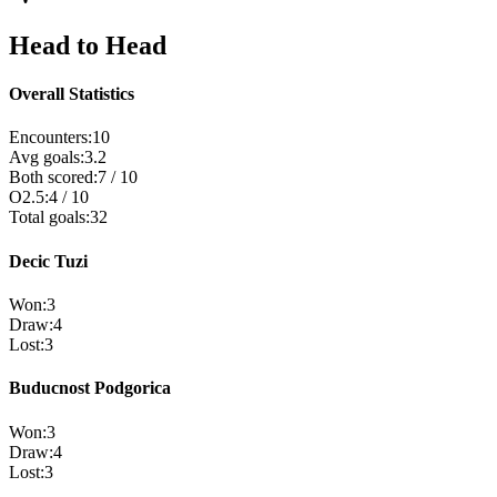
Head to Head
Overall Statistics
Encounters
:
10
Avg goals
:
3.2
Both scored
:
7
/
10
O2.5
:
4
/
10
Total goals
:
32
Decic Tuzi
Won
:
3
Draw
:
4
Lost
:
3
Buducnost Podgorica
Won
:
3
Draw
:
4
Lost
:
3