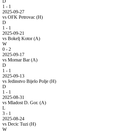
D
1 - 1
2025-09-27
vs
OFK Petrovac
(H)
D
1 - 1
2025-09-21
vs
Bokelj Kotor
(A)
W
0 - 2
2025-09-17
vs
Mornar Bar
(A)
D
1 - 1
2025-09-13
vs
Jedinstvo Bijelo Polje
(H)
D
1 - 1
2025-08-31
vs
Mladost D. Gor.
(A)
L
3 - 1
2025-08-24
vs
Decic Tuzi
(H)
W