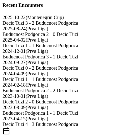
Recent Encounters
2025-10-22
(
Montenegrin Cup
)
Decic Tuzi
3 - 2
Buducnost Podgorica
2025-08-24
(
Prva Liga
)
Buducnost Podgorica
2 - 0
Decic Tuzi
2025-04-02
(
Prva Liga
)
Decic Tuzi
1 - 1
Buducnost Podgorica
2024-12-01
(
Prva Liga
)
Buducnost Podgorica
3 - 1
Decic Tuzi
2024-09-27
(
Prva Liga
)
Decic Tuzi
0 - 2
Buducnost Podgorica
2024-04-09
(
Prva Liga
)
Decic Tuzi
1 - 1
Buducnost Podgorica
2024-02-18
(
Prva Liga
)
Buducnost Podgorica
2 - 2
Decic Tuzi
2023-10-01
(
Prva Liga
)
Decic Tuzi
2 - 0
Buducnost Podgorica
2023-08-09
(
Prva Liga
)
Buducnost Podgorica
1 - 1
Decic Tuzi
2023-04-15
(
Prva Liga
)
Decic Tuzi
4 - 3
Buducnost Podgorica