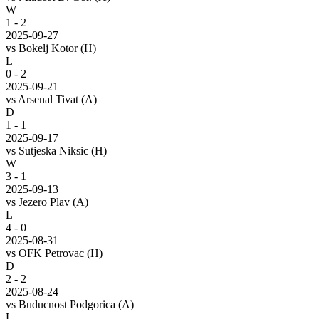
W
1 - 2
2025-09-27
vs
Bokelj Kotor
(H)
L
0 - 2
2025-09-21
vs
Arsenal Tivat
(A)
D
1 - 1
2025-09-17
vs
Sutjeska Niksic
(H)
W
3 - 1
2025-09-13
vs
Jezero Plav
(A)
L
4 - 0
2025-08-31
vs
OFK Petrovac
(H)
D
2 - 2
2025-08-24
vs
Buducnost Podgorica
(A)
L