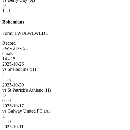
vs
Derry City
(A)
D
1 - 1
Bohemians
Form
:
LWDLWLWLDL
Record
3
W
•
2
D
•
5
L
Goals
14
-
15
2025-10-26
vs
Shelbourne
(H)
L
2 - 3
2025-10-20
vs
St Patrick's Athletic
(H)
D
0 - 0
2025-10-17
vs
Galway United FC
(A)
L
2 - 0
2025-10-11