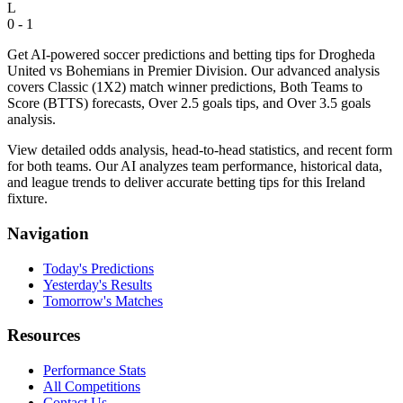
L
0 - 1
Get AI-powered soccer predictions and betting tips for Drogheda
United vs Bohemians in Premier Division. Our advanced analysis
covers Classic (1X2) match winner predictions, Both Teams to
Score (BTTS) forecasts, Over 2.5 goals tips, and Over 3.5 goals
analysis.
View detailed odds analysis, head-to-head statistics, and recent form
for both teams. Our AI analyzes team performance, historical data,
and league trends to deliver accurate betting tips for this Ireland
fixture.
Navigation
Today's Predictions
Yesterday's Results
Tomorrow's Matches
Resources
Performance Stats
All Competitions
Contact Us