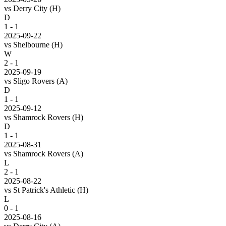
vs
Derry City
(H)
D
1 - 1
2025-09-22
vs
Shelbourne
(H)
W
2 - 1
2025-09-19
vs
Sligo Rovers
(A)
D
1 - 1
2025-09-12
vs
Shamrock Rovers
(H)
D
1 - 1
2025-08-31
vs
Shamrock Rovers
(A)
L
2 - 1
2025-08-22
vs
St Patrick's Athletic
(H)
L
0 - 1
2025-08-16