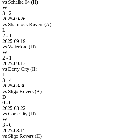
vs
Schalke 04
(H)
W
3 - 2
2025-09-26
vs
Shamrock Rovers
(A)
L
2 - 1
2025-09-19
vs
Waterford
(H)
W
2 - 1
2025-09-12
vs
Derry City
(H)
L
3 - 4
2025-08-30
vs
Sligo Rovers
(A)
D
0 - 0
2025-08-22
vs
Cork City
(H)
W
3 - 0
2025-08-15
vs
Sligo Rovers
(H)