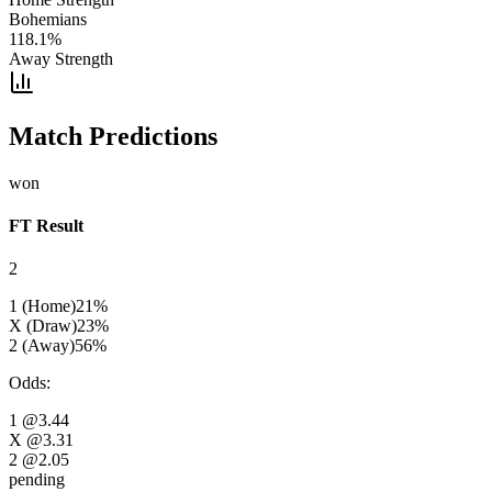
Bohemians
118.1
%
Away Strength
Match Predictions
won
FT Result
2
1 (Home)
21
%
X (Draw)
23
%
2 (Away)
56
%
Odds
:
1
@3.44
X
@3.31
2
@2.05
pending