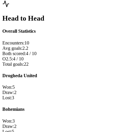
Head to Head
Overall Statistics
Encounters
:
10
Avg goals
:
2.2
Both scored
:
4
/
10
O2.5
:
4
/
10
Total goals
:
22
Drogheda United
Won
:
5
Draw
:
2
Lost
:
3
Bohemians
Won
:
3
Draw
:
2
Lost
:
5