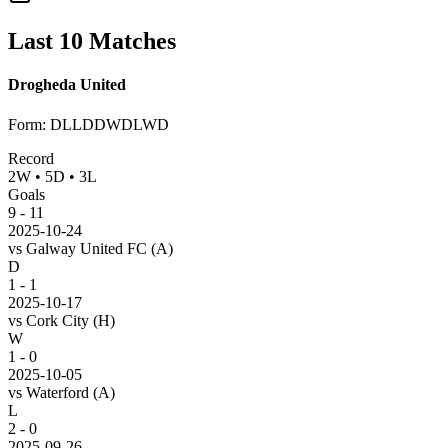
Last 10 Matches
Drogheda United
Form
:
DLLDDWDLWD
Record
2
W
•
5
D
•
3
L
Goals
9
-
11
2025-10-24
vs
Galway United FC
(A)
D
1 - 1
2025-10-17
vs
Cork City
(H)
W
1 - 0
2025-10-05
vs
Waterford
(A)
L
2 - 0
2025-09-26