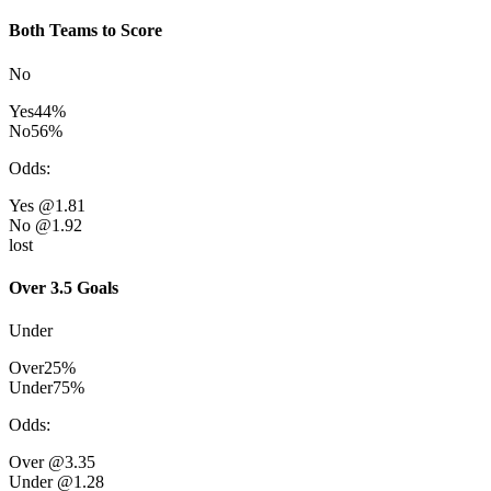
Both Teams to Score
No
Yes
44
%
No
56
%
Odds
:
Yes
@1.81
No
@1.92
lost
Over 3.5 Goals
Under
Over
25
%
Under
75
%
Odds
:
Over
@3.35
Under
@1.28