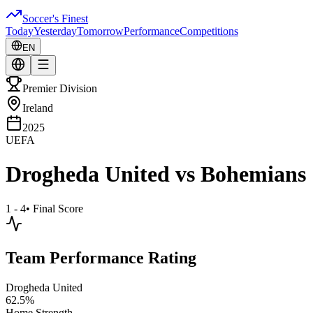
Soccer's Finest
Today
Yesterday
Tomorrow
Performance
Competitions
EN
Premier Division
Ireland
2025
UEFA
Drogheda United
vs
Bohemians
1 - 4
•
Final Score
Team Performance Rating
Drogheda United
62.5
%
Home Strength