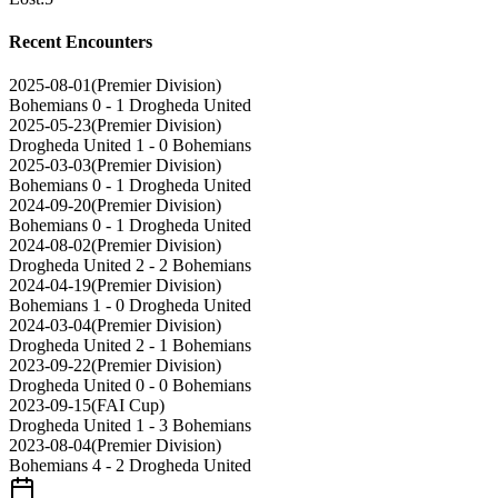
Recent Encounters
2025-08-01
(
Premier Division
)
Bohemians
0 - 1
Drogheda United
2025-05-23
(
Premier Division
)
Drogheda United
1 - 0
Bohemians
2025-03-03
(
Premier Division
)
Bohemians
0 - 1
Drogheda United
2024-09-20
(
Premier Division
)
Bohemians
0 - 1
Drogheda United
2024-08-02
(
Premier Division
)
Drogheda United
2 - 2
Bohemians
2024-04-19
(
Premier Division
)
Bohemians
1 - 0
Drogheda United
2024-03-04
(
Premier Division
)
Drogheda United
2 - 1
Bohemians
2023-09-22
(
Premier Division
)
Drogheda United
0 - 0
Bohemians
2023-09-15
(
FAI Cup
)
Drogheda United
1 - 3
Bohemians
2023-08-04
(
Premier Division
)
Bohemians
4 - 2
Drogheda United