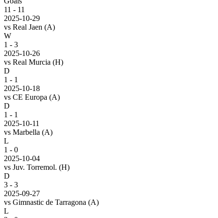
Goals
11
-
11
2025-10-29
vs
Real Jaen
(A)
W
1 - 3
2025-10-26
vs
Real Murcia
(H)
D
1 - 1
2025-10-18
vs
CE Europa
(A)
D
1 - 1
2025-10-11
vs
Marbella
(A)
L
1 - 0
2025-10-04
vs
Juv. Torremol.
(H)
D
3 - 3
2025-09-27
vs
Gimnastic de Tarragona
(A)
L