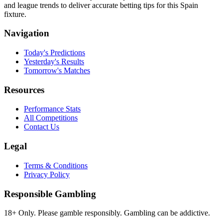
and league trends to deliver accurate betting tips for this Spain
fixture.
Navigation
Today's Predictions
Yesterday's Results
Tomorrow's Matches
Resources
Performance Stats
All Competitions
Contact Us
Legal
Terms & Conditions
Privacy Policy
Responsible Gambling
18+ Only. Please gamble responsibly. Gambling can be addictive.