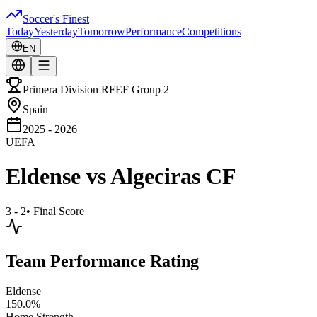
Soccer's Finest
Today
Yesterday
Tomorrow
Performance
Competitions
EN
Primera Division RFEF Group 2
Spain
2025 - 2026
UEFA
Eldense
vs
Algeciras CF
3 - 2
•
Final Score
Team Performance Rating
Eldense
150.0
%
Home Strength