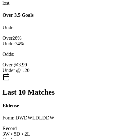
lost
Over 3.5 Goals
Under
Over
26
%
Under
74
%
Odds
:
Over
@3.99
Under
@1.20
Last 10 Matches
Eldense
Form
:
DWDWLDLDDW
Record
3
W
•
5
D
•
2
L