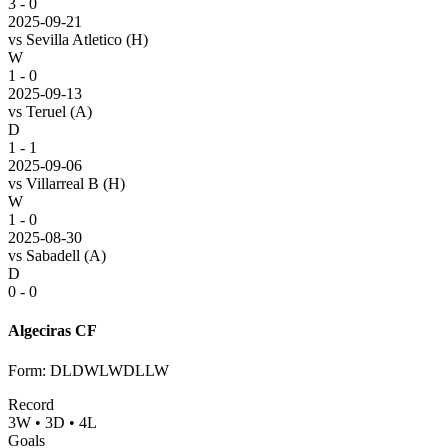
3 - 0
2025-09-21
vs
Sevilla Atletico
(H)
W
1 - 0
2025-09-13
vs
Teruel
(A)
D
1 - 1
2025-09-06
vs
Villarreal B
(H)
W
1 - 0
2025-08-30
vs
Sabadell
(A)
D
0 - 0
Algeciras CF
Form
:
DLDWLWDLLW
Record
3
W
•
3
D
•
4
L
Goals