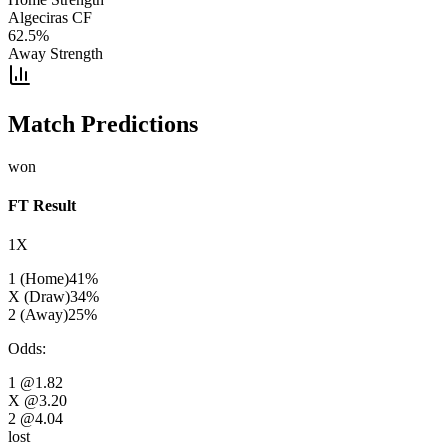
Algeciras CF
62.5
%
Away Strength
Match Predictions
won
FT Result
1X
1 (Home)
41
%
X (Draw)
34
%
2 (Away)
25
%
Odds
:
1
@1.82
X
@3.20
2
@4.04
lost