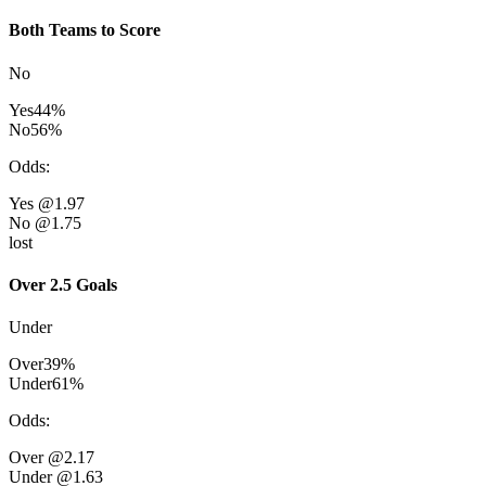
Both Teams to Score
No
Yes
44
%
No
56
%
Odds
:
Yes
@1.97
No
@1.75
lost
Over 2.5 Goals
Under
Over
39
%
Under
61
%
Odds
:
Over
@2.17
Under
@1.63