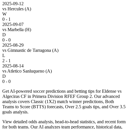
2025-09-12
vs
Hercules
(A)
W
0 - 1
2025-09-07
vs
Marbella
(H)
D
0 - 0
2025-08-29
vs
Gimnastic de Tarragona
(A)
L
2 - 1
2025-08-14
vs
Atletico Sanluqueno
(A)
D
0 - 0
Get AI-powered soccer predictions and betting tips for Eldense vs
Algeciras CF in Primera Division RFEF Group 2. Our advanced
analysis covers Classic (1X2) match winner predictions, Both
Teams to Score (BTTS) forecasts, Over 2.5 goals tips, and Over 3.5
goals analysis.
View detailed odds analysis, head-to-head statistics, and recent form
for both teams. Our AI analyzes team performance, historical data,