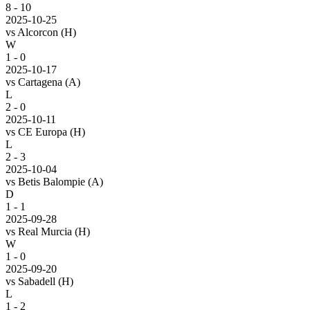
8
-
10
2025-10-25
vs
Alcorcon
(H)
W
1 - 0
2025-10-17
vs
Cartagena
(A)
L
2 - 0
2025-10-11
vs
CE Europa
(H)
L
2 - 3
2025-10-04
vs
Betis Balompie
(A)
D
1 - 1
2025-09-28
vs
Real Murcia
(H)
W
1 - 0
2025-09-20
vs
Sabadell
(H)
L
1 - 2