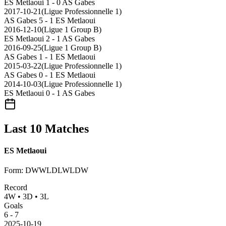
ES Metlaoui
1 - 0
AS Gabes
2017-10-21
(
Ligue Professionnelle 1
)
AS Gabes
5 - 1
ES Metlaoui
2016-12-10
(
Ligue 1 Group B
)
ES Metlaoui
2 - 1
AS Gabes
2016-09-25
(
Ligue 1 Group B
)
AS Gabes
1 - 1
ES Metlaoui
2015-03-22
(
Ligue Professionnelle 1
)
AS Gabes
0 - 1
ES Metlaoui
2014-10-03
(
Ligue Professionnelle 1
)
ES Metlaoui
0 - 1
AS Gabes
Last 10 Matches
ES Metlaoui
Form
:
DWWLDLWLDW
Record
4
W
•
3
D
•
3
L
Goals
6
-
7
2025-10-19