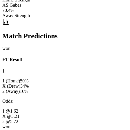
AS Gabes
70.4
%
Away Strength
Match Predictions
won
FT Result
1
1 (Home)
50
%
X (Draw)
34
%
2 (Away)
16
%
Odds
:
1
@1.62
X
@3.21
2
@5.72
won