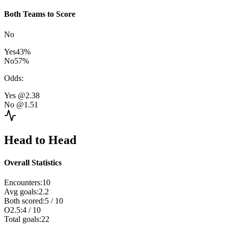
Both Teams to Score
No
Yes
43
%
No
57
%
Odds
:
Yes
@2.38
No
@1.51
Head to Head
Overall Statistics
Encounters
:
10
Avg goals
:
2.2
Both scored
:
5
/
10
O2.5
:
4
/
10
Total goals
:
22