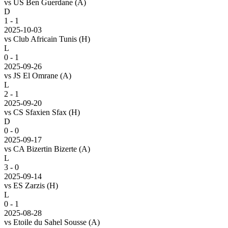
vs
US Ben Guerdane
(A)
D
1 - 1
2025-10-03
vs
Club Africain Tunis
(H)
L
0 - 1
2025-09-26
vs
JS El Omrane
(A)
L
2 - 1
2025-09-20
vs
CS Sfaxien Sfax
(H)
D
0 - 0
2025-09-17
vs
CA Bizertin Bizerte
(A)
L
3 - 0
2025-09-14
vs
ES Zarzis
(H)
L
0 - 1
2025-08-28
vs
Etoile du Sahel Sousse
(A)