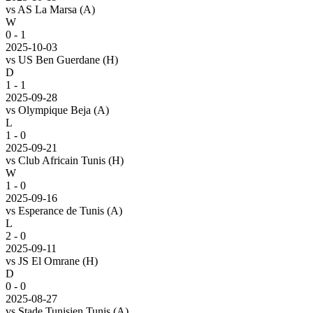
vs
AS La Marsa
(A)
W
0 - 1
2025-10-03
vs
US Ben Guerdane
(H)
D
1 - 1
2025-09-28
vs
Olympique Beja
(A)
L
1 - 0
2025-09-21
vs
Club Africain Tunis
(H)
W
1 - 0
2025-09-16
vs
Esperance de Tunis
(A)
L
2 - 0
2025-09-11
vs
JS El Omrane
(H)
D
0 - 0
2025-08-27
vs
Stade Tunisien Tunis
(A)