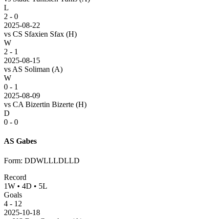
L
2 - 0
2025-08-22
vs
CS Sfaxien Sfax
(H)
W
2 - 1
2025-08-15
vs
AS Soliman
(A)
W
0 - 1
2025-08-09
vs
CA Bizertin Bizerte
(H)
D
0 - 0
AS Gabes
Form
:
DDWLLLDLLD
Record
1
W
•
4
D
•
5
L
Goals
4
-
12
2025-10-18