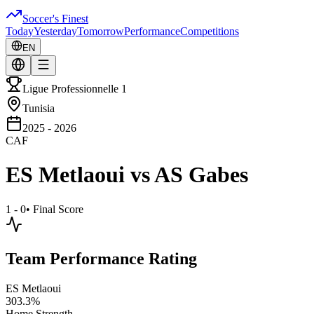
Soccer's Finest
Today
Yesterday
Tomorrow
Performance
Competitions
EN
Ligue Professionnelle 1
Tunisia
2025 - 2026
CAF
ES Metlaoui
vs
AS Gabes
1 - 0
•
Final Score
Team Performance Rating
ES Metlaoui
303.3
%
Home Strength