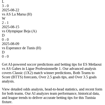
L
3 - 0
2025-08-22
vs
AS La Marsa
(H)
W
2 - 1
2025-08-15
vs
Olympique Beja
(A)
D
0 - 0
2025-08-09
vs
Esperance de Tunis
(H)
D
0 - 0
Get AI-powered soccer predictions and betting tips for ES Metlaoui
vs AS Gabes in Ligue Professionnelle 1. Our advanced analysis
covers Classic (1X2) match winner predictions, Both Teams to
Score (BTTS) forecasts, Over 2.5 goals tips, and Over 3.5 goals
analysis.
View detailed odds analysis, head-to-head statistics, and recent form
for both teams. Our AI analyzes team performance, historical data,
and league trends to deliver accurate betting tips for this Tunisia
fixture.