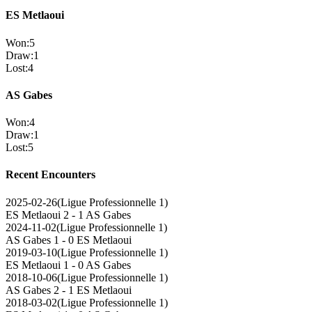
ES Metlaoui
Won
:
5
Draw
:
1
Lost
:
4
AS Gabes
Won
:
4
Draw
:
1
Lost
:
5
Recent Encounters
2025-02-26
(
Ligue Professionnelle 1
)
ES Metlaoui
2 - 1
AS Gabes
2024-11-02
(
Ligue Professionnelle 1
)
AS Gabes
1 - 0
ES Metlaoui
2019-03-10
(
Ligue Professionnelle 1
)
ES Metlaoui
1 - 0
AS Gabes
2018-10-06
(
Ligue Professionnelle 1
)
AS Gabes
2 - 1
ES Metlaoui
2018-03-02
(
Ligue Professionnelle 1
)