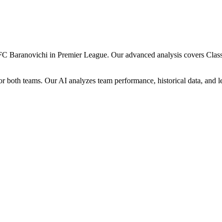
 FC Baranovichi in Premier League. Our advanced analysis covers Cla
or both teams. Our AI analyzes team performance, historical data, and leag