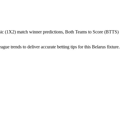
ssic (1X2) match winner predictions, Both Teams to Score (BTTS)
ue trends to deliver accurate betting tips for this Belarus fixture.