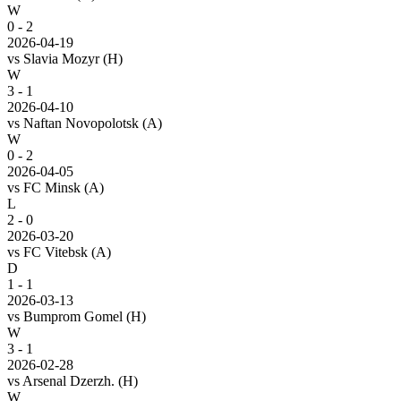
W
0 - 2
2026-04-19
vs
Slavia Mozyr
(H)
W
3 - 1
2026-04-10
vs
Naftan Novopolotsk
(A)
W
0 - 2
2026-04-05
vs
FC Minsk
(A)
L
2 - 0
2026-03-20
vs
FC Vitebsk
(A)
D
1 - 1
2026-03-13
vs
Bumprom Gomel
(H)
W
3 - 1
2026-02-28
vs
Arsenal Dzerzh.
(H)
W