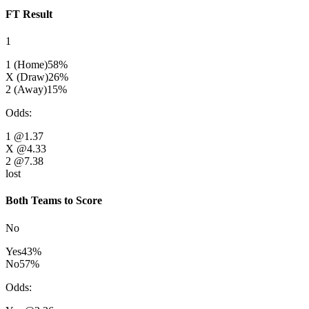
FT Result
1
1 (Home)
58
%
X (Draw)
26
%
2 (Away)
15
%
Odds
:
1
@1.37
X
@4.33
2
@7.38
lost
Both Teams to Score
No
Yes
43
%
No
57
%
Odds
: