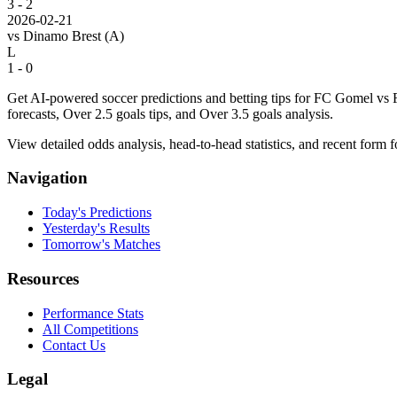
3 - 2
2026-02-21
vs
Dinamo Brest
(A)
L
1 - 0
Get AI-powered soccer predictions and betting tips for FC Gomel vs
forecasts, Over 2.5 goals tips, and Over 3.5 goals analysis.
View detailed odds analysis, head-to-head statistics, and recent form f
Navigation
Today's Predictions
Yesterday's Results
Tomorrow's Matches
Resources
Performance Stats
All Competitions
Contact Us
Legal