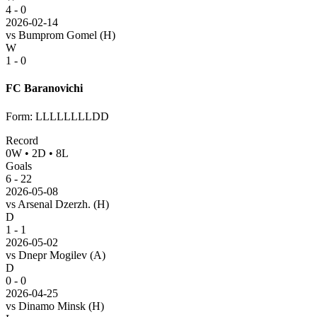
4 - 0
2026-02-14
vs
Bumprom Gomel
(H)
W
1 - 0
FC Baranovichi
Form
:
LLLLLLLLDD
Record
0
W
•
2
D
•
8
L
Goals
6
-
22
2026-05-08
vs
Arsenal Dzerzh.
(H)
D
1 - 1
2026-05-02
vs
Dnepr Mogilev
(A)
D
0 - 0
2026-04-25
vs
Dinamo Minsk
(H)