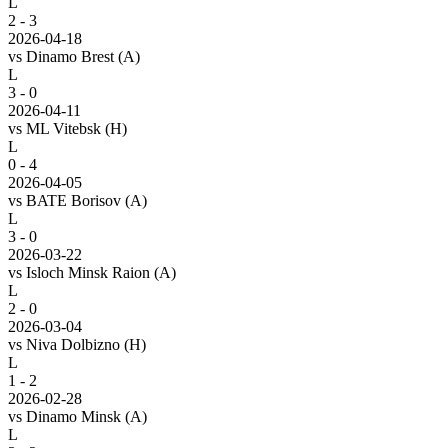
L
2 - 3
2026-04-18
vs
Dinamo Brest
(A)
L
3 - 0
2026-04-11
vs
ML Vitebsk
(H)
L
0 - 4
2026-04-05
vs
BATE Borisov
(A)
L
3 - 0
2026-03-22
vs
Isloch Minsk Raion
(A)
L
2 - 0
2026-03-04
vs
Niva Dolbizno
(H)
L
1 - 2
2026-02-28
vs
Dinamo Minsk
(A)
L