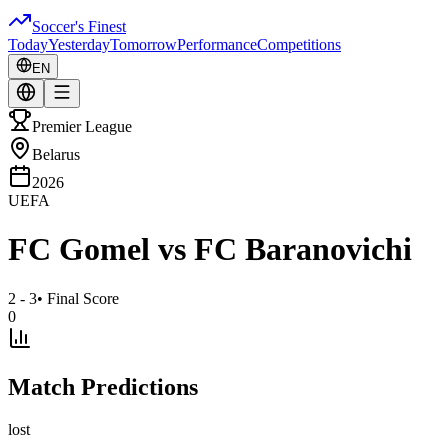
Soccer's Finest
Today
Yesterday
Tomorrow
Performance
Competitions
EN
Premier League
Belarus
2026
UEFA
FC Gomel
vs
FC Baranovichi
2 - 3
•
Final Score
0
Match Predictions
lost