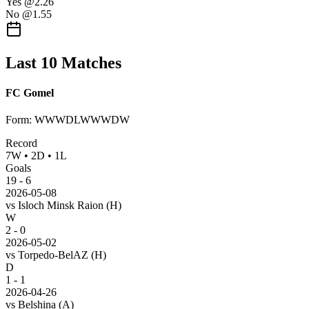
Yes
@2.26
No
@1.55
Last 10 Matches
FC Gomel
Form
:
WWWDLWWWDW
Record
7
W
•
2
D
•
1
L
Goals
19
-
6
2026-05-08
vs
Isloch Minsk Raion
(H)
W
2 - 0
2026-05-02
vs
Torpedo-BelAZ
(H)
D
1 - 1
2026-04-26
vs
Belshina
(A)