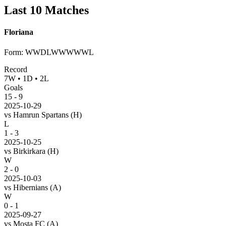
Last 10 Matches
Floriana
Form
:
WWDLWWWWWL
Record
7
W
•
1
D
•
2
L
Goals
15
-
9
2025-10-29
vs
Hamrun Spartans
(H)
L
1 - 3
2025-10-25
vs
Birkirkara
(H)
W
2 - 0
2025-10-03
vs
Hibernians
(A)
W
0 - 1
2025-09-27
vs
Mosta FC
(A)