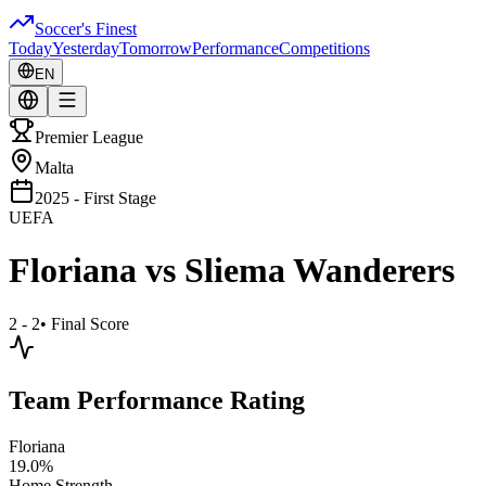
Soccer's Finest
Today
Yesterday
Tomorrow
Performance
Competitions
EN
Premier League
Malta
2025 - First Stage
UEFA
Floriana
vs
Sliema Wanderers
2 - 2
•
Final Score
Team Performance Rating
Floriana
19.0
%
Home Strength