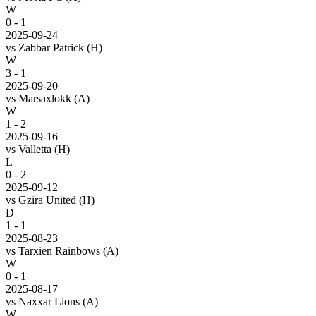
W
0 - 1
2025-09-24
vs
Zabbar Patrick
(H)
W
3 - 1
2025-09-20
vs
Marsaxlokk
(A)
W
1 - 2
2025-09-16
vs
Valletta
(H)
L
0 - 2
2025-09-12
vs
Gzira United
(H)
D
1 - 1
2025-08-23
vs
Tarxien Rainbows
(A)
W
0 - 1
2025-08-17
vs
Naxxar Lions
(A)
W