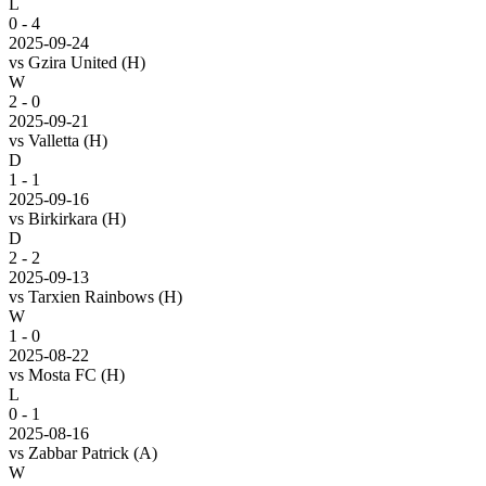
L
0 - 4
2025-09-24
vs
Gzira United
(H)
W
2 - 0
2025-09-21
vs
Valletta
(H)
D
1 - 1
2025-09-16
vs
Birkirkara
(H)
D
2 - 2
2025-09-13
vs
Tarxien Rainbows
(H)
W
1 - 0
2025-08-22
vs
Mosta FC
(H)
L
0 - 1
2025-08-16
vs
Zabbar Patrick
(A)
W