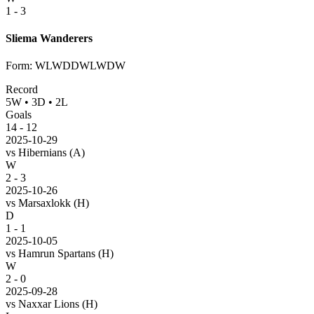
1 - 3
Sliema Wanderers
Form
:
WLWDDWLWDW
Record
5
W
•
3
D
•
2
L
Goals
14
-
12
2025-10-29
vs
Hibernians
(A)
W
2 - 3
2025-10-26
vs
Marsaxlokk
(H)
D
1 - 1
2025-10-05
vs
Hamrun Spartans
(H)
W
2 - 0
2025-09-28
vs
Naxxar Lions
(H)