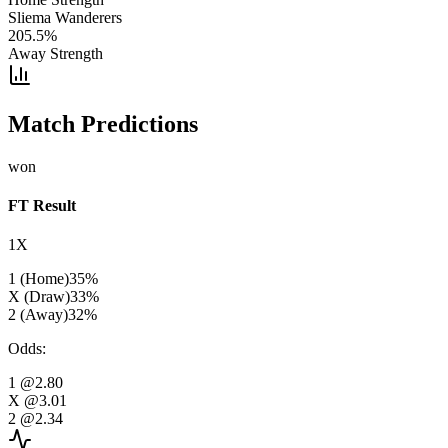
Sliema Wanderers
205.5
%
Away Strength
Match Predictions
won
FT Result
1X
1 (Home)
35
%
X (Draw)
33
%
2 (Away)
32
%
Odds
:
1
@2.80
X
@3.01
2
@2.34