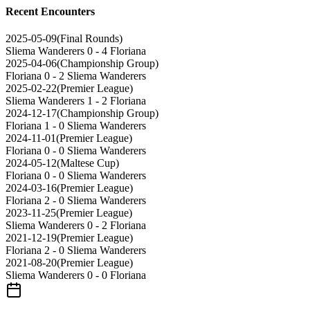
Recent Encounters
2025-05-09
(
Final Rounds
)
Sliema Wanderers
0 - 4
Floriana
2025-04-06
(
Championship Group
)
Floriana
0 - 2
Sliema Wanderers
2025-02-22
(
Premier League
)
Sliema Wanderers
1 - 2
Floriana
2024-12-17
(
Championship Group
)
Floriana
1 - 0
Sliema Wanderers
2024-11-01
(
Premier League
)
Floriana
0 - 0
Sliema Wanderers
2024-05-12
(
Maltese Cup
)
Floriana
0 - 0
Sliema Wanderers
2024-03-16
(
Premier League
)
Floriana
2 - 0
Sliema Wanderers
2023-11-25
(
Premier League
)
Sliema Wanderers
0 - 2
Floriana
2021-12-19
(
Premier League
)
Floriana
2 - 0
Sliema Wanderers
2021-08-20
(
Premier League
)
Sliema Wanderers
0 - 0
Floriana