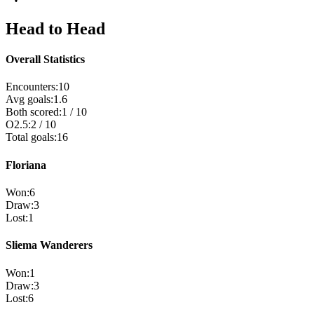
Head to Head
Overall Statistics
Encounters
:
10
Avg goals
:
1.6
Both scored
:
1
/
10
O2.5
:
2
/
10
Total goals
:
16
Floriana
Won
:
6
Draw
:
3
Lost
:
1
Sliema Wanderers
Won
:
1
Draw
:
3
Lost
:
6