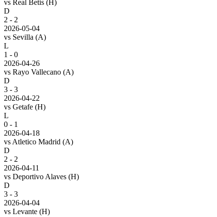
vs
Real Betis
(H)
D
2 - 2
2026-05-04
vs
Sevilla
(A)
L
1 - 0
2026-04-26
vs
Rayo Vallecano
(A)
D
3 - 3
2026-04-22
vs
Getafe
(H)
L
0 - 1
2026-04-18
vs
Atletico Madrid
(A)
D
2 - 2
2026-04-11
vs
Deportivo Alaves
(H)
D
3 - 3
2026-04-04
vs
Levante
(H)