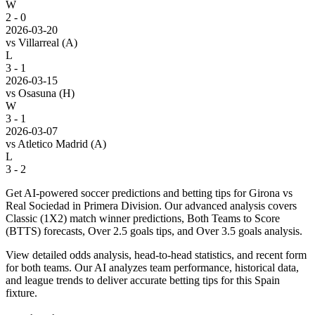
W
2 - 0
2026-03-20
vs
Villarreal
(A)
L
3 - 1
2026-03-15
vs
Osasuna
(H)
W
3 - 1
2026-03-07
vs
Atletico Madrid
(A)
L
3 - 2
Get AI-powered soccer predictions and betting tips for Girona vs
Real Sociedad in Primera Division. Our advanced analysis covers
Classic (1X2) match winner predictions, Both Teams to Score
(BTTS) forecasts, Over 2.5 goals tips, and Over 3.5 goals analysis.
View detailed odds analysis, head-to-head statistics, and recent form
for both teams. Our AI analyzes team performance, historical data,
and league trends to deliver accurate betting tips for this Spain
fixture.