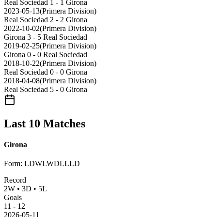
Real Sociedad
1 - 1
Girona
2023-05-13
(
Primera Division
)
Real Sociedad
2 - 2
Girona
2022-10-02
(
Primera Division
)
Girona
3 - 5
Real Sociedad
2019-02-25
(
Primera Division
)
Girona
0 - 0
Real Sociedad
2018-10-22
(
Primera Division
)
Real Sociedad
0 - 0
Girona
2018-04-08
(
Primera Division
)
Real Sociedad
5 - 0
Girona
Last 10 Matches
Girona
Form
:
LDWLWDLLLD
Record
2
W
•
3
D
•
5
L
Goals
11
-
12
2026-05-11