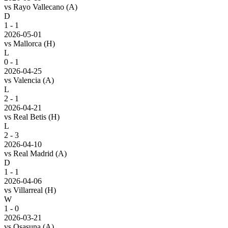
vs
Rayo Vallecano
(A)
D
1 - 1
2026-05-01
vs
Mallorca
(H)
L
0 - 1
2026-04-25
vs
Valencia
(A)
L
2 - 1
2026-04-21
vs
Real Betis
(H)
L
2 - 3
2026-04-10
vs
Real Madrid
(A)
D
1 - 1
2026-04-06
vs
Villarreal
(H)
W
1 - 0
2026-03-21
vs
Osasuna
(A)