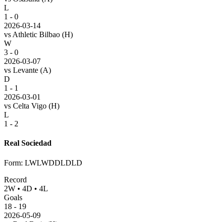
L
1 - 0
2026-03-14
vs
Athletic Bilbao
(H)
W
3 - 0
2026-03-07
vs
Levante
(A)
D
1 - 1
2026-03-01
vs
Celta Vigo
(H)
L
1 - 2
Real Sociedad
Form
:
LWLWDDLDLD
Record
2
W
•
4
D
•
4
L
Goals
18
-
19
2026-05-09