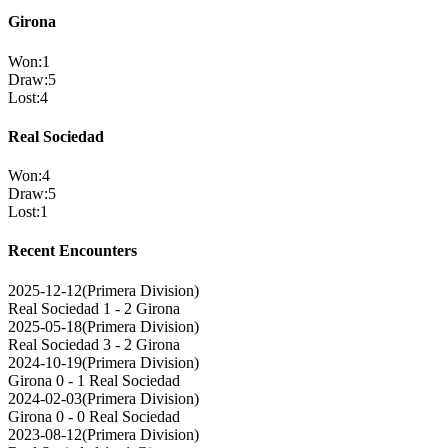
Girona
Won
:
1
Draw
:
5
Lost
:
4
Real Sociedad
Won
:
4
Draw
:
5
Lost
:
1
Recent Encounters
2025-12-12
(
Primera Division
)
Real Sociedad
1 - 2
Girona
2025-05-18
(
Primera Division
)
Real Sociedad
3 - 2
Girona
2024-10-19
(
Primera Division
)
Girona
0 - 1
Real Sociedad
2024-02-03
(
Primera Division
)
Girona
0 - 0
Real Sociedad
2023-08-12
(
Primera Division
)