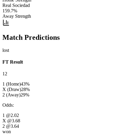
Real Sociedad
159.7
%
Away Strength
Match Predictions
lost
FT Result
12
1 (Home)
43
%
X (Draw)
28
%
2 (Away)
29
%
Odds
:
1
@2.02
X
@3.68
2
@3.64
won