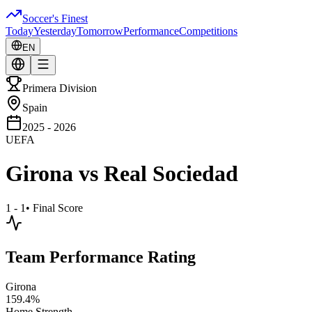
Soccer's Finest
Today
Yesterday
Tomorrow
Performance
Competitions
EN
Primera Division
Spain
2025 - 2026
UEFA
Girona
vs
Real Sociedad
1 - 1
•
Final Score
Team Performance Rating
Girona
159.4
%
Home Strength