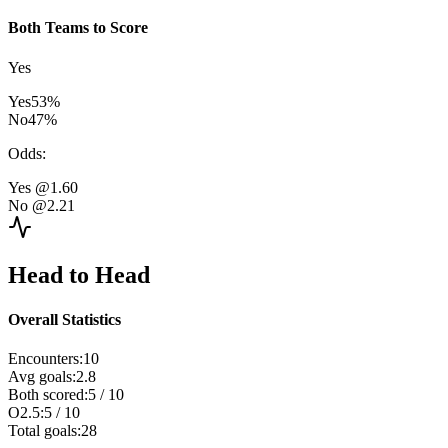
Both Teams to Score
Yes
Yes
53
%
No
47
%
Odds
:
Yes
@1.60
No
@2.21
Head to Head
Overall Statistics
Encounters
:
10
Avg goals
:
2.8
Both scored
:
5
/
10
O2.5
:
5
/
10
Total goals
:
28