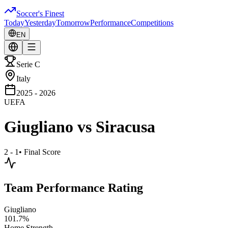
Soccer's Finest
Today
Yesterday
Tomorrow
Performance
Competitions
EN
Serie C
Italy
2025 - 2026
UEFA
Giugliano
vs
Siracusa
2 - 1
•
Final Score
Team Performance Rating
Giugliano
101.7
%
Home Strength