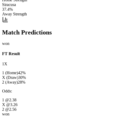
Siracusa
37.4
%
Away Strength
Match Predictions
won
FT Result
1X
1 (Home)
42
%
X (Draw)
30
%
2 (Away)
28
%
Odds
:
1
@2.38
X
@3.26
2
@2.56
won