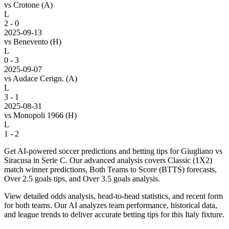
vs
Crotone
(A)
L
2 - 0
2025-09-13
vs
Benevento
(H)
L
0 - 3
2025-09-07
vs
Audace Cerign.
(A)
L
3 - 1
2025-08-31
vs
Monopoli 1966
(H)
L
1 - 2
Get AI-powered soccer predictions and betting tips for Giugliano vs
Siracusa in Serie C. Our advanced analysis covers Classic (1X2)
match winner predictions, Both Teams to Score (BTTS) forecasts,
Over 2.5 goals tips, and Over 3.5 goals analysis.
View detailed odds analysis, head-to-head statistics, and recent form
for both teams. Our AI analyzes team performance, historical data,
and league trends to deliver accurate betting tips for this Italy fixture.