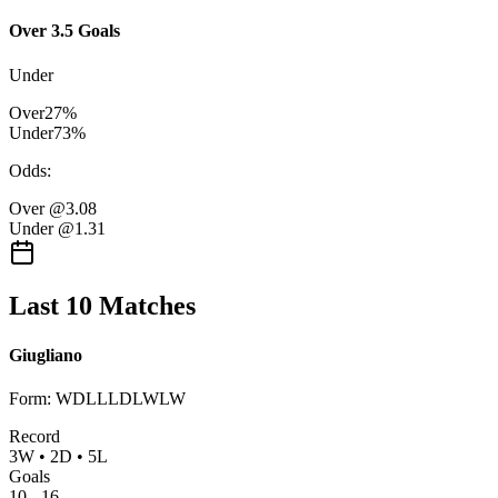
Over 3.5 Goals
Under
Over
27
%
Under
73
%
Odds
:
Over
@3.08
Under
@1.31
Last 10 Matches
Giugliano
Form
:
WDLLLDLWLW
Record
3
W
•
2
D
•
5
L
Goals
10
-
16