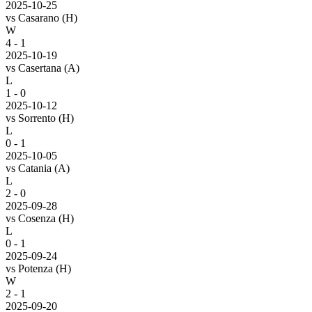
2025-10-25
vs
Casarano
(H)
W
4 - 1
2025-10-19
vs
Casertana
(A)
L
1 - 0
2025-10-12
vs
Sorrento
(H)
L
0 - 1
2025-10-05
vs
Catania
(A)
L
2 - 0
2025-09-28
vs
Cosenza
(H)
L
0 - 1
2025-09-24
vs
Potenza
(H)
W
2 - 1
2025-09-20