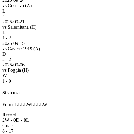
2025-09-24
vs
Cosenza
(A)
L
4 - 1
2025-09-21
vs
Salernitana
(H)
L
1 - 2
2025-09-15
vs
Cavese 1919
(A)
D
2 - 2
2025-09-06
vs
Foggia
(H)
W
1 - 0
Siracusa
Form
:
LLLLWLLLLW
Record
2
W
•
0
D
•
8
L
Goals
8
-
17