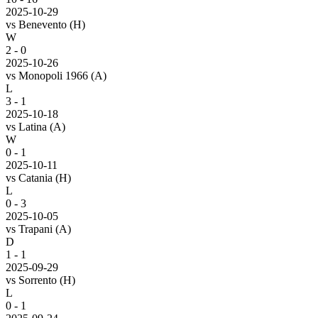
2025-10-29
vs
Benevento
(H)
W
2 - 0
2025-10-26
vs
Monopoli 1966
(A)
L
3 - 1
2025-10-18
vs
Latina
(A)
W
0 - 1
2025-10-11
vs
Catania
(H)
L
0 - 3
2025-10-05
vs
Trapani
(A)
D
1 - 1
2025-09-29
vs
Sorrento
(H)
L
0 - 1