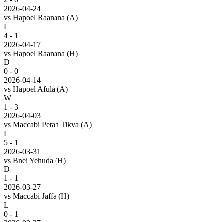
2026-04-24
vs
Hapoel Raanana
(A)
L
4 - 1
2026-04-17
vs
Hapoel Raanana
(H)
D
0 - 0
2026-04-14
vs
Hapoel Afula
(A)
W
1 - 3
2026-04-03
vs
Maccabi Petah Tikva
(A)
L
5 - 1
2026-03-31
vs
Bnei Yehuda
(H)
D
1 - 1
2026-03-27
vs
Maccabi Jaffa
(H)
L
0 - 1