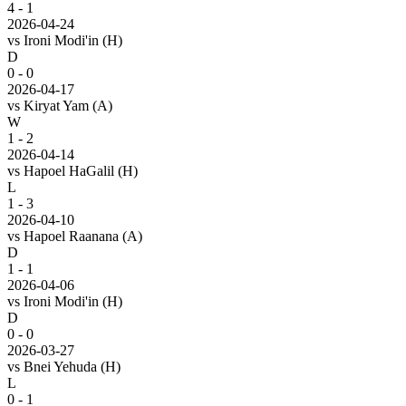
4 - 1
2026-04-24
vs
Ironi Modi'in
(H)
D
0 - 0
2026-04-17
vs
Kiryat Yam
(A)
W
1 - 2
2026-04-14
vs
Hapoel HaGalil
(H)
L
1 - 3
2026-04-10
vs
Hapoel Raanana
(A)
D
1 - 1
2026-04-06
vs
Ironi Modi'in
(H)
D
0 - 0
2026-03-27
vs
Bnei Yehuda
(H)
L
0 - 1