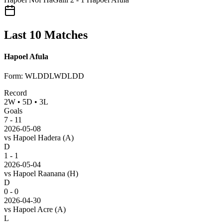
Last 10 Matches
Hapoel Afula
Form
:
WLDDLWDLDD
Record
2
W
•
5
D
•
3
L
Goals
7
-
11
2026-05-08
vs
Hapoel Hadera
(A)
D
1 - 1
2026-05-04
vs
Hapoel Raanana
(H)
D
0 - 0
2026-04-30
vs
Hapoel Acre
(A)
L