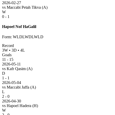
2026-02-27
vs
Maccabi Petah Tikva
(A)
W
0 - 1
Hapoel Nof HaGalil
Form
:
WLDLWDLWLD
Record
3
W
•
3
D
•
4
L
Goals
11
-
15
2026-05-11
vs
Kafr Qasim
(A)
D
1 - 1
2026-05-04
vs
Maccabi Jaffa
(A)
L
2 - 0
2026-04-30
vs
Hapoel Hadera
(H)
W
2 - 0