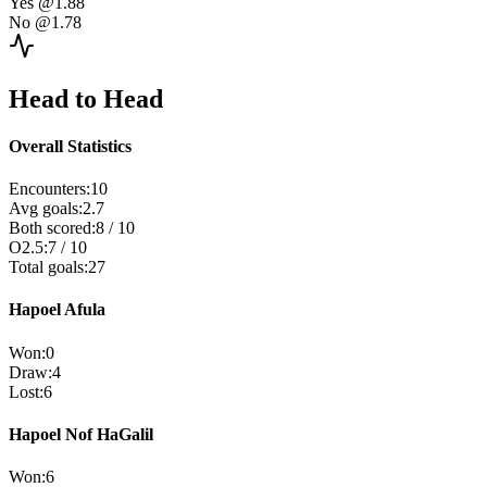
Yes
@1.88
No
@1.78
Head to Head
Overall Statistics
Encounters
:
10
Avg goals
:
2.7
Both scored
:
8
/
10
O2.5
:
7
/
10
Total goals
:
27
Hapoel Afula
Won
:
0
Draw
:
4
Lost
:
6
Hapoel Nof HaGalil
Won
:
6