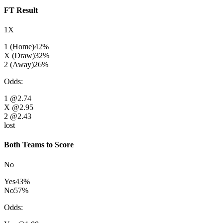
FT Result
1X
1 (Home)
42
%
X (Draw)
32
%
2 (Away)
26
%
Odds
:
1
@2.74
X
@2.95
2
@2.43
lost
Both Teams to Score
No
Yes
43
%
No
57
%
Odds
: