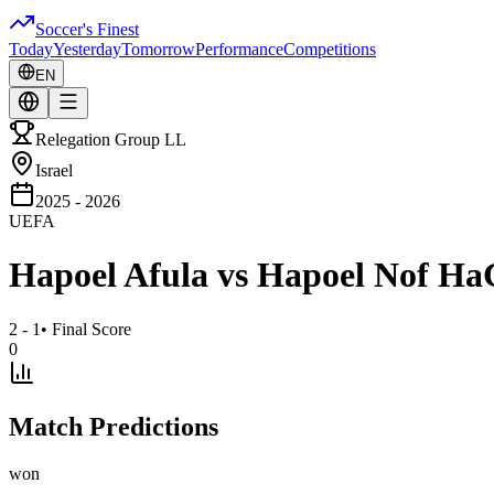
Soccer's Finest
Today
Yesterday
Tomorrow
Performance
Competitions
EN
Relegation Group LL
Israel
2025 - 2026
UEFA
Hapoel Afula
vs
Hapoel Nof HaG
2 - 1
•
Final Score
0
Match Predictions
won