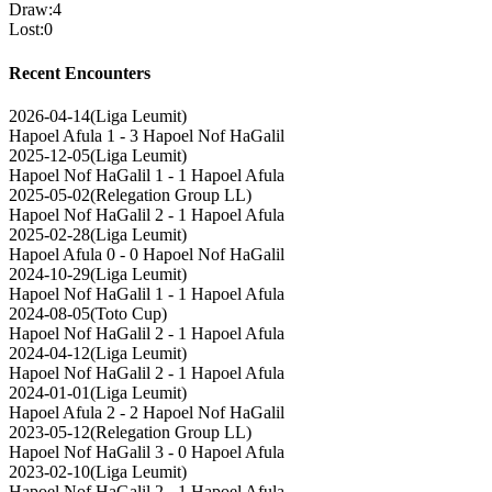
Draw
:
4
Lost
:
0
Recent Encounters
2026-04-14
(
Liga Leumit
)
Hapoel Afula
1 - 3
Hapoel Nof HaGalil
2025-12-05
(
Liga Leumit
)
Hapoel Nof HaGalil
1 - 1
Hapoel Afula
2025-05-02
(
Relegation Group LL
)
Hapoel Nof HaGalil
2 - 1
Hapoel Afula
2025-02-28
(
Liga Leumit
)
Hapoel Afula
0 - 0
Hapoel Nof HaGalil
2024-10-29
(
Liga Leumit
)
Hapoel Nof HaGalil
1 - 1
Hapoel Afula
2024-08-05
(
Toto Cup
)
Hapoel Nof HaGalil
2 - 1
Hapoel Afula
2024-04-12
(
Liga Leumit
)
Hapoel Nof HaGalil
2 - 1
Hapoel Afula
2024-01-01
(
Liga Leumit
)
Hapoel Afula
2 - 2
Hapoel Nof HaGalil
2023-05-12
(
Relegation Group LL
)
Hapoel Nof HaGalil
3 - 0
Hapoel Afula
2023-02-10
(
Liga Leumit
)
Hapoel Nof HaGalil
2 - 1
Hapoel Afula