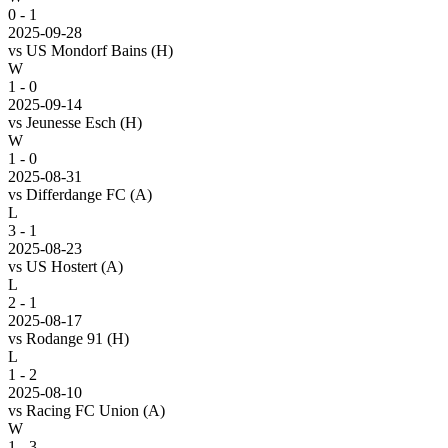
0 - 1
2025-09-28
vs
US Mondorf Bains
(H)
W
1 - 0
2025-09-14
vs
Jeunesse Esch
(H)
W
1 - 0
2025-08-31
vs
Differdange FC
(A)
L
3 - 1
2025-08-23
vs
US Hostert
(A)
L
2 - 1
2025-08-17
vs
Rodange 91
(H)
L
1 - 2
2025-08-10
vs
Racing FC Union
(A)
W
1 - 3