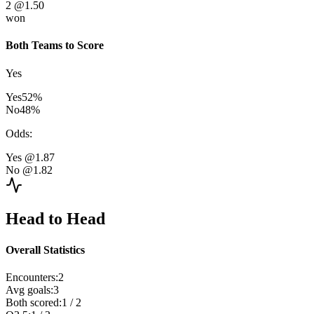
2
@1.50
won
Both Teams to Score
Yes
Yes
52
%
No
48
%
Odds
:
Yes
@1.87
No
@1.82
Head to Head
Overall Statistics
Encounters
:
2
Avg goals
:
3
Both scored
:
1
/
2