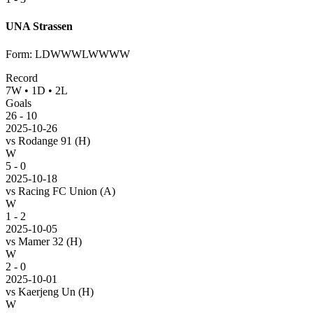
UNA Strassen
Form
:
LDWWWLWWWW
Record
7
W
•
1
D
•
2
L
Goals
26
-
10
2025-10-26
vs
Rodange 91
(H)
W
5 - 0
2025-10-18
vs
Racing FC Union
(A)
W
1 - 2
2025-10-05
vs
Mamer 32
(H)
W
2 - 0
2025-10-01
vs
Kaerjeng Un
(H)
W