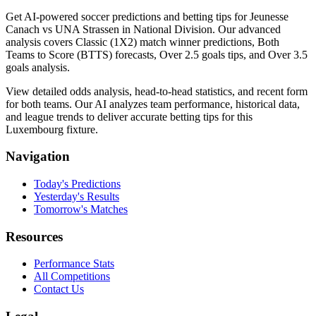
Get AI-powered soccer predictions and betting tips for Jeunesse
Canach vs UNA Strassen in National Division. Our advanced
analysis covers Classic (1X2) match winner predictions, Both
Teams to Score (BTTS) forecasts, Over 2.5 goals tips, and Over 3.5
goals analysis.
View detailed odds analysis, head-to-head statistics, and recent form
for both teams. Our AI analyzes team performance, historical data,
and league trends to deliver accurate betting tips for this
Luxembourg fixture.
Navigation
Today's Predictions
Yesterday's Results
Tomorrow's Matches
Resources
Performance Stats
All Competitions
Contact Us