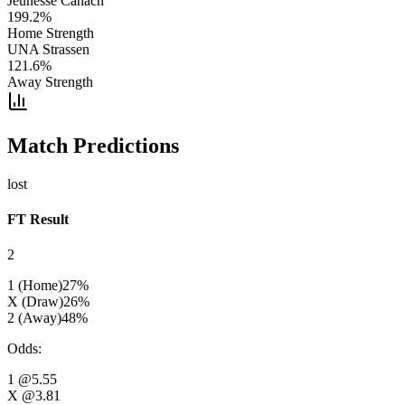
Jeunesse Canach
199.2
%
Home Strength
UNA Strassen
121.6
%
Away Strength
Match Predictions
lost
FT Result
2
1 (Home)
27
%
X (Draw)
26
%
2 (Away)
48
%
Odds
:
1
@5.55
X
@3.81