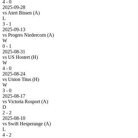
4 - 0
2025-09-28
vs
Atert Bissen
(A)
L
3 - 1
2025-09-13
vs
Progres Niedercorn
(A)
W
0 - 1
2025-08-31
vs
US Hostert
(H)
W
4 - 0
2025-08-24
vs
Union Titus
(H)
W
3 - 0
2025-08-17
vs
Victoria Rosport
(A)
D
2 - 2
2025-08-10
vs
Swift Hesperange
(A)
L
4 - 2