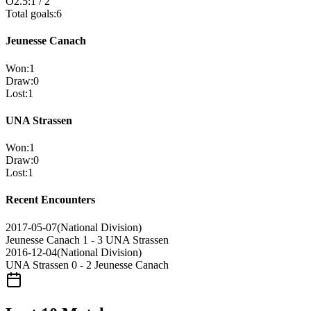
O2.5
:
1
/
2
Total goals
:
6
Jeunesse Canach
Won
:
1
Draw
:
0
Lost
:
1
UNA Strassen
Won
:
1
Draw
:
0
Lost
:
1
Recent Encounters
2017-05-07
(
National Division
)
Jeunesse Canach
1 - 3
UNA Strassen
2016-12-04
(
National Division
)
UNA Strassen
0 - 2
Jeunesse Canach