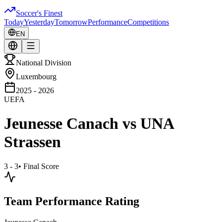
Soccer's Finest
Today
Yesterday
Tomorrow
Performance
Competitions
EN
National Division
Luxembourg
2025 - 2026
UEFA
Jeunesse Canach
vs
UNA
Strassen
3 - 3
•
Final Score
Team Performance Rating