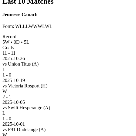
Last 10 Matches
Jeunesse Canach
Form
:
WLLLWWWLWL
Record
5
W
•
0
D
•
5
L
Goals
11
-
11
2025-10-26
vs
Union Titus
(A)
L
1 - 0
2025-10-19
vs
Victoria Rosport
(H)
W
2 - 1
2025-10-05
vs
Swift Hesperange
(A)
L
1 - 0
2025-10-01
vs
F91 Dudelange
(A)
W