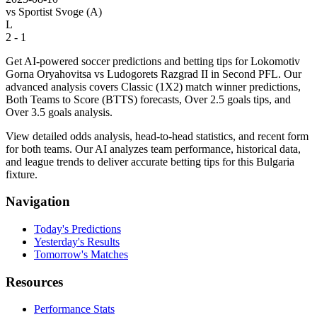
vs
Sportist Svoge
(A)
L
2 - 1
Get AI-powered soccer predictions and betting tips for Lokomotiv
Gorna Oryahovitsa vs Ludogorets Razgrad II in Second PFL. Our
advanced analysis covers Classic (1X2) match winner predictions,
Both Teams to Score (BTTS) forecasts, Over 2.5 goals tips, and
Over 3.5 goals analysis.
View detailed odds analysis, head-to-head statistics, and recent form
for both teams. Our AI analyzes team performance, historical data,
and league trends to deliver accurate betting tips for this Bulgaria
fixture.
Navigation
Today's Predictions
Yesterday's Results
Tomorrow's Matches
Resources
Performance Stats