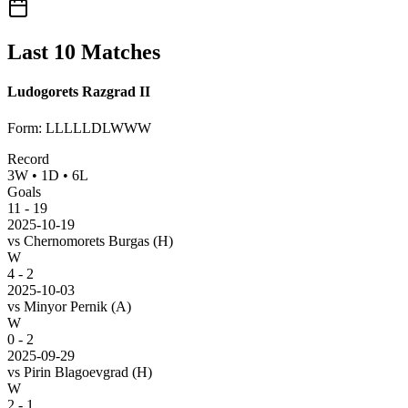
Last 10 Matches
Ludogorets Razgrad II
Form
:
LLLLLDLWWW
Record
3
W
•
1
D
•
6
L
Goals
11
-
19
2025-10-19
vs
Chernomorets Burgas
(H)
W
4 - 2
2025-10-03
vs
Minyor Pernik
(A)
W
0 - 2
2025-09-29
vs
Pirin Blagoevgrad
(H)
W
2 - 1