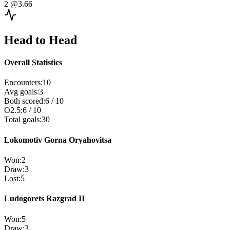
2
@3.66
Head to Head
Overall Statistics
Encounters
:
10
Avg goals
:
3
Both scored
:
6
/
10
O2.5
:
6
/
10
Total goals
:
30
Lokomotiv Gorna Oryahovitsa
Won
:
2
Draw
:
3
Lost
:
5
Ludogorets Razgrad II
Won
:
5
Draw
:
3