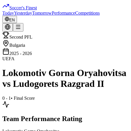
Soccer's Finest
Today
Yesterday
Tomorrow
Performance
Competitions
EN
Second PFL
Bulgaria
2025 - 2026
UEFA
Lokomotiv Gorna Oryahovitsa
vs
Ludogorets Razgrad II
0 - 1
•
Final Score
Team Performance Rating