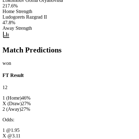
Lokomotiv Gorna Oryahovitsa
217.6
%
Home Strength
Ludogorets Razgrad II
47.8
%
Away Strength
Match Predictions
won
FT Result
12
1 (Home)
46
%
X (Draw)
27
%
2 (Away)
27
%
Odds
:
1
@1.95
X
@3.11