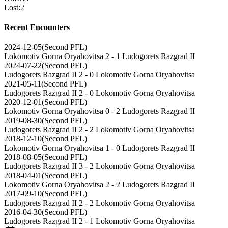
Lost
:
2
Recent Encounters
2024-12-05
(
Second PFL
)
Lokomotiv Gorna Oryahovitsa
2 - 1
Ludogorets Razgrad II
2024-07-22
(
Second PFL
)
Ludogorets Razgrad II
2 - 0
Lokomotiv Gorna Oryahovitsa
2021-05-11
(
Second PFL
)
Ludogorets Razgrad II
2 - 0
Lokomotiv Gorna Oryahovitsa
2020-12-01
(
Second PFL
)
Lokomotiv Gorna Oryahovitsa
0 - 2
Ludogorets Razgrad II
2019-08-30
(
Second PFL
)
Ludogorets Razgrad II
2 - 2
Lokomotiv Gorna Oryahovitsa
2018-12-10
(
Second PFL
)
Lokomotiv Gorna Oryahovitsa
1 - 0
Ludogorets Razgrad II
2018-08-05
(
Second PFL
)
Ludogorets Razgrad II
3 - 2
Lokomotiv Gorna Oryahovitsa
2018-04-01
(
Second PFL
)
Lokomotiv Gorna Oryahovitsa
2 - 2
Ludogorets Razgrad II
2017-09-10
(
Second PFL
)
Ludogorets Razgrad II
2 - 2
Lokomotiv Gorna Oryahovitsa
2016-04-30
(
Second PFL
)
Ludogorets Razgrad II
2 - 1
Lokomotiv Gorna Oryahovitsa