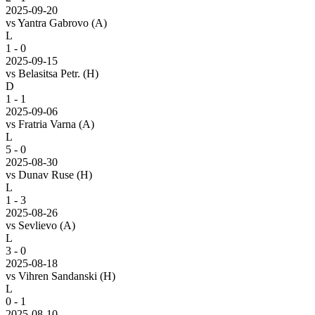
2025-09-20
vs
Yantra Gabrovo
(A)
L
1 - 0
2025-09-15
vs
Belasitsa Petr.
(H)
D
1 - 1
2025-09-06
vs
Fratria Varna
(A)
L
5 - 0
2025-08-30
vs
Dunav Ruse
(H)
L
1 - 3
2025-08-26
vs
Sevlievo
(A)
L
3 - 0
2025-08-18
vs
Vihren Sandanski
(H)
L
0 - 1
2025-08-10