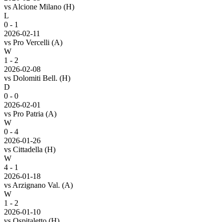
vs
Alcione Milano
(H)
L
0 - 1
2026-02-11
vs
Pro Vercelli
(A)
W
1 - 2
2026-02-08
vs
Dolomiti Bell.
(H)
D
0 - 0
2026-02-01
vs
Pro Patria
(A)
W
0 - 4
2026-01-26
vs
Cittadella
(H)
W
4 - 1
2026-01-18
vs
Arzignano Val.
(A)
W
1 - 2
2026-01-10
vs
Ospitaletto
(H)