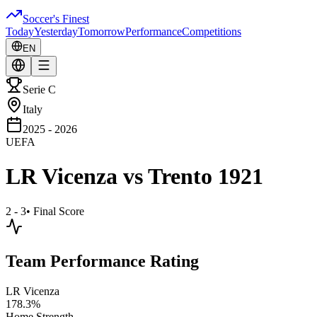
Soccer's Finest
Today
Yesterday
Tomorrow
Performance
Competitions
EN
Serie C
Italy
2025 - 2026
UEFA
LR Vicenza
vs
Trento 1921
2 - 3
•
Final Score
Team Performance Rating
LR Vicenza
178.3
%
Home Strength