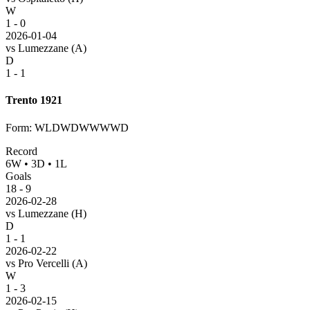
W
1 - 0
2026-01-04
vs
Lumezzane
(A)
D
1 - 1
Trento 1921
Form
:
WLDWDWWWWD
Record
6
W
•
3
D
•
1
L
Goals
18
-
9
2026-02-28
vs
Lumezzane
(H)
D
1 - 1
2026-02-22
vs
Pro Vercelli
(A)
W
1 - 3
2026-02-15