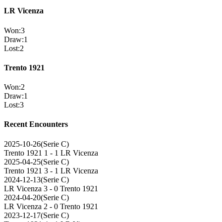
LR Vicenza
Won
:
3
Draw
:
1
Lost
:
2
Trento 1921
Won
:
2
Draw
:
1
Lost
:
3
Recent Encounters
2025-10-26
(
Serie C
)
Trento 1921
1 - 1
LR Vicenza
2025-04-25
(
Serie C
)
Trento 1921
3 - 1
LR Vicenza
2024-12-13
(
Serie C
)
LR Vicenza
3 - 0
Trento 1921
2024-04-20
(
Serie C
)
LR Vicenza
2 - 0
Trento 1921
2023-12-17
(
Serie C
)