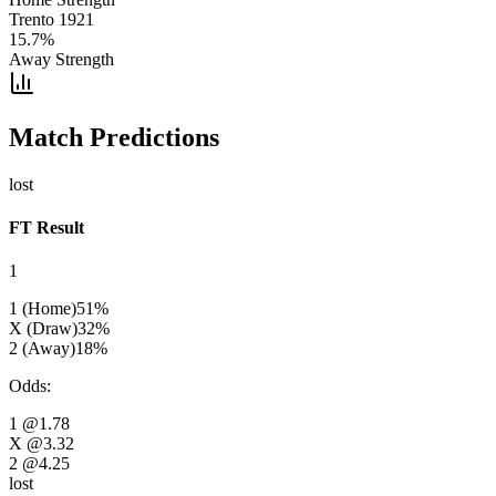
Trento 1921
15.7
%
Away Strength
Match Predictions
lost
FT Result
1
1 (Home)
51
%
X (Draw)
32
%
2 (Away)
18
%
Odds
:
1
@1.78
X
@3.32
2
@4.25
lost