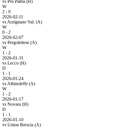
vs
Pro Patria
(H)
W
2 - 0
2026-02-11
vs
Arzignano Val.
(A)
W
0 - 2
2026-02-07
vs
Pergolettese
(A)
W
1 - 2
2026-01-31
vs
Lecco
(H)
D
1 - 1
2026-01-24
vs
Albinoleffe
(A)
W
1 - 2
2026-01-17
vs
Novara
(H)
D
1 - 1
2026-01-10
vs
Union Brescia
(A)