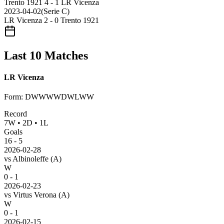
Trento 1921
4 - 1
LR Vicenza
2023-04-02
(
Serie C
)
LR Vicenza
2 - 0
Trento 1921
Last 10 Matches
LR Vicenza
Form
:
DWWWWDWLWW
Record
7
W
•
2
D
•
1
L
Goals
16
-
5
2026-02-28
vs
Albinoleffe
(A)
W
0 - 1
2026-02-23
vs
Virtus Verona
(A)
W
0 - 1
2026-02-15