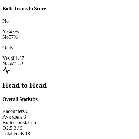
Both Teams to Score
No
Yes
43
%
No
57
%
Odds
:
Yes
@1.87
No
@1.82
Head to Head
Overall Statistics
Encounters
:
6
Avg goals
:
3
Both scored
:
3
/
6
O2.5
:
3
/
6
Total goals
:
18