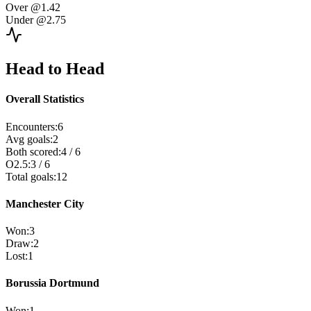
Over
@1.42
Under
@2.75
Head to Head
Overall Statistics
Encounters
:
6
Avg goals
:
2
Both scored
:
4
/
6
O2.5
:
3
/
6
Total goals
:
12
Manchester City
Won
:
3
Draw
:
2
Lost
:
1
Borussia Dortmund
Won
:
1