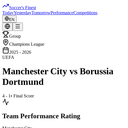
Soccer's Finest
Today
Yesterday
Tomorrow
Performance
Competitions
EN
Group
Champions League
2025 - 2026
UEFA
Manchester City
vs
Borussia
Dortmund
4 - 1
•
Final Score
Team Performance Rating