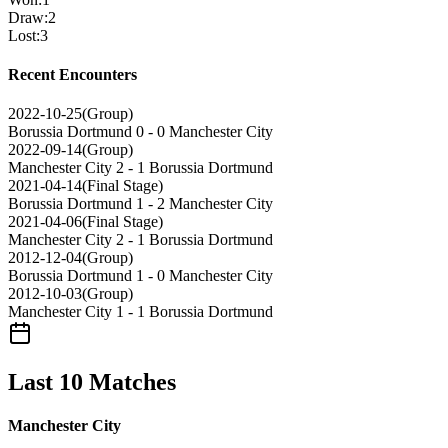
Draw
:
2
Lost
:
3
Recent Encounters
2022-10-25
(
Group
)
Borussia Dortmund
0 - 0
Manchester City
2022-09-14
(
Group
)
Manchester City
2 - 1
Borussia Dortmund
2021-04-14
(
Final Stage
)
Borussia Dortmund
1 - 2
Manchester City
2021-04-06
(
Final Stage
)
Manchester City
2 - 1
Borussia Dortmund
2012-12-04
(
Group
)
Borussia Dortmund
1 - 0
Manchester City
2012-10-03
(
Group
)
Manchester City
1 - 1
Borussia Dortmund
Last 10 Matches
Manchester City