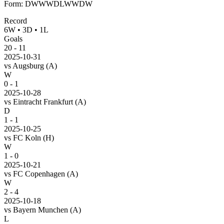
Form
:
DWWWDLWWDW
Record
6
W
•
3
D
•
1
L
Goals
20
-
11
2025-10-31
vs
Augsburg
(A)
W
0 - 1
2025-10-28
vs
Eintracht Frankfurt
(A)
D
1 - 1
2025-10-25
vs
FC Koln
(H)
W
1 - 0
2025-10-21
vs
FC Copenhagen
(A)
W
2 - 4
2025-10-18
vs
Bayern Munchen
(A)
L