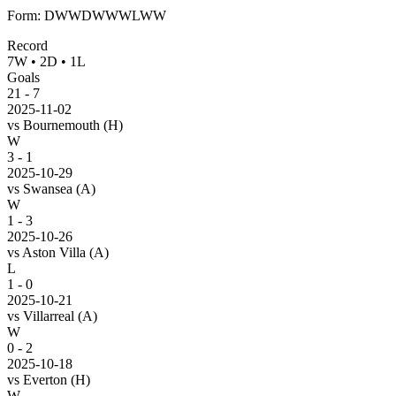
Form
:
DWWDWWWLWW
Record
7
W
•
2
D
•
1
L
Goals
21
-
7
2025-11-02
vs
Bournemouth
(H)
W
3 - 1
2025-10-29
vs
Swansea
(A)
W
1 - 3
2025-10-26
vs
Aston Villa
(A)
L
1 - 0
2025-10-21
vs
Villarreal
(A)
W
0 - 2
2025-10-18
vs
Everton
(H)
W