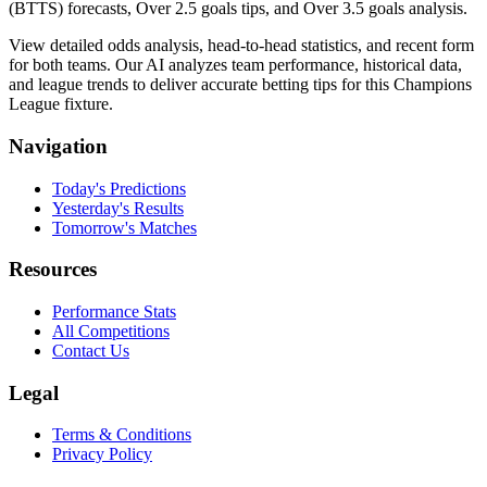
(BTTS) forecasts, Over 2.5 goals tips, and Over 3.5 goals analysis.
View detailed odds analysis, head-to-head statistics, and recent form
for both teams. Our AI analyzes team performance, historical data,
and league trends to deliver accurate betting tips for this Champions
League fixture.
Navigation
Today's Predictions
Yesterday's Results
Tomorrow's Matches
Resources
Performance Stats
All Competitions
Contact Us
Legal
Terms & Conditions
Privacy Policy