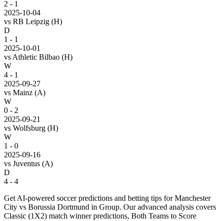
2 - 1
2025-10-04
vs
RB Leipzig
(H)
D
1 - 1
2025-10-01
vs
Athletic Bilbao
(H)
W
4 - 1
2025-09-27
vs
Mainz
(A)
W
0 - 2
2025-09-21
vs
Wolfsburg
(H)
W
1 - 0
2025-09-16
vs
Juventus
(A)
D
4 - 4
Get AI-powered soccer predictions and betting tips for Manchester
City vs Borussia Dortmund in Group. Our advanced analysis covers
Classic (1X2) match winner predictions, Both Teams to Score