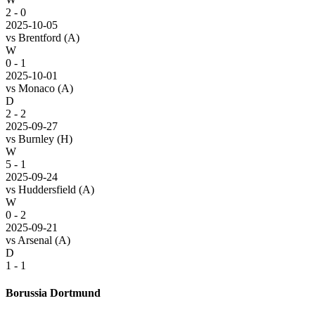
2 - 0
2025-10-05
vs
Brentford
(A)
W
0 - 1
2025-10-01
vs
Monaco
(A)
D
2 - 2
2025-09-27
vs
Burnley
(H)
W
5 - 1
2025-09-24
vs
Huddersfield
(A)
W
0 - 2
2025-09-21
vs
Arsenal
(A)
D
1 - 1
Borussia Dortmund