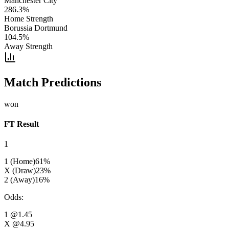
Manchester City
286.3
%
Home Strength
Borussia Dortmund
104.5
%
Away Strength
Match Predictions
won
FT Result
1
1 (Home)
61
%
X (Draw)
23
%
2 (Away)
16
%
Odds
:
1
@1.45
X
@4.95