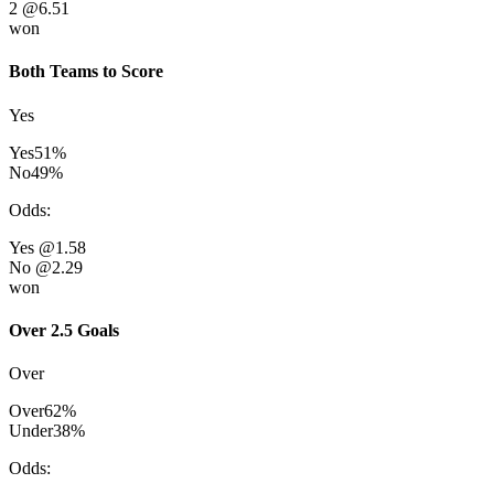
2
@6.51
won
Both Teams to Score
Yes
Yes
51
%
No
49
%
Odds
:
Yes
@1.58
No
@2.29
won
Over 2.5 Goals
Over
Over
62
%
Under
38
%
Odds
: