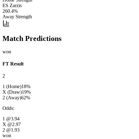
ES Zarzis
260.4
%
Away Strength
Match Predictions
won
FT Result
2
1 (Home)
18
%
X (Draw)
19
%
2 (Away)
62
%
Odds
:
1
@3.94
X
@2.97
2
@1.93
won