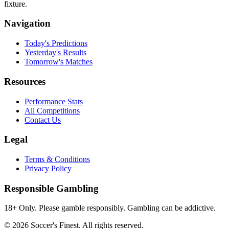
fixture.
Navigation
Today's Predictions
Yesterday's Results
Tomorrow's Matches
Resources
Performance Stats
All Competitions
Contact Us
Legal
Terms & Conditions
Privacy Policy
Responsible Gambling
18+ Only. Please gamble responsibly. Gambling can be addictive.
© 2026 Soccer's Finest. All rights reserved.