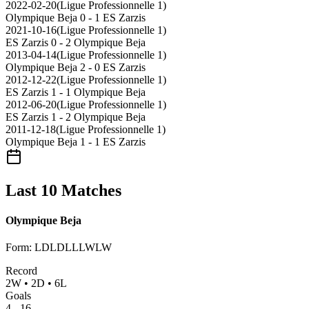
2022-02-20
(
Ligue Professionnelle 1
)
Olympique Beja
0 - 1
ES Zarzis
2021-10-16
(
Ligue Professionnelle 1
)
ES Zarzis
0 - 2
Olympique Beja
2013-04-14
(
Ligue Professionnelle 1
)
Olympique Beja
2 - 0
ES Zarzis
2012-12-22
(
Ligue Professionnelle 1
)
ES Zarzis
1 - 1
Olympique Beja
2012-06-20
(
Ligue Professionnelle 1
)
ES Zarzis
1 - 2
Olympique Beja
2011-12-18
(
Ligue Professionnelle 1
)
Olympique Beja
1 - 1
ES Zarzis
Last 10 Matches
Olympique Beja
Form
:
LDLDLLLWLW
Record
2
W
•
2
D
•
6
L
Goals
4
-
16