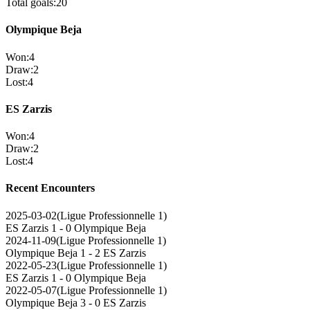
Total goals
:
20
Olympique Beja
Won
:
4
Draw
:
2
Lost
:
4
ES Zarzis
Won
:
4
Draw
:
2
Lost
:
4
Recent Encounters
2025-03-02
(
Ligue Professionnelle 1
)
ES Zarzis
1 - 0
Olympique Beja
2024-11-09
(
Ligue Professionnelle 1
)
Olympique Beja
1 - 2
ES Zarzis
2022-05-23
(
Ligue Professionnelle 1
)
ES Zarzis
1 - 0
Olympique Beja
2022-05-07
(
Ligue Professionnelle 1
)
Olympique Beja
3 - 0
ES Zarzis