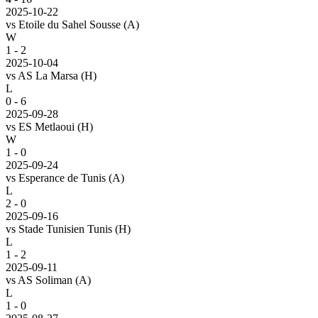
2025-10-22
vs
Etoile du Sahel Sousse
(A)
W
1 - 2
2025-10-04
vs
AS La Marsa
(H)
L
0 - 6
2025-09-28
vs
ES Metlaoui
(H)
W
1 - 0
2025-09-24
vs
Esperance de Tunis
(A)
L
2 - 0
2025-09-16
vs
Stade Tunisien Tunis
(H)
L
1 - 2
2025-09-11
vs
AS Soliman
(A)
L
1 - 0