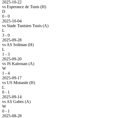
2025-10-22
vs
Esperance de Tunis
(H)
D
0 - 0
2025-10-04
vs
Stade Tunisien Tunis
(A)
L
3 - 0
2025-09-28
vs
AS Soliman
(H)
L
1 - 3
2025-09-20
vs
JS Kairouan
(A)
W
1 - 4
2025-09-17
vs
US Monastir
(H)
L
0 - 1
2025-09-14
vs
AS Gabes
(A)
W
0 - 1
2025-08-28