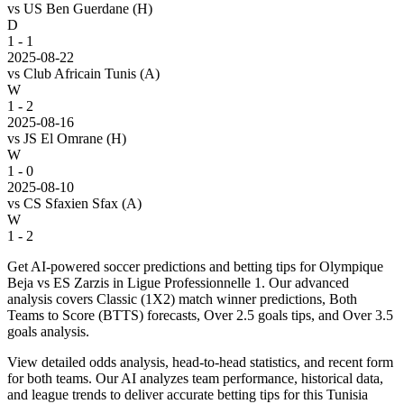
vs
US Ben Guerdane
(H)
D
1 - 1
2025-08-22
vs
Club Africain Tunis
(A)
W
1 - 2
2025-08-16
vs
JS El Omrane
(H)
W
1 - 0
2025-08-10
vs
CS Sfaxien Sfax
(A)
W
1 - 2
Get AI-powered soccer predictions and betting tips for Olympique
Beja vs ES Zarzis in Ligue Professionnelle 1. Our advanced
analysis covers Classic (1X2) match winner predictions, Both
Teams to Score (BTTS) forecasts, Over 2.5 goals tips, and Over 3.5
goals analysis.
View detailed odds analysis, head-to-head statistics, and recent form
for both teams. Our AI analyzes team performance, historical data,
and league trends to deliver accurate betting tips for this Tunisia