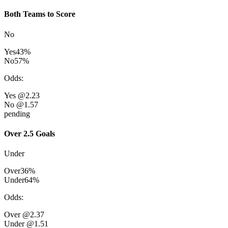
Both Teams to Score
No
Yes
43
%
No
57
%
Odds
:
Yes
@2.23
No
@1.57
pending
Over 2.5 Goals
Under
Over
36
%
Under
64
%
Odds
:
Over
@2.37
Under
@1.51