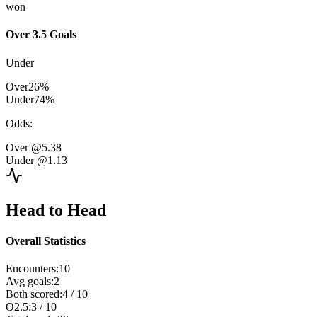
won
Over 3.5 Goals
Under
Over
26
%
Under
74
%
Odds
:
Over
@5.38
Under
@1.13
Head to Head
Overall Statistics
Encounters
:
10
Avg goals
:
2
Both scored
:
4
/
10
O2.5
:
3
/
10