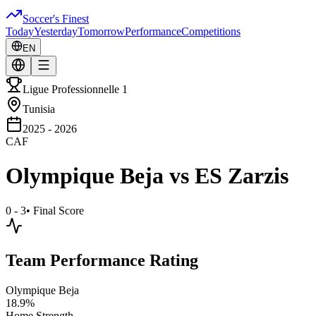
Soccer's Finest
Today
Yesterday
Tomorrow
Performance
Competitions
EN
Ligue Professionnelle 1
Tunisia
2025 - 2026
CAF
Olympique Beja
vs
ES Zarzis
0 - 3
•
Final Score
Team Performance Rating
Olympique Beja
18.9
%
Home Strength