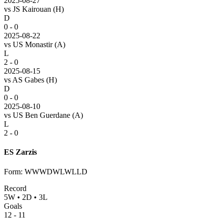
2025-08-27
vs
JS Kairouan
(H)
D
0 - 0
2025-08-22
vs
US Monastir
(A)
L
2 - 0
2025-08-15
vs
AS Gabes
(H)
D
0 - 0
2025-08-10
vs
US Ben Guerdane
(A)
L
2 - 0
ES Zarzis
Form
:
WWWDWLWLLD
Record
5
W
•
2
D
•
3
L
Goals
12
-
11