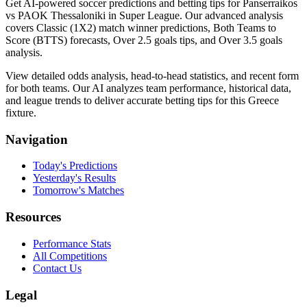
Get AI-powered soccer predictions and betting tips for Panserraikos
vs PAOK Thessaloniki in Super League. Our advanced analysis
covers Classic (1X2) match winner predictions, Both Teams to
Score (BTTS) forecasts, Over 2.5 goals tips, and Over 3.5 goals
analysis.
View detailed odds analysis, head-to-head statistics, and recent form
for both teams. Our AI analyzes team performance, historical data,
and league trends to deliver accurate betting tips for this Greece
fixture.
Navigation
Today's Predictions
Yesterday's Results
Tomorrow's Matches
Resources
Performance Stats
All Competitions
Contact Us
Legal