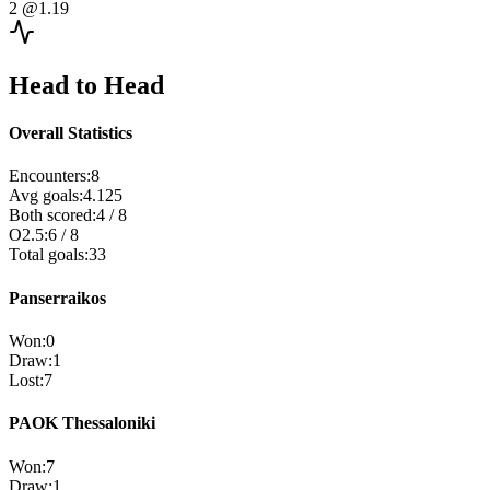
2
@1.19
Head to Head
Overall Statistics
Encounters
:
8
Avg goals
:
4.125
Both scored
:
4
/
8
O2.5
:
6
/
8
Total goals
:
33
Panserraikos
Won
:
0
Draw
:
1
Lost
:
7
PAOK Thessaloniki
Won
:
7
Draw
:
1