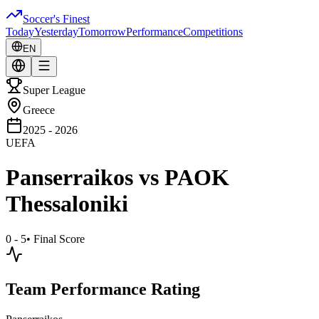
Soccer's Finest
Today
Yesterday
Tomorrow
Performance
Competitions
EN
Super League
Greece
2025 - 2026
UEFA
Panserraikos
vs
PAOK
Thessaloniki
0 - 5
•
Final Score
Team Performance Rating