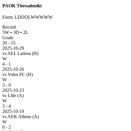
PAOK Thessaloniki
Form
:
LDDDLWWWWW
Record
5
W
•
3
D
•
2
L
Goals
20
-
15
2025-10-29
vs
AEL Larissa
(H)
W
4 - 1
2025-10-26
vs
Volos FC
(H)
W
3 - 0
2025-10-23
vs
Lille
(A)
W
3 - 4
2025-10-19
vs
AEK Athens
(A)
W
0 - 2