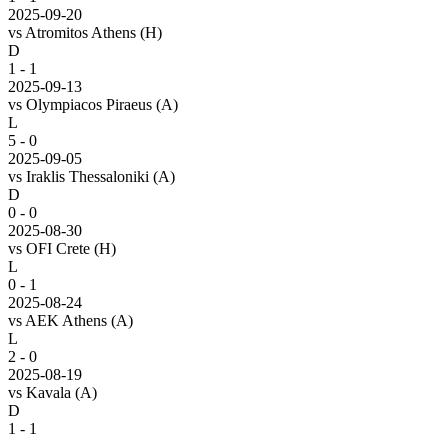
2025-09-20
vs
Atromitos Athens
(H)
D
1 - 1
2025-09-13
vs
Olympiacos Piraeus
(A)
L
5 - 0
2025-09-05
vs
Iraklis Thessaloniki
(A)
D
0 - 0
2025-08-30
vs
OFI Crete
(H)
L
0 - 1
2025-08-24
vs
AEK Athens
(A)
L
2 - 0
2025-08-19
vs
Kavala
(A)
D
1 - 1