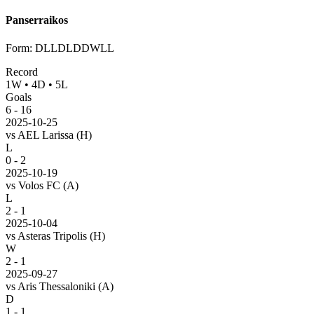
Panserraikos
Form
:
DLLDLDDWLL
Record
1
W
•
4
D
•
5
L
Goals
6
-
16
2025-10-25
vs
AEL Larissa
(H)
L
0 - 2
2025-10-19
vs
Volos FC
(A)
L
2 - 1
2025-10-04
vs
Asteras Tripolis
(H)
W
2 - 1
2025-09-27
vs
Aris Thessaloniki
(A)
D
1 - 1