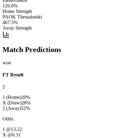
Panserraikos
126.0
%
Home Strength
PAOK Thessaloniki
467.5
%
Away Strength
Match Predictions
won
FT Result
2
1 (Home)
20
%
X (Draw)
28
%
2 (Away)
52
%
Odds
:
1
@13.22
X
@6.31