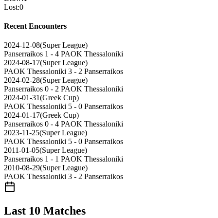
Lost
:
0
Recent Encounters
2024-12-08
(
Super League
)
Panserraikos
1 - 4
PAOK Thessaloniki
2024-08-17
(
Super League
)
PAOK Thessaloniki
3 - 2
Panserraikos
2024-02-28
(
Super League
)
Panserraikos
0 - 2
PAOK Thessaloniki
2024-01-31
(
Greek Cup
)
PAOK Thessaloniki
5 - 0
Panserraikos
2024-01-17
(
Greek Cup
)
Panserraikos
0 - 4
PAOK Thessaloniki
2023-11-25
(
Super League
)
PAOK Thessaloniki
5 - 0
Panserraikos
2011-01-05
(
Super League
)
Panserraikos
1 - 1
PAOK Thessaloniki
2010-08-29
(
Super League
)
PAOK Thessaloniki
3 - 2
Panserraikos
Last 10 Matches