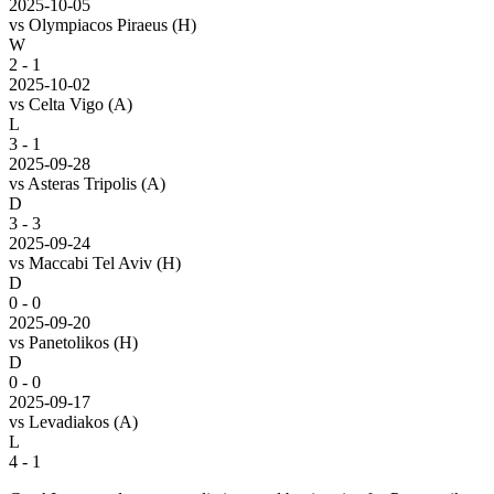
2025-10-05
vs
Olympiacos Piraeus
(H)
W
2 - 1
2025-10-02
vs
Celta Vigo
(A)
L
3 - 1
2025-09-28
vs
Asteras Tripolis
(A)
D
3 - 3
2025-09-24
vs
Maccabi Tel Aviv
(H)
D
0 - 0
2025-09-20
vs
Panetolikos
(H)
D
0 - 0
2025-09-17
vs
Levadiakos
(A)
L
4 - 1