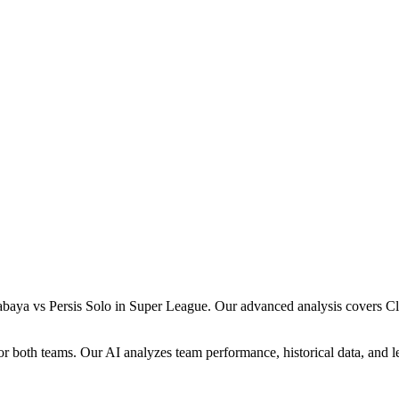
rabaya vs Persis Solo in Super League. Our advanced analysis covers 
or both teams. Our AI analyzes team performance, historical data, and lea