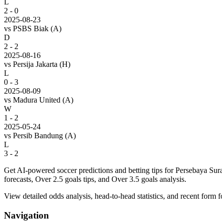
L
2 - 0
2025-08-23
vs
PSBS Biak
(A)
D
2 - 2
2025-08-16
vs
Persija Jakarta
(H)
L
0 - 3
2025-08-09
vs
Madura United
(A)
W
1 - 2
2025-05-24
vs
Persib Bandung
(A)
L
3 - 2
Get AI-powered soccer predictions and betting tips for Persebaya Su
forecasts, Over 2.5 goals tips, and Over 3.5 goals analysis.
View detailed odds analysis, head-to-head statistics, and recent form f
Navigation