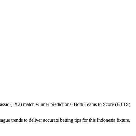
Classic (1X2) match winner predictions, Both Teams to Score (BTTS)
gue trends to deliver accurate betting tips for this Indonesia fixture.