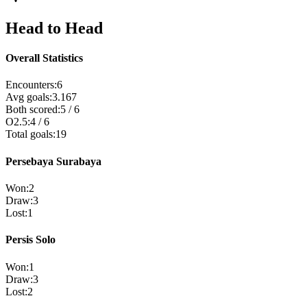
Head to Head
Overall Statistics
Encounters
:
6
Avg goals
:
3.167
Both scored
:
5
/
6
O2.5
:
4
/
6
Total goals
:
19
Persebaya Surabaya
Won
:
2
Draw
:
3
Lost
:
1
Persis Solo
Won
:
1
Draw
:
3
Lost
:
2