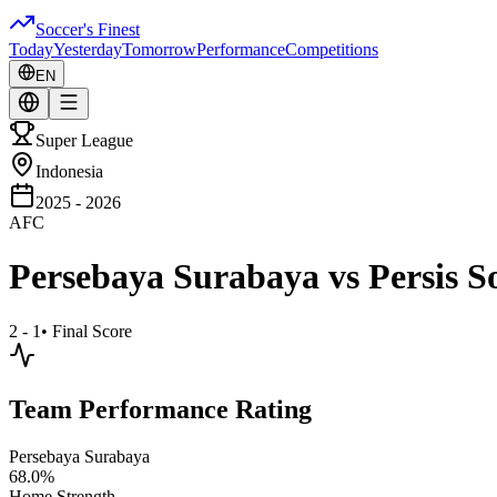
Soccer's Finest
Today
Yesterday
Tomorrow
Performance
Competitions
EN
Super League
Indonesia
2025 - 2026
AFC
Persebaya Surabaya
vs
Persis S
2 - 1
•
Final Score
Team Performance Rating
Persebaya Surabaya
68.0
%
Home Strength