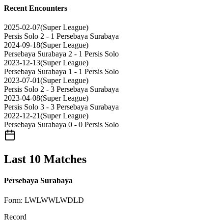
Recent Encounters
2025-02-07
(
Super League
)
Persis Solo
2 - 1
Persebaya Surabaya
2024-09-18
(
Super League
)
Persebaya Surabaya
2 - 1
Persis Solo
2023-12-13
(
Super League
)
Persebaya Surabaya
1 - 1
Persis Solo
2023-07-01
(
Super League
)
Persis Solo
2 - 3
Persebaya Surabaya
2023-04-08
(
Super League
)
Persis Solo
3 - 3
Persebaya Surabaya
2022-12-21
(
Super League
)
Persebaya Surabaya
0 - 0
Persis Solo
Last 10 Matches
Persebaya Surabaya
Form
:
LWLWWLWDLD
Record