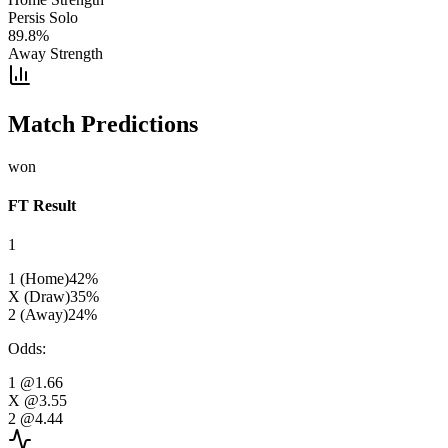
Persis Solo
89.8
%
Away Strength
Match Predictions
won
FT Result
1
1 (Home)
42
%
X (Draw)
35
%
2 (Away)
24
%
Odds
:
1
@1.66
X
@3.55
2
@4.44