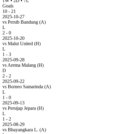
1
W
•
2
D
•
7
L
Goals
10
-
21
2025-10-27
vs
Persib Bandung
(A)
L
2 - 0
2025-10-20
vs
Malut United
(H)
L
1 - 3
2025-09-28
vs
Arema Malang
(H)
D
2 - 2
2025-09-22
vs
Borneo Samarinda
(A)
L
1 - 0
2025-09-13
vs
Persijap Jepara
(H)
L
1 - 2
2025-08-29
vs
Bhayangkara L.
(A)