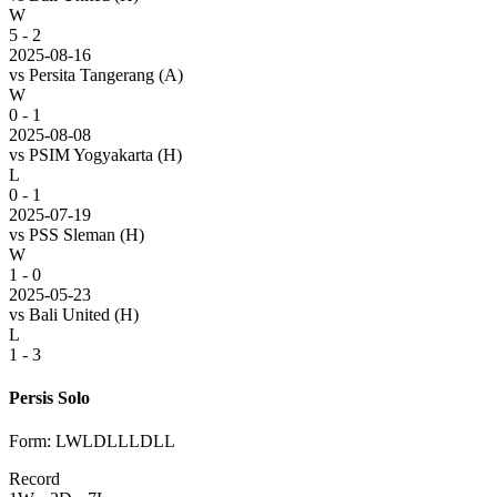
W
5 - 2
2025-08-16
vs
Persita Tangerang
(A)
W
0 - 1
2025-08-08
vs
PSIM Yogyakarta
(H)
L
0 - 1
2025-07-19
vs
PSS Sleman
(H)
W
1 - 0
2025-05-23
vs
Bali United
(H)
L
1 - 3
Persis Solo
Form
:
LWLDLLLDLL
Record