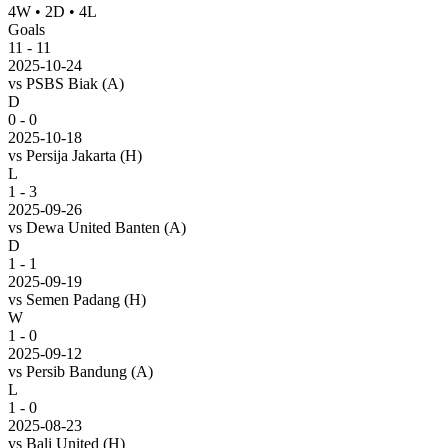
4
W
•
2
D
•
4
L
Goals
11
-
11
2025-10-24
vs
PSBS Biak
(A)
D
0 - 0
2025-10-18
vs
Persija Jakarta
(H)
L
1 - 3
2025-09-26
vs
Dewa United Banten
(A)
D
1 - 1
2025-09-19
vs
Semen Padang
(H)
W
1 - 0
2025-09-12
vs
Persib Bandung
(A)
L
1 - 0
2025-08-23
vs
Bali United
(H)