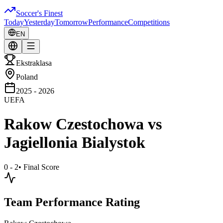
Soccer's Finest
Today
Yesterday
Tomorrow
Performance
Competitions
EN
Ekstraklasa
Poland
2025 - 2026
UEFA
Rakow Czestochowa
vs
Jagiellonia Bialystok
0 - 2
•
Final Score
Team Performance Rating