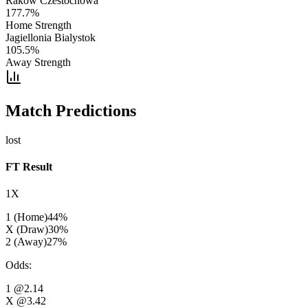
Rakow Czestochowa
177.7
%
Home Strength
Jagiellonia Bialystok
105.5
%
Away Strength
Match Predictions
lost
FT Result
1X
1 (Home)
44
%
X (Draw)
30
%
2 (Away)
27
%
Odds
:
1
@2.14
X
@3.42