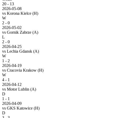
20
-
13
2026-05-08
vs
Korona Kielce
(H)
W
2 - 0
2026-05-02
vs
Gornik Zabrze
(A)
L
2 - 0
2026-04-25
vs
Lechia Gdansk
(A)
W
1 - 2
2026-04-19
vs
Cracovia Krakow
(H)
W
4 - 1
2026-04-12
vs
Motor Lublin
(A)
D
1 - 1
2026-04-09
vs
GKS Katowice
(H)
D
3 - 3