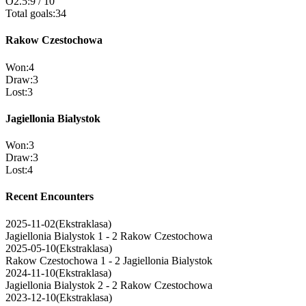
O2.5
:
9
/
10
Total goals
:
34
Rakow Czestochowa
Won
:
4
Draw
:
3
Lost
:
3
Jagiellonia Bialystok
Won
:
3
Draw
:
3
Lost
:
4
Recent Encounters
2025-11-02
(
Ekstraklasa
)
Jagiellonia Bialystok
1 - 2
Rakow Czestochowa
2025-05-10
(
Ekstraklasa
)
Rakow Czestochowa
1 - 2
Jagiellonia Bialystok
2024-11-10
(
Ekstraklasa
)
Jagiellonia Bialystok
2 - 2
Rakow Czestochowa
2023-12-10
(
Ekstraklasa
)