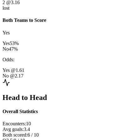
2
@3.16
lost
Both Teams to Score
Yes
Yes
53
%
No
47
%
Odds
:
Yes
@1.61
No
@2.17
Head to Head
Overall Statistics
Encounters
:
10
Avg goals
:
3.4
Both scored
:
6
/
10