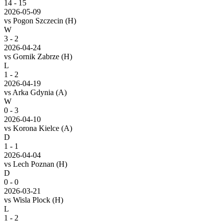
14
-
15
2026-05-09
vs
Pogon Szczecin
(H)
W
3 - 2
2026-04-24
vs
Gornik Zabrze
(H)
L
1 - 2
2026-04-19
vs
Arka Gdynia
(A)
W
0 - 3
2026-04-10
vs
Korona Kielce
(A)
D
1 - 1
2026-04-04
vs
Lech Poznan
(H)
D
0 - 0
2026-03-21
vs
Wisla Plock
(H)
L
1 - 2