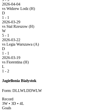
2026-04-04
vs
Widzew Lodz
(H)
D
1 - 1
2026-03-29
vs
Stal Rzeszow
(H)
W
5 - 1
2026-03-22
vs
Legia Warszawa
(A)
D
1 - 1
2026-03-19
vs
Fiorentina
(H)
L
1 - 2
Jagiellonia Bialystok
Form
:
DLLWLDDWLW
Record
3
W
•
3
D
•
4
L
Goals