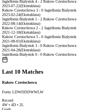
Jagiellonia Bialystok
4 - 2
Rakow Czestochowa
2023-07-22
(
Ekstraklasa
)
Rakow Czestochowa
3 - 0
Jagiellonia Bialystok
2023-02-24
(
Ekstraklasa
)
Jagiellonia Bialystok
1 - 2
Rakow Czestochowa
2022-08-14
(
Ekstraklasa
)
Rakow Czestochowa
2 - 2
Jagiellonia Bialystok
2021-12-18
(
Ekstraklasa
)
Rakow Czestochowa
5 - 0
Jagiellonia Bialystok
2021-08-01
(
Ekstraklasa
)
Jagiellonia Bialystok
3 - 0
Rakow Czestochowa
2021-04-28
(
Ekstraklasa
)
Jagiellonia Bialystok
0 - 0
Rakow Czestochowa
Last 10 Matches
Rakow Czestochowa
Form
:
LDWDDDWWLW
Record
4
W
•
4
D
•
2
L
Goals