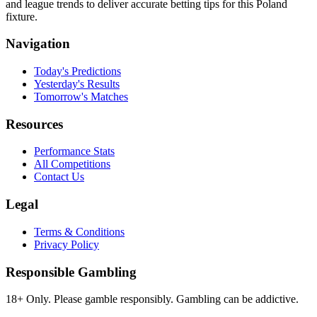
and league trends to deliver accurate betting tips for this Poland
fixture.
Navigation
Today's Predictions
Yesterday's Results
Tomorrow's Matches
Resources
Performance Stats
All Competitions
Contact Us
Legal
Terms & Conditions
Privacy Policy
Responsible Gambling
18+ Only. Please gamble responsibly. Gambling can be addictive.