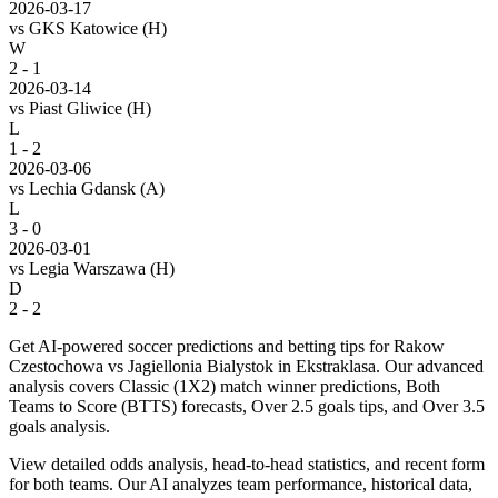
2026-03-17
vs
GKS Katowice
(H)
W
2 - 1
2026-03-14
vs
Piast Gliwice
(H)
L
1 - 2
2026-03-06
vs
Lechia Gdansk
(A)
L
3 - 0
2026-03-01
vs
Legia Warszawa
(H)
D
2 - 2
Get AI-powered soccer predictions and betting tips for Rakow
Czestochowa vs Jagiellonia Bialystok in Ekstraklasa. Our advanced
analysis covers Classic (1X2) match winner predictions, Both
Teams to Score (BTTS) forecasts, Over 2.5 goals tips, and Over 3.5
goals analysis.
View detailed odds analysis, head-to-head statistics, and recent form
for both teams. Our AI analyzes team performance, historical data,