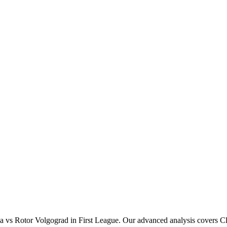
va vs Rotor Volgograd in First League. Our advanced analysis covers 