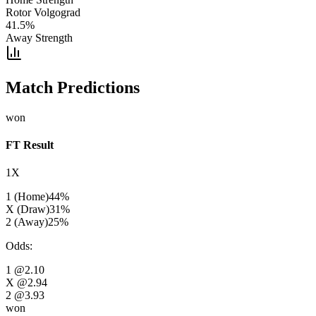
Rotor Volgograd
41.5
%
Away Strength
Match Predictions
won
FT Result
1X
1 (Home)
44
%
X (Draw)
31
%
2 (Away)
25
%
Odds
:
1
@2.10
X
@2.94
2
@3.93
won