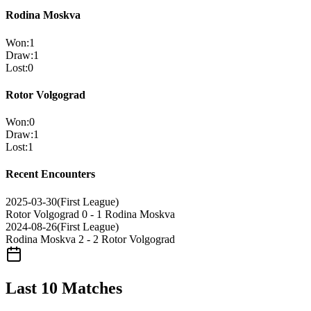
Rodina Moskva
Won
:
1
Draw
:
1
Lost
:
0
Rotor Volgograd
Won
:
0
Draw
:
1
Lost
:
1
Recent Encounters
2025-03-30
(
First League
)
Rotor Volgograd
0 - 1
Rodina Moskva
2024-08-26
(
First League
)
Rodina Moskva
2 - 2
Rotor Volgograd
Last 10 Matches