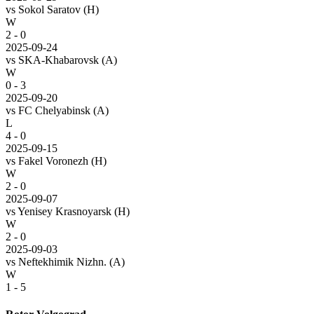
vs
Sokol Saratov
(H)
W
2 - 0
2025-09-24
vs
SKA-Khabarovsk
(A)
W
0 - 3
2025-09-20
vs
FC Chelyabinsk
(A)
L
4 - 0
2025-09-15
vs
Fakel Voronezh
(H)
W
2 - 0
2025-09-07
vs
Yenisey Krasnoyarsk
(H)
W
2 - 0
2025-09-03
vs
Neftekhimik Nizhn.
(A)
W
1 - 5