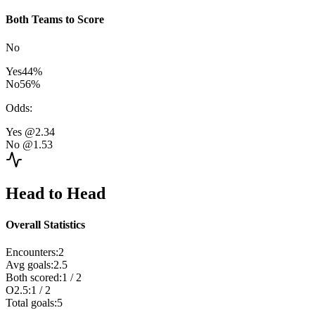
Both Teams to Score
No
Yes
44
%
No
56
%
Odds
:
Yes
@2.34
No
@1.53
Head to Head
Overall Statistics
Encounters
:
2
Avg goals
:
2.5
Both scored
:
1
/
2
O2.5
:
1
/
2
Total goals
:
5