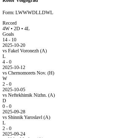
Rotor Volgograd
Form
:
LWWWDLLDWL
Record
4
W
•
2
D
•
4
L
Goals
14
-
10
2025-10-20
vs
Fakel Voronezh
(A)
L
4 - 0
2025-10-12
vs
Chernomorets Nov.
(H)
W
2 - 0
2025-10-05
vs
Neftekhimik Nizhn.
(A)
D
0 - 0
2025-09-28
vs
Shinnik Yaroslavl
(A)
L
2 - 0
2025-09-24