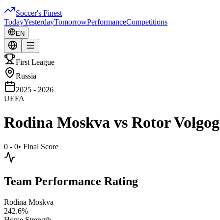
Soccer's Finest
Today
Yesterday
Tomorrow
Performance
Competitions
EN
First League
Russia
2025 - 2026
UEFA
Rodina Moskva
vs
Rotor Volgo
0 - 0
•
Final Score
Team Performance Rating
Rodina Moskva
242.6
%
Home Strength