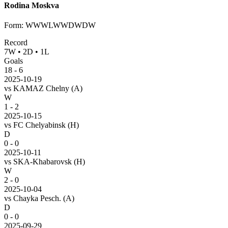
Rodina Moskva
Form
:
WWWLWWDWDW
Record
7
W
•
2
D
•
1
L
Goals
18
-
6
2025-10-19
vs
KAMAZ Chelny
(A)
W
1 - 2
2025-10-15
vs
FC Chelyabinsk
(H)
D
0 - 0
2025-10-11
vs
SKA-Khabarovsk
(H)
W
2 - 0
2025-10-04
vs
Chayka Pesch.
(A)
D
0 - 0
2025-09-29