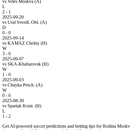
vs
Veles Moskva
(A)
L
2 - 1
2025-09-20
vs
Ural Sverdl. Obl.
(A)
D
0 - 0
2025-09-14
vs
KAMAZ Chelny
(H)
W
3 - 0
2025-09-07
vs
SKA-Khabarovsk
(H)
W
1 - 0
2025-09-03
vs
Chayka Pesch.
(A)
W
0 - 6
2025-08-30
vs
Spartak Kostr.
(H)
L
1 - 2
Get AI-powered soccer predictions and betting tips for Rodina Mosk