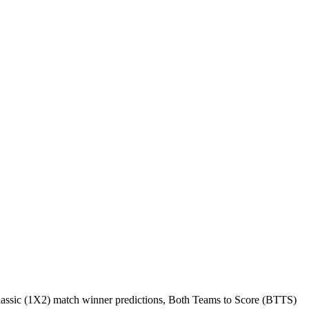
Classic (1X2) match winner predictions, Both Teams to Score (BTTS)