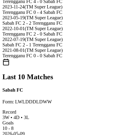
Terengganu FC
4 - 0
Sabah FC
2023-11-24
(
TM Super League
)
Terengganu FC
0 - 4
Sabah FC
2023-05-19
(
TM Super League
)
Sabah FC
2 - 2
Terengganu FC
2022-10-01
(
TM Super League
)
Terengganu FC
2 - 0
Sabah FC
2022-07-19
(
TM Super League
)
Sabah FC
2 - 1
Terengganu FC
2021-08-01
(
TM Super League
)
Terengganu FC
0 - 0
Sabah FC
Last 10 Matches
Sabah FC
Form
:
LWLDDDLDWW
Record
3
W
•
4
D
•
3
L
Goals
10
-
8
2026-05-09