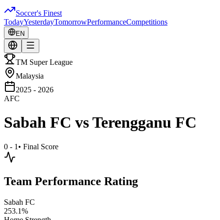
Soccer's Finest
Today
Yesterday
Tomorrow
Performance
Competitions
EN
TM Super League
Malaysia
2025 - 2026
AFC
Sabah FC
vs
Terengganu FC
0 - 1
•
Final Score
Team Performance Rating
Sabah FC
253.1
%
Home Strength