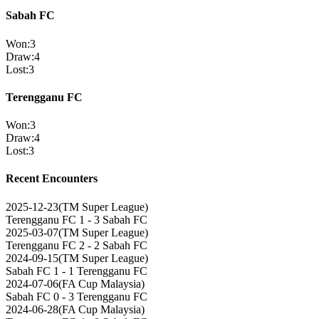
Sabah FC
Won
:
3
Draw
:
4
Lost
:
3
Terengganu FC
Won
:
3
Draw
:
4
Lost
:
3
Recent Encounters
2025-12-23
(
TM Super League
)
Terengganu FC
1 - 3
Sabah FC
2025-03-07
(
TM Super League
)
Terengganu FC
2 - 2
Sabah FC
2024-09-15
(
TM Super League
)
Sabah FC
1 - 1
Terengganu FC
2024-07-06
(
FA Cup Malaysia
)
Sabah FC
0 - 3
Terengganu FC
2024-06-28
(
FA Cup Malaysia
)