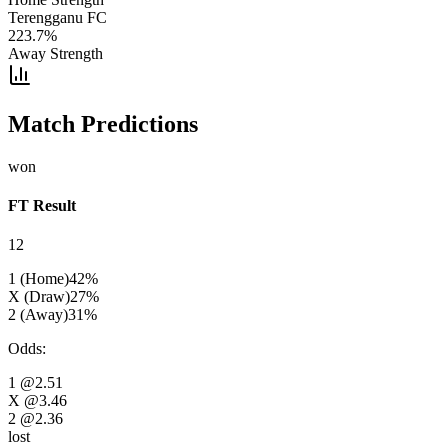
Terengganu FC
223.7
%
Away Strength
Match Predictions
won
FT Result
12
1 (Home)
42
%
X (Draw)
27
%
2 (Away)
31
%
Odds
:
1
@2.51
X
@3.46
2
@2.36
lost