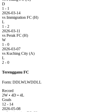
D
1 - 1
2026-03-14
vs
Immigration FC
(H)
L
1 - 2
2026-03-11
vs
Perak FC
(H)
W
1 - 0
2026-03-07
vs
Kuching City
(A)
L
2 - 0
Terengganu FC
Form
:
DDLWLWDDLL
Record
2
W
•
4
D
•
4
L
Goals
12
-
14
2026-05-08