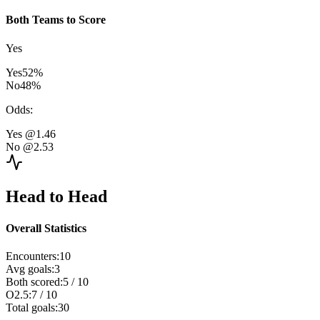
Both Teams to Score
Yes
Yes
52
%
No
48
%
Odds
:
Yes
@1.46
No
@2.53
Head to Head
Overall Statistics
Encounters
:
10
Avg goals
:
3
Both scored
:
5
/
10
O2.5
:
7
/
10
Total goals
:
30