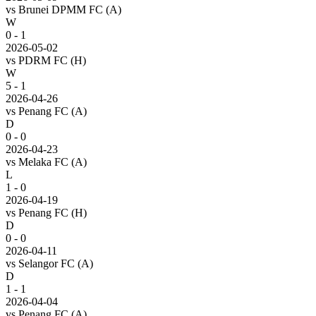
vs
Brunei DPMM FC
(A)
W
0 - 1
2026-05-02
vs
PDRM FC
(H)
W
5 - 1
2026-04-26
vs
Penang FC
(A)
D
0 - 0
2026-04-23
vs
Melaka FC
(A)
L
1 - 0
2026-04-19
vs
Penang FC
(H)
D
0 - 0
2026-04-11
vs
Selangor FC
(A)
D
1 - 1
2026-04-04
vs
Penang FC
(A)