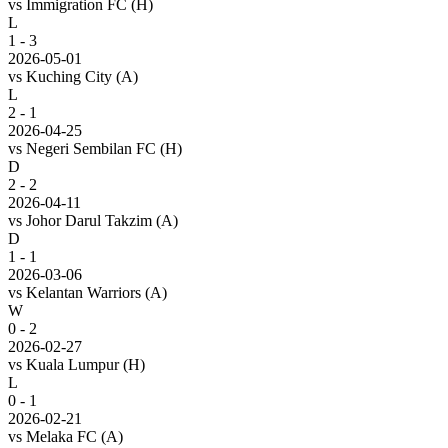
vs
Immigration FC
(H)
L
1 - 3
2026-05-01
vs
Kuching City
(A)
L
2 - 1
2026-04-25
vs
Negeri Sembilan FC
(H)
D
2 - 2
2026-04-11
vs
Johor Darul Takzim
(A)
D
1 - 1
2026-03-06
vs
Kelantan Warriors
(A)
W
0 - 2
2026-02-27
vs
Kuala Lumpur
(H)
L
0 - 1
2026-02-21
vs
Melaka FC
(A)