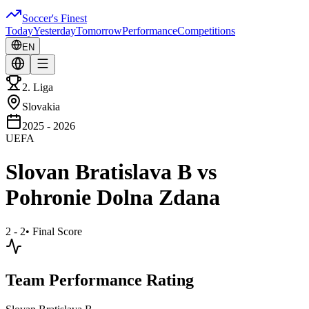
Soccer's Finest
Today
Yesterday
Tomorrow
Performance
Competitions
EN
2. Liga
Slovakia
2025 - 2026
UEFA
Slovan Bratislava B
vs
Pohronie Dolna Zdana
2 - 2
•
Final Score
Team Performance Rating