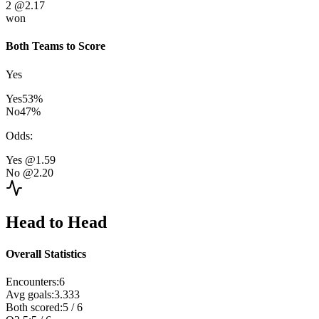
2
@2.17
won
Both Teams to Score
Yes
Yes
53
%
No
47
%
Odds
:
Yes
@1.59
No
@2.20
Head to Head
Overall Statistics
Encounters
:
6
Avg goals
:
3.333
Both scored
:
5
/
6