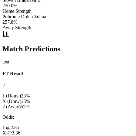
Slovan Bratislava B
250.0
%
Home Strength
Pohronie Dolna Zdana
257.8
%
Away Strength
Match Predictions
lost
FT Result
2
1 (Home)
23
%
X (Draw)
25
%
2 (Away)
52
%
Odds
:
1
@2.85
X
@3.36