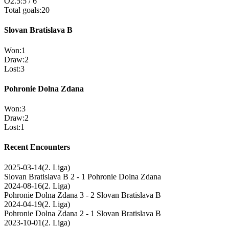
O2.5
:
5
/
6
Total goals
:
20
Slovan Bratislava B
Won
:
1
Draw
:
2
Lost
:
3
Pohronie Dolna Zdana
Won
:
3
Draw
:
2
Lost
:
1
Recent Encounters
2025-03-14
(
2. Liga
)
Slovan Bratislava B
2 - 1
Pohronie Dolna Zdana
2024-08-16
(
2. Liga
)
Pohronie Dolna Zdana
3 - 2
Slovan Bratislava B
2024-04-19
(
2. Liga
)
Pohronie Dolna Zdana
2 - 1
Slovan Bratislava B
2023-10-01
(
2. Liga
)