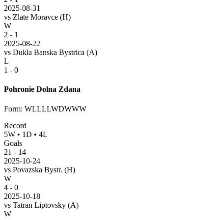
2025-08-31
vs
Zlate Moravce
(H)
W
2 - 1
2025-08-22
vs
Dukla Banska Bystrica
(A)
L
1 - 0
Pohronie Dolna Zdana
Form
:
WLLLLWDWWW
Record
5
W
•
1
D
•
4
L
Goals
21
-
14
2025-10-24
vs
Povazska Bystr.
(H)
W
4 - 0
2025-10-18
vs
Tatran Liptovsky
(A)
W