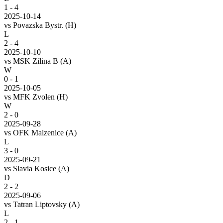
1 - 4
2025-10-14
vs
Povazska Bystr.
(H)
L
2 - 4
2025-10-10
vs
MSK Zilina B
(A)
W
0 - 1
2025-10-05
vs
MFK Zvolen
(H)
W
2 - 0
2025-09-28
vs
OFK Malzenice
(A)
L
3 - 0
2025-09-21
vs
Slavia Kosice
(A)
D
2 - 2
2025-09-06
vs
Tatran Liptovsky
(A)
L
2 - 1