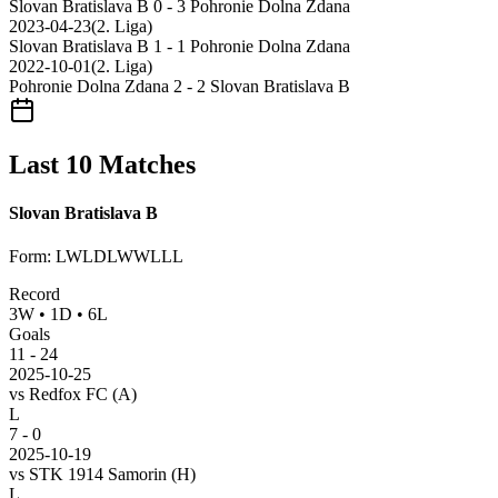
Slovan Bratislava B
0 - 3
Pohronie Dolna Zdana
2023-04-23
(
2. Liga
)
Slovan Bratislava B
1 - 1
Pohronie Dolna Zdana
2022-10-01
(
2. Liga
)
Pohronie Dolna Zdana
2 - 2
Slovan Bratislava B
Last 10 Matches
Slovan Bratislava B
Form
:
LWLDLWWLLL
Record
3
W
•
1
D
•
6
L
Goals
11
-
24
2025-10-25
vs
Redfox FC
(A)
L
7 - 0
2025-10-19
vs
STK 1914 Samorin
(H)
L