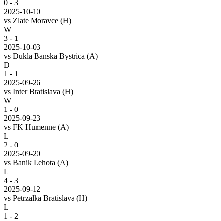
0 - 3
2025-10-10
vs
Zlate Moravce
(H)
W
3 - 1
2025-10-03
vs
Dukla Banska Bystrica
(A)
D
1 - 1
2025-09-26
vs
Inter Bratislava
(H)
W
1 - 0
2025-09-23
vs
FK Humenne
(A)
L
2 - 0
2025-09-20
vs
Banik Lehota
(A)
L
4 - 3
2025-09-12
vs
Petrzalka Bratislava
(H)
L
1 - 2