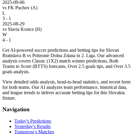
2025-09-06
vs
FK Puchov
(A)
L
3 - 1
2025-08-29
vs
Slavia Kosice
(H)
W
4 - 1
Get AI-powered soccer predictions and betting tips for Slovan
Bratislava B vs Pohronie Dolna Zdana in 2. Liga. Our advanced
analysis covers Classic (1X2) match winner predictions, Both
Teams to Score (BTTS) forecasts, Over 2.5 goals tips, and Over 3.5
goals analysis.
View detailed odds analysis, head-to-head statistics, and recent form
for both teams. Our AI analyzes team performance, historical data,
and league trends to deliver accurate betting tips for this Slovakia
fixture.
Navigation
Today's Predictions
Yesterday's Results
Tomorrow's Matches