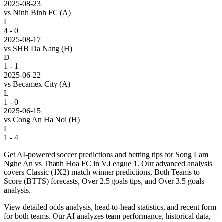
2025-08-23
vs
Ninh Binh FC
(A)
L
4 - 0
2025-08-17
vs
SHB Da Nang
(H)
D
1 - 1
2025-06-22
vs
Becamex City
(A)
L
1 - 0
2025-06-15
vs
Cong An Ha Noi
(H)
L
1 - 4
Get AI-powered soccer predictions and betting tips for Song Lam
Nghe An vs Thanh Hoa FC in V.League 1. Our advanced analysis
covers Classic (1X2) match winner predictions, Both Teams to
Score (BTTS) forecasts, Over 2.5 goals tips, and Over 3.5 goals
analysis.
View detailed odds analysis, head-to-head statistics, and recent form
for both teams. Our AI analyzes team performance, historical data,