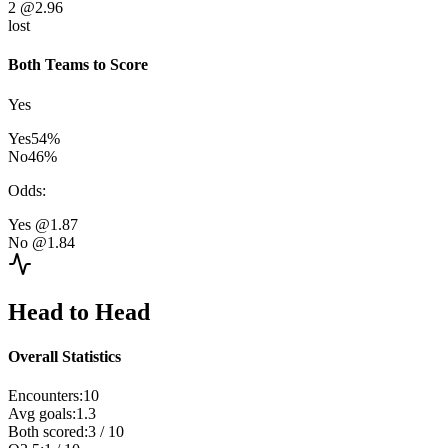
2
@2.96
lost
Both Teams to Score
Yes
Yes
54
%
No
46
%
Odds
:
Yes
@1.87
No
@1.84
Head to Head
Overall Statistics
Encounters
:
10
Avg goals
:
1.3
Both scored
:
3
/
10