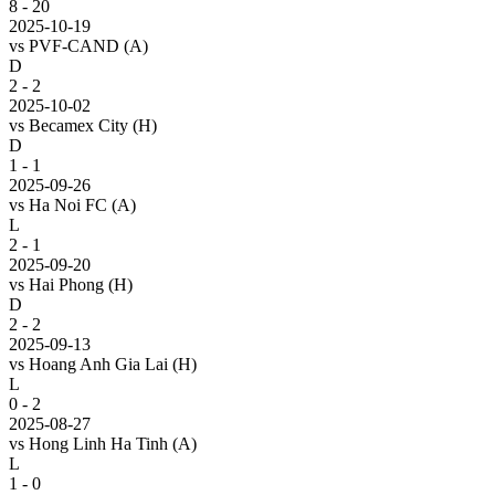
8
-
20
2025-10-19
vs
PVF-CAND
(A)
D
2 - 2
2025-10-02
vs
Becamex City
(H)
D
1 - 1
2025-09-26
vs
Ha Noi FC
(A)
L
2 - 1
2025-09-20
vs
Hai Phong
(H)
D
2 - 2
2025-09-13
vs
Hoang Anh Gia Lai
(H)
L
0 - 2
2025-08-27
vs
Hong Linh Ha Tinh
(A)
L
1 - 0