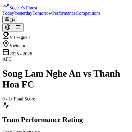
Soccer's Finest
Today
Yesterday
Tomorrow
Performance
Competitions
EN
V.League 1
Vietnam
2025 - 2026
AFC
Song Lam Nghe An
vs
Thanh
Hoa FC
0 - 1
•
Final Score
Team Performance Rating