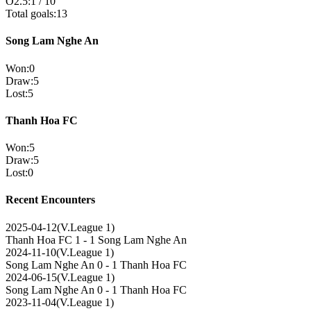
O2.5
:
1
/
10
Total goals
:
13
Song Lam Nghe An
Won
:
0
Draw
:
5
Lost
:
5
Thanh Hoa FC
Won
:
5
Draw
:
5
Lost
:
0
Recent Encounters
2025-04-12
(
V.League 1
)
Thanh Hoa FC
1 - 1
Song Lam Nghe An
2024-11-10
(
V.League 1
)
Song Lam Nghe An
0 - 1
Thanh Hoa FC
2024-06-15
(
V.League 1
)
Song Lam Nghe An
0 - 1
Thanh Hoa FC
2023-11-04
(
V.League 1
)