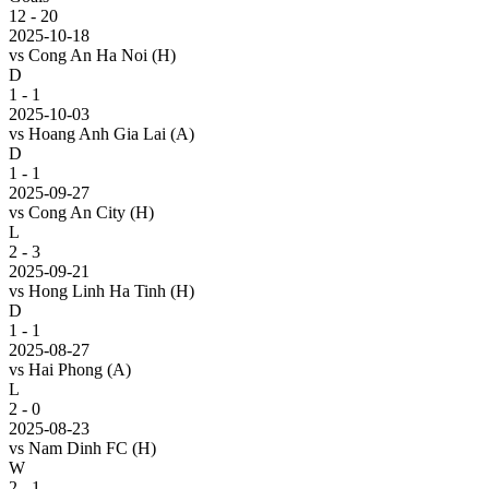
12
-
20
2025-10-18
vs
Cong An Ha Noi
(H)
D
1 - 1
2025-10-03
vs
Hoang Anh Gia Lai
(A)
D
1 - 1
2025-09-27
vs
Cong An City
(H)
L
2 - 3
2025-09-21
vs
Hong Linh Ha Tinh
(H)
D
1 - 1
2025-08-27
vs
Hai Phong
(A)
L
2 - 0
2025-08-23
vs
Nam Dinh FC
(H)
W
2 - 1