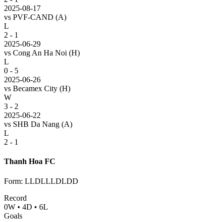
2025-08-17
vs
PVF-CAND
(A)
L
2 - 1
2025-06-29
vs
Cong An Ha Noi
(H)
L
0 - 5
2025-06-26
vs
Becamex City
(H)
W
3 - 2
2025-06-22
vs
SHB Da Nang
(A)
L
2 - 1
Thanh Hoa FC
Form
:
LLDLLLDLDD
Record
0
W
•
4
D
•
6
L
Goals