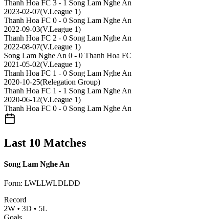
Thanh Hoa FC
3 - 1
Song Lam Nghe An
2023-02-07
(
V.League 1
)
Thanh Hoa FC
0 - 0
Song Lam Nghe An
2022-09-03
(
V.League 1
)
Thanh Hoa FC
2 - 0
Song Lam Nghe An
2022-08-07
(
V.League 1
)
Song Lam Nghe An
0 - 0
Thanh Hoa FC
2021-05-02
(
V.League 1
)
Thanh Hoa FC
1 - 0
Song Lam Nghe An
2020-10-25
(
Relegation Group
)
Thanh Hoa FC
1 - 1
Song Lam Nghe An
2020-06-12
(
V.League 1
)
Thanh Hoa FC
0 - 0
Song Lam Nghe An
Last 10 Matches
Song Lam Nghe An
Form
:
LWLLWLDLDD
Record
2
W
•
3
D
•
5
L
Goals