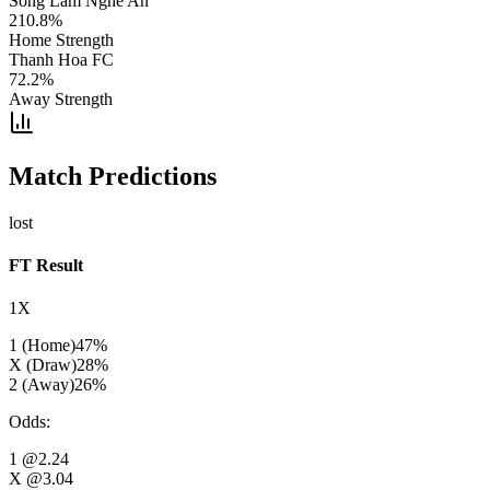
Song Lam Nghe An
210.8
%
Home Strength
Thanh Hoa FC
72.2
%
Away Strength
Match Predictions
lost
FT Result
1X
1 (Home)
47
%
X (Draw)
28
%
2 (Away)
26
%
Odds
:
1
@2.24
X
@3.04