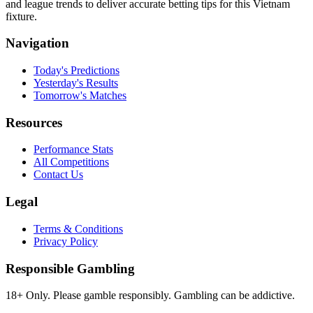
and league trends to deliver accurate betting tips for this Vietnam
fixture.
Navigation
Today's Predictions
Yesterday's Results
Tomorrow's Matches
Resources
Performance Stats
All Competitions
Contact Us
Legal
Terms & Conditions
Privacy Policy
Responsible Gambling
18+ Only. Please gamble responsibly. Gambling can be addictive.