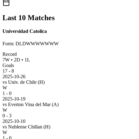
Last 10 Matches
Universidad Catolica
Form
:
DLDWWWWWWW
Record
7
W
•
2
D
•
1
L
Goals
17
-
8
2025-10-26
vs
Univ. de Chile
(H)
W
1 - 0
2025-10-19
vs
Everton Vina del Mar
(A)
W
0 - 3
2025-10-10
vs
Nublense Chillan
(H)
W
1 - 0