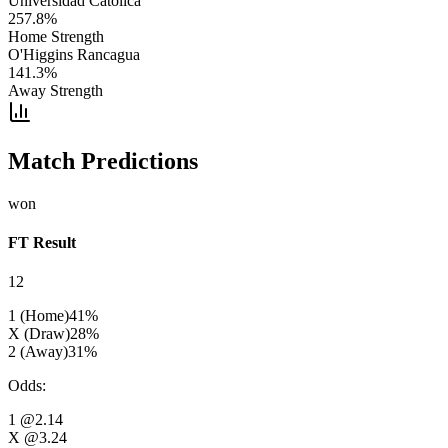
Universidad Catolica
257.8
%
Home Strength
O'Higgins Rancagua
141.3
%
Away Strength
Match Predictions
won
FT Result
12
1 (Home)
41
%
X (Draw)
28
%
2 (Away)
31
%
Odds
:
1
@2.14
X
@3.24