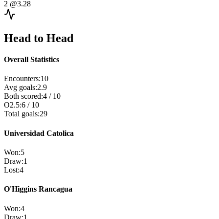
2
@3.28
Head to Head
Overall Statistics
Encounters
:
10
Avg goals
:
2.9
Both scored
:
4
/
10
O2.5
:
6
/
10
Total goals
:
29
Universidad Catolica
Won
:
5
Draw
:
1
Lost
:
4
O'Higgins Rancagua
Won
:
4
Draw
:
1