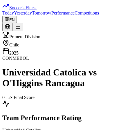
Soccer's Finest
Today
Yesterday
Tomorrow
Performance
Competitions
EN
Primera Division
Chile
2025
CONMEBOL
Universidad Catolica
vs
O'Higgins Rancagua
0 - 2
•
Final Score
Team Performance Rating