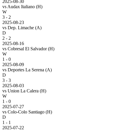
2025-08-30
vs
Audax Italiano
(H)
W
3 - 2
2025-08-23
vs
Dep. Limache
(A)
D
2 - 2
2025-08-16
vs
Cobresal El Salvador
(H)
W
1 - 0
2025-08-09
vs
Deportes La Serena
(A)
D
3 - 3
2025-08-03
vs
Union La Calera
(H)
W
1 - 0
2025-07-27
vs
Colo-Colo Santiago
(H)
D
1 - 1
2025-07-22