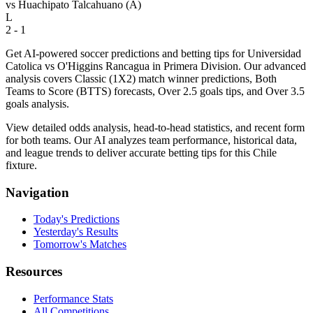
vs
Huachipato Talcahuano
(A)
L
2 - 1
Get AI-powered soccer predictions and betting tips for Universidad
Catolica vs O'Higgins Rancagua in Primera Division. Our advanced
analysis covers Classic (1X2) match winner predictions, Both
Teams to Score (BTTS) forecasts, Over 2.5 goals tips, and Over 3.5
goals analysis.
View detailed odds analysis, head-to-head statistics, and recent form
for both teams. Our AI analyzes team performance, historical data,
and league trends to deliver accurate betting tips for this Chile
fixture.
Navigation
Today's Predictions
Yesterday's Results
Tomorrow's Matches
Resources
Performance Stats
All Competitions