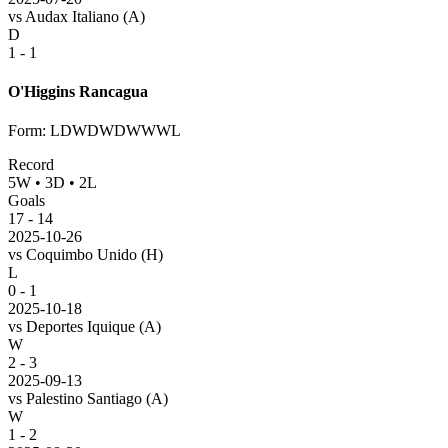
vs
Audax Italiano
(A)
D
1 - 1
O'Higgins Rancagua
Form
:
LDWDWDWWWL
Record
5
W
•
3
D
•
2
L
Goals
17
-
14
2025-10-26
vs
Coquimbo Unido
(H)
L
0 - 1
2025-10-18
vs
Deportes Iquique
(A)
W
2 - 3
2025-09-13
vs
Palestino Santiago
(A)
W
1 - 2