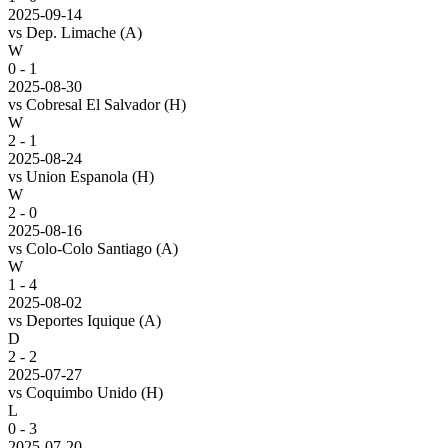
2025-09-14
vs
Dep. Limache
(A)
W
0 - 1
2025-08-30
vs
Cobresal El Salvador
(H)
W
2 - 1
2025-08-24
vs
Union Espanola
(H)
W
2 - 0
2025-08-16
vs
Colo-Colo Santiago
(A)
W
1 - 4
2025-08-02
vs
Deportes Iquique
(A)
D
2 - 2
2025-07-27
vs
Coquimbo Unido
(H)
L
0 - 3
2025-07-20