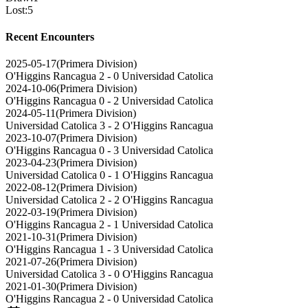
Lost
:
5
Recent Encounters
2025-05-17
(
Primera Division
)
O'Higgins Rancagua
2 - 0
Universidad Catolica
2024-10-06
(
Primera Division
)
O'Higgins Rancagua
0 - 2
Universidad Catolica
2024-05-11
(
Primera Division
)
Universidad Catolica
3 - 2
O'Higgins Rancagua
2023-10-07
(
Primera Division
)
O'Higgins Rancagua
0 - 3
Universidad Catolica
2023-04-23
(
Primera Division
)
Universidad Catolica
0 - 1
O'Higgins Rancagua
2022-08-12
(
Primera Division
)
Universidad Catolica
2 - 2
O'Higgins Rancagua
2022-03-19
(
Primera Division
)
O'Higgins Rancagua
2 - 1
Universidad Catolica
2021-10-31
(
Primera Division
)
O'Higgins Rancagua
1 - 3
Universidad Catolica
2021-07-26
(
Primera Division
)
Universidad Catolica
3 - 0
O'Higgins Rancagua
2021-01-30
(
Primera Division
)
O'Higgins Rancagua
2 - 0
Universidad Catolica