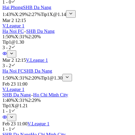
1 - 0
Hai Phong
SHB Da Nang
1
:
43%
X
:
29%
2
:
27%
Tip
1X
@
1.14
Mar 2 12:15
V.League 1
Ha Noi FC
–
SHB Da Nang
1
:
50%
X
:
31%
2
:
20%
Tip
1
@
1.30
3 - 2
Mar 2 12:15
V.League 1
3 - 2
Ha Noi FC
SHB Da Nang
1
:
50%
X
:
31%
2
:
20%
Tip
1
@
1.30
Feb 23 11:00
V.League 1
SHB Da Nang
–
Ho Chi Minh City
1
:
40%
X
:
31%
2
:
29%
Tip
1X
@
1.21
1 - 1
Feb 23 11:00
V.League 1
1 - 1
SHB Da Nang
Ho Chi Minh City