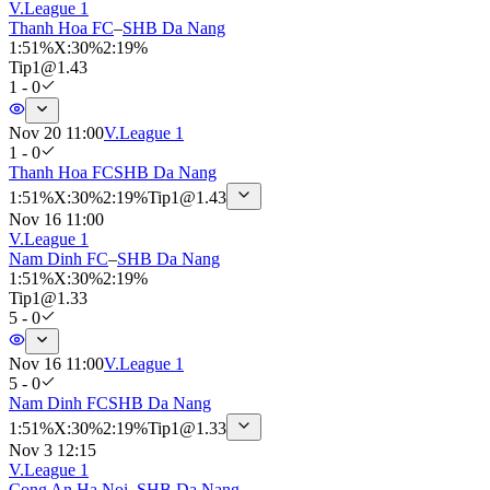
V.League 1
Thanh Hoa FC
–
SHB Da Nang
1
:
51%
X
:
30%
2
:
19%
Tip
1
@
1.43
1 - 0
Nov 20 11:00
V.League 1
1 - 0
Thanh Hoa FC
SHB Da Nang
1
:
51%
X
:
30%
2
:
19%
Tip
1
@
1.43
Nov 16 11:00
V.League 1
Nam Dinh FC
–
SHB Da Nang
1
:
51%
X
:
30%
2
:
19%
Tip
1
@
1.33
5 - 0
Nov 16 11:00
V.League 1
5 - 0
Nam Dinh FC
SHB Da Nang
1
:
51%
X
:
30%
2
:
19%
Tip
1
@
1.33
Nov 3 12:15
V.League 1
Cong An Ha Noi
–
SHB Da Nang