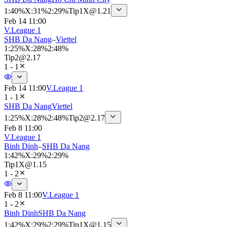
1
:
40%
X
:
31%
2
:
29%
Tip
1X
@
1.21
Feb 14 11:00
V.League 1
SHB Da Nang
–
Viettel
1
:
25%
X
:
28%
2
:
48%
Tip
2
@
2.17
1 - 1
Feb 14 11:00
V.League 1
1 - 1
SHB Da Nang
Viettel
1
:
25%
X
:
28%
2
:
48%
Tip
2
@
2.17
Feb 8 11:00
V.League 1
Binh Dinh
–
SHB Da Nang
1
:
42%
X
:
29%
2
:
29%
Tip
1X
@
1.15
1 - 2
Feb 8 11:00
V.League 1
1 - 2
Binh Dinh
SHB Da Nang
1
:
42%
X
:
29%
2
:
29%
Tip
1X
@
1.15