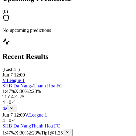
(
0
)
No upcoming predictions
Recent Results
(
Last 41
)
Jun 7 12:00
V.League 1
SHB Da Nang
–
Thanh Hoa FC
1
:
47%
X
:
30%
2
:
23%
Tip
1
@
1.25
4 - 0
Jun 7 12:00
V.League 1
4 - 0
SHB Da Nang
Thanh Hoa FC
1
:
47%
X
:
30%
2
:
23%
Tip
1
@
1.25