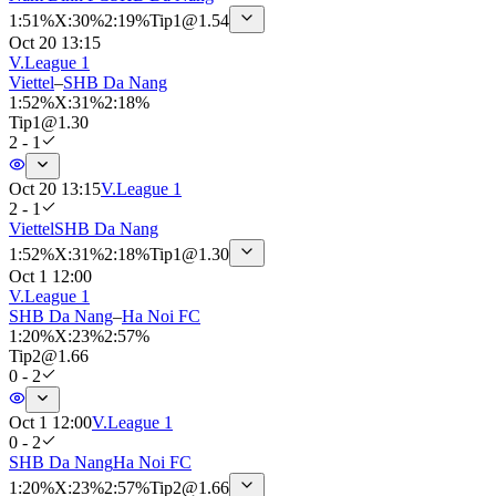
1
:
51%
X
:
30%
2
:
19%
Tip
1
@
1.54
Oct 20 13:15
V.League 1
Viettel
–
SHB Da Nang
1
:
52%
X
:
31%
2
:
18%
Tip
1
@
1.30
2 - 1
Oct 20 13:15
V.League 1
2 - 1
Viettel
SHB Da Nang
1
:
52%
X
:
31%
2
:
18%
Tip
1
@
1.30
Oct 1 12:00
V.League 1
SHB Da Nang
–
Ha Noi FC
1
:
20%
X
:
23%
2
:
57%
Tip
2
@
1.66
0 - 2
Oct 1 12:00
V.League 1
0 - 2
SHB Da Nang
Ha Noi FC
1
:
20%
X
:
23%
2
:
57%
Tip
2
@
1.66