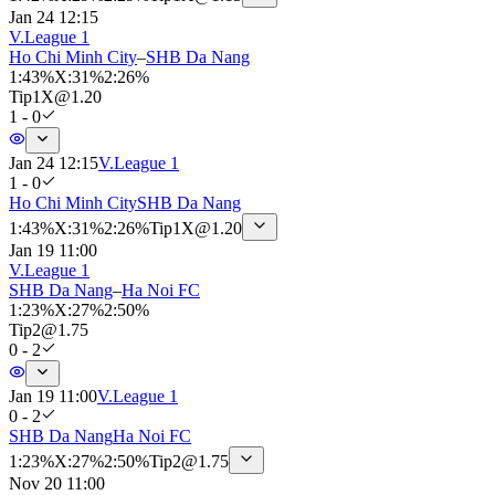
Jan 24 12:15
V.League 1
Ho Chi Minh City
–
SHB Da Nang
1
:
43%
X
:
31%
2
:
26%
Tip
1X
@
1.20
1 - 0
Jan 24 12:15
V.League 1
1 - 0
Ho Chi Minh City
SHB Da Nang
1
:
43%
X
:
31%
2
:
26%
Tip
1X
@
1.20
Jan 19 11:00
V.League 1
SHB Da Nang
–
Ha Noi FC
1
:
23%
X
:
27%
2
:
50%
Tip
2
@
1.75
0 - 2
Jan 19 11:00
V.League 1
0 - 2
SHB Da Nang
Ha Noi FC
1
:
23%
X
:
27%
2
:
50%
Tip
2
@
1.75
Nov 20 11:00