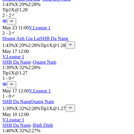
1
:
43%
X
:
29%
2
:
28%
Tip
1X
@
1.28
2 - 2
May 23 11:00
V.League 1
2 - 2
Hoang Anh Gia Lai
SHB Da Nang
1
:
43%
X
:
29%
2
:
28%
Tip
1X
@
1.28
May 17 12:00
V.League 1
SHB Da Nang
–
Quang Nam
1
:
39%
X
:
32%
2
:
28%
Tip
1X
@
1.27
1 - 0
May 17 12:00
V.League 1
1 - 0
SHB Da Nang
Quang Nam
1
:
39%
X
:
32%
2
:
28%
Tip
1X
@
1.27
May 10 12:00
V.League 1
SHB Da Nang
–
Binh Dinh
1
:
40%
X
:
32%
2
:
27%