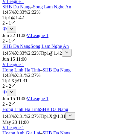
V.League 1
SHB Da Nang
–
Song Lam Nghe An
1
:
45%
X
:
33%
2
:
22%
Tip
1
@
1.42
2 - 1
Jun 22 11:00
V.League 1
2 - 1
SHB Da Nang
Song Lam Nghe An
1
:
45%
X
:
33%
2
:
22%
Tip
1
@
1.42
Jun 15 11:00
V.League 1
Hong Linh Ha Tinh
–
SHB Da Nang
1
:
43%
X
:
31%
2
:
27%
Tip
1X
@
1.31
2 - 2
Jun 15 11:00
V.League 1
2 - 2
Hong Linh Ha Tinh
SHB Da Nang
1
:
43%
X
:
31%
2
:
27%
Tip
1X
@
1.31
May 23 11:00
V.League 1
Hoang Anh Gia Lai
–
SHB Da Nang