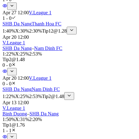
Apr 27 12:00
V.League 1
1 - 0
SHB Da Nang
Thanh Hoa FC
1
:
40%
X
:
30%
2
:
30%
Tip
12
@
1.28
Apr 20 12:00
V.League 1
SHB Da Nang
–
Nam Dinh FC
1
:
22%
X
:
25%
2
:
53%
Tip
2
@
1.48
0 - 0
Apr 20 12:00
V.League 1
0 - 0
SHB Da Nang
Nam Dinh FC
1
:
22%
X
:
25%
2
:
53%
Tip
2
@
1.48
Apr 13 12:00
V.League 1
Binh Duong
–
SHB Da Nang
1
:
50%
X
:
31%
2
:
20%
Tip
1
@
1.76
1 - 1