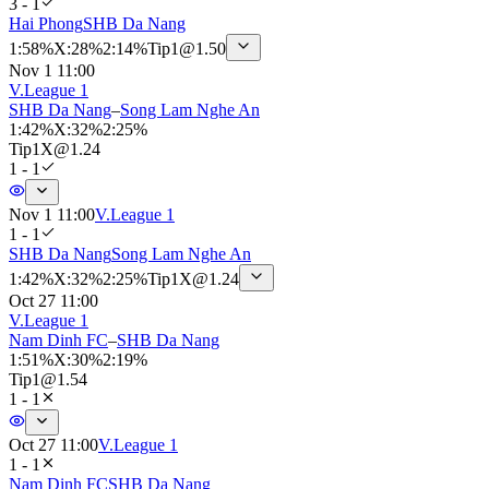
3 - 1
Hai Phong
SHB Da Nang
1
:
58%
X
:
28%
2
:
14%
Tip
1
@
1.50
Nov 1 11:00
V.League 1
SHB Da Nang
–
Song Lam Nghe An
1
:
42%
X
:
32%
2
:
25%
Tip
1X
@
1.24
1 - 1
Nov 1 11:00
V.League 1
1 - 1
SHB Da Nang
Song Lam Nghe An
1
:
42%
X
:
32%
2
:
25%
Tip
1X
@
1.24
Oct 27 11:00
V.League 1
Nam Dinh FC
–
SHB Da Nang
1
:
51%
X
:
30%
2
:
19%
Tip
1
@
1.54
1 - 1
Oct 27 11:00
V.League 1
1 - 1
Nam Dinh FC
SHB Da Nang