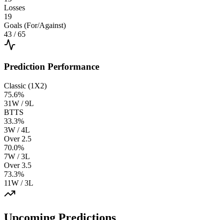
Losses
19
Goals (For/Against)
43
/
65
Prediction Performance
Classic (1X2)
75.6
%
31W / 9L
BTTS
33.3
%
3W / 4L
Over 2.5
70.0
%
7W / 3L
Over 3.5
73.3
%
11W / 3L
Upcoming Predictions