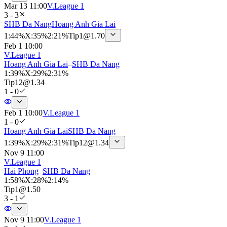
Mar 13 11:00
V.League 1
3 - 3
SHB Da Nang
Hoang Anh Gia Lai
1
:
44%
X
:
35%
2
:
21%
Tip
1
@
1.70
Feb 1 10:00
V.League 1
Hoang Anh Gia Lai
–
SHB Da Nang
1
:
39%
X
:
29%
2
:
31%
Tip
12
@
1.34
1 - 0
Feb 1 10:00
V.League 1
1 - 0
Hoang Anh Gia Lai
SHB Da Nang
1
:
39%
X
:
29%
2
:
31%
Tip
12
@
1.34
Nov 9 11:00
V.League 1
Hai Phong
–
SHB Da Nang
1
:
58%
X
:
28%
2
:
14%
Tip
1
@
1.50
3 - 1
Nov 9 11:00
V.League 1