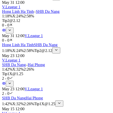
May 31 12:00
V.League 1
Hong Linh Ha Tinh
–
SHB Da Nang
1
:
18%
X
:
24%
2
:
58%
Tip
2
@
2.12
0 - 0
May 31 12:00
V.League 1
0 - 0
Hong Linh Ha Tinh
SHB Da Nang
1
:
18%
X
:
24%
2
:
58%
Tip
2
@
2.12
May 23 12:00
V.League 1
SHB Da Nang
–
Hai Phong
1
:
42%
X
:
32%
2
:
26%
Tip
1X
@
1.25
2 - 0
May 23 12:00
V.League 1
2 - 0
SHB Da Nang
Hai Phong
1
:
42%
X
:
32%
2
:
26%
Tip
1X
@
1.25
May 15 12:00