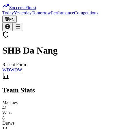
Soccer's Finest
Today
Yesterday
Tomorrow
Performance
Competitions
EN
SHB Da Nang
Recent Form
W
D
W
D
W
Team Stats
Matches
41
Wins
8
Draws
13