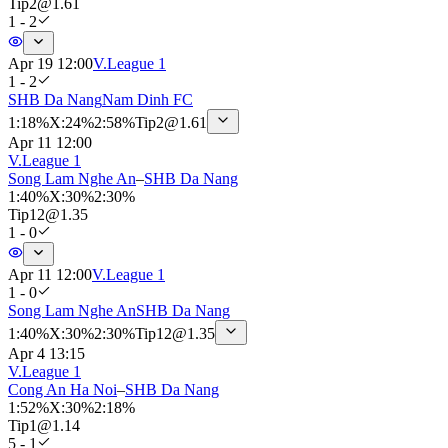
Tip
2
@
1.61
1 - 2
Apr 19 12:00
V.League 1
1 - 2
SHB Da Nang
Nam Dinh FC
1
:
18%
X
:
24%
2
:
58%
Tip
2
@
1.61
Apr 11 12:00
V.League 1
Song Lam Nghe An
–
SHB Da Nang
1
:
40%
X
:
30%
2
:
30%
Tip
12
@
1.35
1 - 0
Apr 11 12:00
V.League 1
1 - 0
Song Lam Nghe An
SHB Da Nang
1
:
40%
X
:
30%
2
:
30%
Tip
12
@
1.35
Apr 4 13:15
V.League 1
Cong An Ha Noi
–
SHB Da Nang
1
:
52%
X
:
30%
2
:
18%
Tip
1
@
1.14
5 - 1