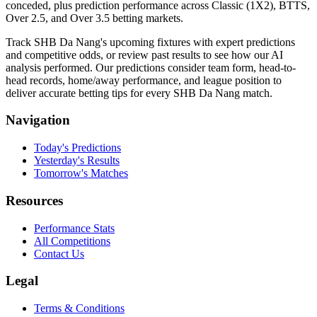
conceded, plus prediction performance across Classic (1X2), BTTS,
Over 2.5, and Over 3.5 betting markets.
Track SHB Da Nang's upcoming fixtures with expert predictions
and competitive odds, or review past results to see how our AI
analysis performed. Our predictions consider team form, head-to-
head records, home/away performance, and league position to
deliver accurate betting tips for every SHB Da Nang match.
Navigation
Today's Predictions
Yesterday's Results
Tomorrow's Matches
Resources
Performance Stats
All Competitions
Contact Us
Legal
Terms & Conditions