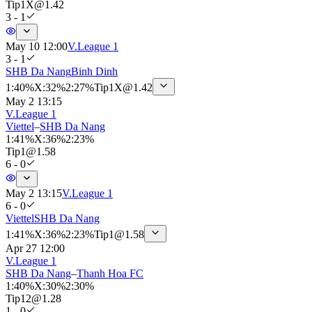
Tip
1X
@
1.42
3 - 1
May 10 12:00
V.League 1
3 - 1
SHB Da Nang
Binh Dinh
1
:
40%
X
:
32%
2
:
27%
Tip
1X
@
1.42
May 2 13:15
V.League 1
Viettel
–
SHB Da Nang
1
:
41%
X
:
36%
2
:
23%
Tip
1
@
1.58
6 - 0
May 2 13:15
V.League 1
6 - 0
Viettel
SHB Da Nang
1
:
41%
X
:
36%
2
:
23%
Tip
1
@
1.58
Apr 27 12:00
V.League 1
SHB Da Nang
–
Thanh Hoa FC
1
:
40%
X
:
30%
2
:
30%
Tip
12
@
1.28
1 - 0