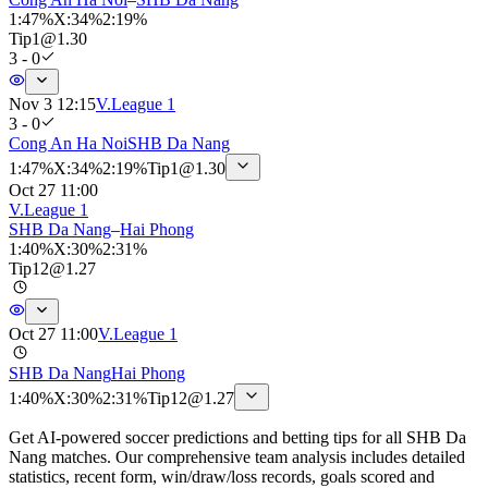
1
:
47%
X
:
34%
2
:
19%
Tip
1
@
1.30
3 - 0
Nov 3 12:15
V.League 1
3 - 0
Cong An Ha Noi
SHB Da Nang
1
:
47%
X
:
34%
2
:
19%
Tip
1
@
1.30
Oct 27 11:00
V.League 1
SHB Da Nang
–
Hai Phong
1
:
40%
X
:
30%
2
:
31%
Tip
12
@
1.27
Oct 27 11:00
V.League 1
SHB Da Nang
Hai Phong
1
:
40%
X
:
30%
2
:
31%
Tip
12
@
1.27
Get AI-powered soccer predictions and betting tips for all SHB Da
Nang matches. Our comprehensive team analysis includes detailed
statistics, recent form, win/draw/loss records, goals scored and