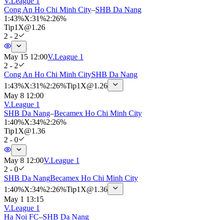
V.League 1
Cong An Ho Chi Minh City
–
SHB Da Nang
1
:
43%
X
:
31%
2
:
26%
Tip
1X
@
1.26
2 - 2
May 15 12:00
V.League 1
2 - 2
Cong An Ho Chi Minh City
SHB Da Nang
1
:
43%
X
:
31%
2
:
26%
Tip
1X
@
1.26
May 8 12:00
V.League 1
SHB Da Nang
–
Becamex Ho Chi Minh City
1
:
40%
X
:
34%
2
:
26%
Tip
1X
@
1.36
2 - 0
May 8 12:00
V.League 1
2 - 0
SHB Da Nang
Becamex Ho Chi Minh City
1
:
40%
X
:
34%
2
:
26%
Tip
1X
@
1.36
May 1 13:15
V.League 1
Ha Noi FC
–
SHB Da Nang