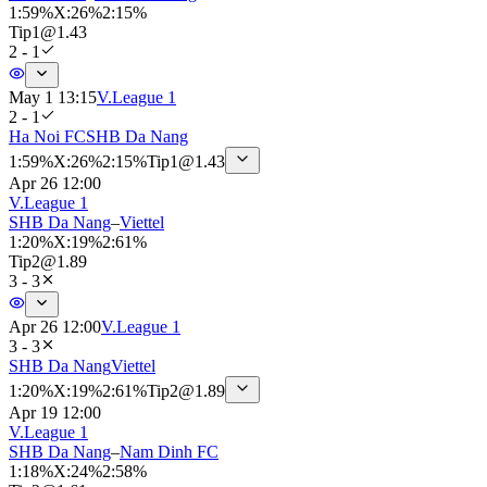
1
:
59%
X
:
26%
2
:
15%
Tip
1
@
1.43
2 - 1
May 1 13:15
V.League 1
2 - 1
Ha Noi FC
SHB Da Nang
1
:
59%
X
:
26%
2
:
15%
Tip
1
@
1.43
Apr 26 12:00
V.League 1
SHB Da Nang
–
Viettel
1
:
20%
X
:
19%
2
:
61%
Tip
2
@
1.89
3 - 3
Apr 26 12:00
V.League 1
3 - 3
SHB Da Nang
Viettel
1
:
20%
X
:
19%
2
:
61%
Tip
2
@
1.89
Apr 19 12:00
V.League 1
SHB Da Nang
–
Nam Dinh FC
1
:
18%
X
:
24%
2
:
58%