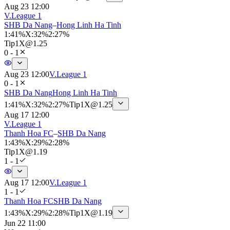
Aug 23 12:00
V.League 1
SHB Da Nang
–
Hong Linh Ha Tinh
1
:
41%
X
:
32%
2
:
27%
Tip
1X
@
1.25
0 - 1
Aug 23 12:00
V.League 1
0 - 1
SHB Da Nang
Hong Linh Ha Tinh
1
:
41%
X
:
32%
2
:
27%
Tip
1X
@
1.25
Aug 17 12:00
V.League 1
Thanh Hoa FC
–
SHB Da Nang
1
:
43%
X
:
29%
2
:
28%
Tip
1X
@
1.19
1 - 1
Aug 17 12:00
V.League 1
1 - 1
Thanh Hoa FC
SHB Da Nang
1
:
43%
X
:
29%
2
:
28%
Tip
1X
@
1.19
Jun 22 11:00