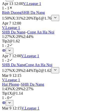
Apr 13 12:00
V.League 1
1 - 1
Binh Duong
SHB Da Nang
1
:
50%
X
:
31%
2
:
20%
Tip
1
@
1.76
Apr 7 12:00
V.League 1
SHB Da Nang
–
Cong An Ha Noi
1
:
27%
X
:
29%
2
:
44%
Tip
2
@
1.62
1 - 2
Apr 7 12:00
V.League 1
1 - 2
SHB Da Nang
Cong An Ha Noi
1
:
27%
X
:
29%
2
:
44%
Tip
2
@
1.62
Mar 9 12:15
V.League 1
Hai Phong
–
SHB Da Nang
1
:
43%
X
:
29%
2
:
27%
Tip
1X
@
1.14
1 - 0
Mar 9 12:15
V.League 1