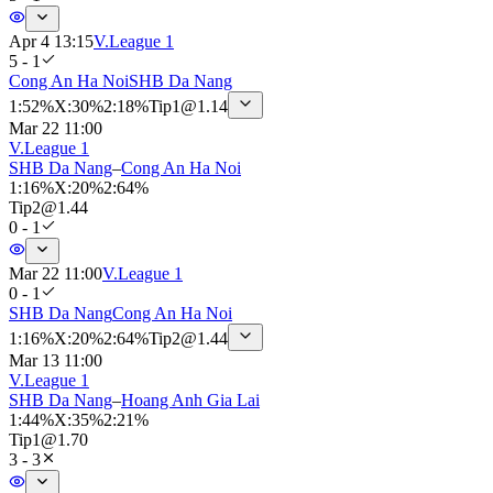
Apr 4 13:15
V.League 1
5 - 1
Cong An Ha Noi
SHB Da Nang
1
:
52%
X
:
30%
2
:
18%
Tip
1
@
1.14
Mar 22 11:00
V.League 1
SHB Da Nang
–
Cong An Ha Noi
1
:
16%
X
:
20%
2
:
64%
Tip
2
@
1.44
0 - 1
Mar 22 11:00
V.League 1
0 - 1
SHB Da Nang
Cong An Ha Noi
1
:
16%
X
:
20%
2
:
64%
Tip
2
@
1.44
Mar 13 11:00
V.League 1
SHB Da Nang
–
Hoang Anh Gia Lai
1
:
44%
X
:
35%
2
:
21%
Tip
1
@
1.70
3 - 3